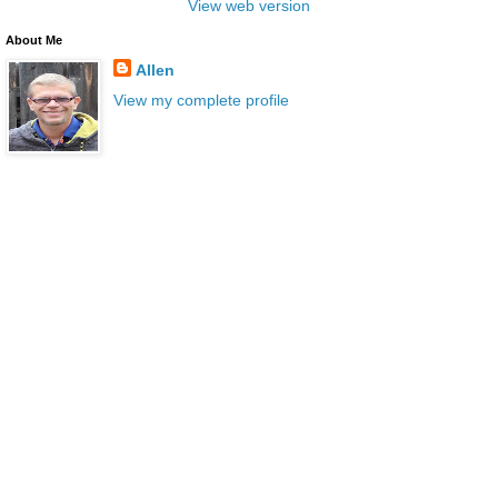
View web version
About Me
Allen
View my complete profile