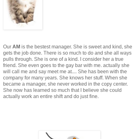
Our
AM
is the bestest manager. She is sweet and kind, she
gets the job done. There is so much to do and she all ways
pulls through. She is one of a kind. I consider her a true
friend. She even goes to the gay bar with me. actually she
will call me and say meet me at.... She has been with the
company for many years. She knows her stuff. When she
became a manager, she never worked in the copy center.
She now has learned so much that I believe she could
actually work an entire shift and do just fine.