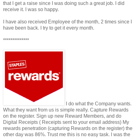
that I get a raise since I was doing such a great job. I did
receive it. I was so happy.
I have also received Employee of the month, 2 times since I
have been back. I try to get it every month.
**************
I do what the Company wants.
What they want from us is simple really. Capture Rewards
on the register. Sign up new Reward Members, and do
Digital Receipts ( Receipts sent to your email address) My
rewards penetration (capturing Rewards on the register) the
other day was 86%. Trust me this is no easy task. I was the