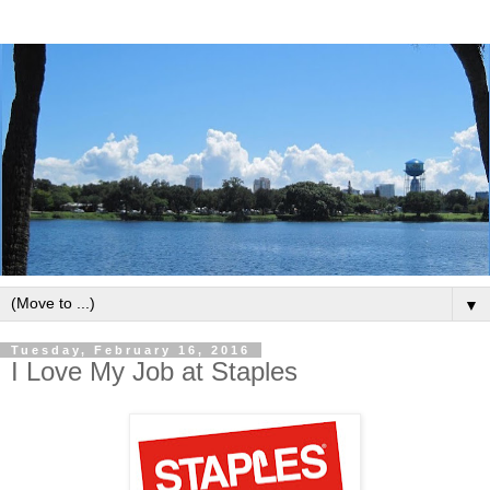
▼
Tuesday, February 16, 2016
I Love My Job at Staples