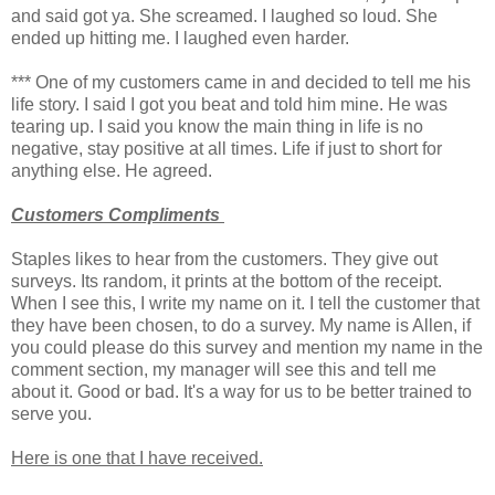
and said got ya. She screamed. I laughed so loud. She
ended up hitting me. I laughed even harder.
*** One of my customers came in and decided to tell me his
life story. I said I got you beat and told him mine. He was
tearing up. I said you know the main thing in life is no
negative, stay positive at all times. Life if just to short for
anything else. He agreed.
Customers Compliments
Staples likes to hear from the customers. They give out
surveys. Its random, it prints at the bottom of the receipt.
When I see this, I write my name on it. I tell the customer that
they have been chosen, to do a survey. My name is Allen, if
you could please do this survey and mention my name in the
comment section, my manager will see this and tell me
about it. Good or bad. It's a way for us to be better trained to
serve you.
Here is one that I have received.