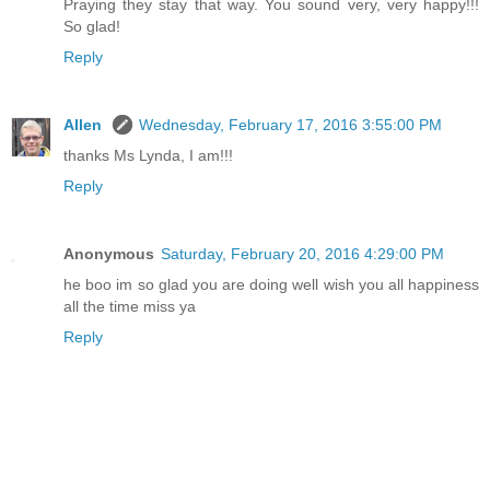
Praying they stay that way. You sound very, very happy!!!
So glad!
Reply
Allen
Wednesday, February 17, 2016 3:55:00 PM
thanks Ms Lynda, I am!!!
Reply
Anonymous
Saturday, February 20, 2016 4:29:00 PM
he boo im so glad you are doing well wish you all happiness
all the time miss ya
Reply