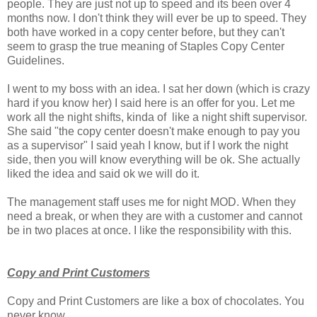
people. They are just not up to speed and its been over 4
months now. I don't think they will ever be up to speed. They
both have worked in a copy center before, but they can't
seem to grasp the true meaning of Staples Copy Center
Guidelines.
I went to my boss with an idea. I sat her down (which is crazy
hard if you know her) I said here is an offer for you. Let me
work all the night shifts, kinda of like a night shift supervisor.
She said "the copy center doesn't make enough to pay you
as a supervisor" I said yeah I know, but if I work the night
side, then you will know everything will be ok. She actually
liked the idea and said ok we will do it.
The management staff uses me for night MOD. When they
need a break, or when they are with a customer and cannot
be in two places at once. I like the responsibility with this.
Copy and Print Customers
Copy and Print Customers are like a box of chocolates. You
never know.....