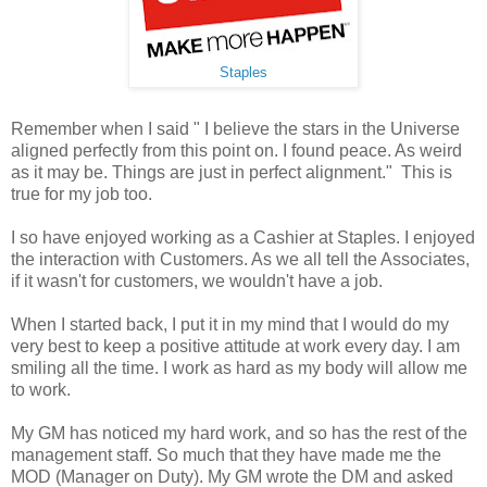
Staples
Remember when I said " I believe the stars in the Universe
aligned perfectly from this point on. I found peace. As weird
as it may be. Things are just in perfect alignment." This is
true for my job too.
I so have enjoyed working as a Cashier at Staples. I enjoyed
the interaction with Customers. As we all tell the Associates,
if it wasn't for customers, we wouldn't have a job.
When I started back, I put it in my mind that I would do my
very best to keep a positive attitude at work every day. I am
smiling all the time. I work as hard as my body will allow me
to work.
My GM has noticed my hard work, and so has the rest of the
management staff. So much that they have made me the
MOD (Manager on Duty). My GM wrote the DM and asked