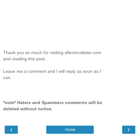
Thank you so much for visiting allenmcalister.com
and reading this post.
Leave me a comment and I will reply as soon as I
can.
*note* Haters and Spammers comments will be
deleted without notice.
‹
›
Home