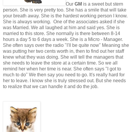
Our
GM
is a sweet but stern
person. She is very pretty too. She has a smile that will take
your breath away. She is the hardest working person I know.
She is always working. One of the associates asked if she
was Married. We all laughed at him and said yes. She is
married to this store. She normally is there between 8-14
hours a day 5 to 6 days a week. She is a Micro - Manager.
She often says over the radio "I'll be quite now" Meaning she
was putting her two cents worth in, then to find out her staff
knew what they was doing. She will tell the managers that
she needs to leave the store at a certain time. So we all
remind her when her time is near. She often says "I got to
much to do" We then say you need to go. It's really hard for
her to leave. I know she is truly stressed out. But she needs
to realize that we can handle it and do the job.