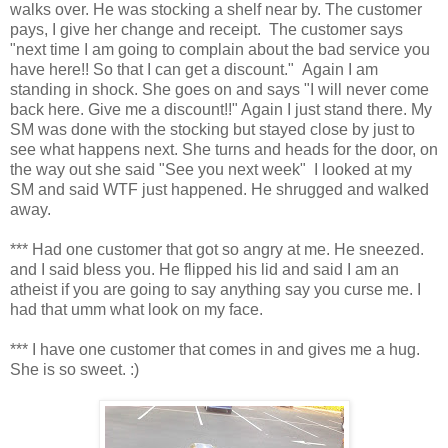
walks over. He was stocking a shelf near by. The customer
pays, I give her change and receipt. The customer says
"next time I am going to complain about the bad service you
have here!! So that I can get a discount." Again I am
standing in shock. She goes on and says "I will never come
back here. Give me a discount!!" Again I just stand there. My
SM was done with the stocking but stayed close by just to
see what happens next. She turns and heads for the door, on
the way out she said "See you next week" I looked at my
SM and said WTF just happened. He shrugged and walked
away.
*** Had one customer that got so angry at me. He sneezed.
and I said bless you. He flipped his lid and said I am an
atheist if you are going to say anything say you curse me. I
had that umm what look on my face.
*** I have one customer that comes in and gives me a hug.
She is so sweet. :)