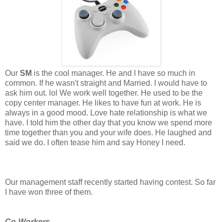
Our
SM
is the cool manager. He and I have so much in
common. If he wasn't straight and Married. I would have to
ask him out. lol We work well together. He used to be the
copy center manager. He likes to have fun at work. He is
always in a good mood. Love hate relationship is what we
have. I told him the other day that you know we spend more
time together than you and your wife does. He laughed and
said we do. I often tease him and say Honey I need.
Our management staff recently started having contest. So far
I have won three of them.
Co-Workers