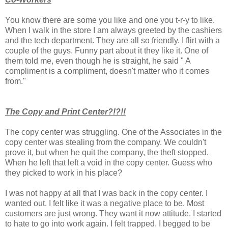
You know there are some you like and one you t-r-y to like.
When I walk in the store I am always greeted by the cashiers
and the tech department. They are all so friendly. I flirt with a
couple of the guys. Funny part about it they like it. One of
them told me, even though he is straight, he said " A
compliment is a compliment, doesn't matter who it comes
from."
The Copy and Print Center?!?!!
The copy center was struggling. One of the Associates in the
copy center was stealing from the company. We couldn't
prove it, but when he quit the company, the theft stopped.
When he left that left a void in the copy center. Guess who
they picked to work in his place?
I was not happy at all that I was back in the copy center. I
wanted out. I felt like it was a negative place to be. Most
customers are just wrong. They want it now attitude. I started
to hate to go into work again. I felt trapped. I begged to be