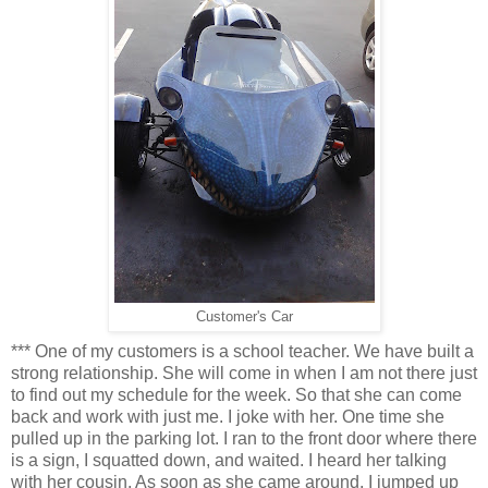
Customer's Car
*** One of my customers is a school teacher. We have built a
strong relationship. She will come in when I am not there just
to find out my schedule for the week. So that she can come
back and work with just me. I joke with her. One time she
pulled up in the parking lot. I ran to the front door where there
is a sign, I squatted down, and waited. I heard her talking
with her cousin. As soon as she came around, I jumped up