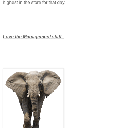
highest in the store for that day.
Love the Management staff.