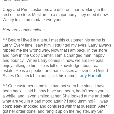
Copy and Print customers are different than working in the
rest of the store. Most are in a major hurry, they need it now.
We try to accommodate everyone.
Here are conversations.....
*** Before I lived in a tent, I met this customer, his name is
Larry. Every time I saw him, I squinted my eyes. Larry always
rubbed me the wrong way. Now that I am back, in the store
and now in the Copy Center. I am a changed man, happy
and bouncy. When Larry comes in now, we are like pals. I
enjoy talking to him. He is full of knowledge about real
estate. He is a speaker and has classes all over the United
States Go check him out. (click his name)
Larry Harbolt
.
*** One customer came in, I had not seen her since I have
been back. I said hi how have you been, hadn't seen you in
a while. and I even smiled at her. She looked at me and said
what are you in a bad mood again? I said umm no!?! I was
completely shocked and confused with that question. After I
got her order done, and rang it up on the register, my SM