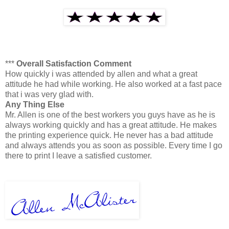
***
Overall Satisfaction Comment
How quickly i was attended by allen and what a great
attitude he had while working. He also worked at a fast pace
that i was very glad with.
Any Thing Else
Mr. Allen is one of the best workers you guys have as he is
always working quickly and has a great attitude. He makes
the printing experience quick. He never has a bad attitude
and always attends you as soon as possible. Every time I go
there to print I leave a satisfied customer.