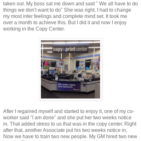
taken out. My boss sat me down and said " We all have to do
things we don't want to do" She was right. I had to change
my most inter feelings and complete mind set. It took me
over a month to achieve this. But I did it and now I enjoy
working in the Copy Center.
After I regained myself and started to enjoy it, one of my co-
worker said "I am done" and she put her two weeks notice
in. That added stress to us that was in the copy center. Right
after that, another Associate put his two weeks notice in.
Now we have to train two new people. My GM hired two new