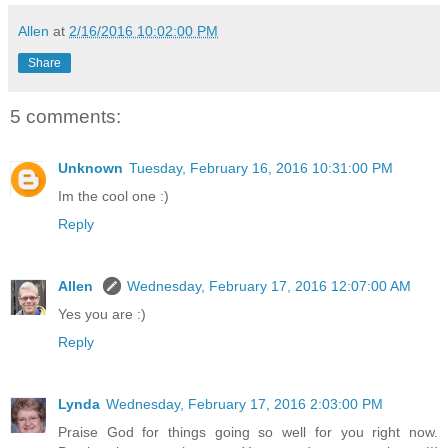
Allen
at
2/16/2016 10:02:00 PM
Share
5 comments:
Unknown
Tuesday, February 16, 2016 10:31:00 PM
Im the cool one :)
Reply
Allen
Wednesday, February 17, 2016 12:07:00 AM
Yes you are :)
Reply
Lynda
Wednesday, February 17, 2016 2:03:00 PM
Praise God for things going so well for you right now.