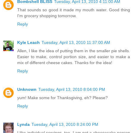
Bombshell BLISS
Tuesday, April 13, 2010 4:11:00 AM
That sounds so good it made my mouth water. Good thing
I'm grocery shopping tomorrow.
Reply
Kyle Leach
Tuesday, April 13, 2010 11:37:00 AM
Allen, I like the idea of putting them in the smaller pie shells.
Easier to make, control portion size, and easier to make a
mix of different cheese cakes. Thanks for the idea!
Reply
Unknown
Tuesday, April 13, 2010 8:04:00 PM
yum! Make some for Thanksgiving, eh? Please?
Reply
Lynda
Tuesday, April 13, 2010 8:24:00 PM
I like individual servings, too. I am not a cheesecake person