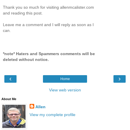
Thank you so much for visiting allenmcalister.com
and reading this post.
Leave me a comment and I will reply as soon as I
can.
*note* Haters and Spammers comments will be
deleted without notice.
‹
›
Home
View web version
About Me
Allen
View my complete profile