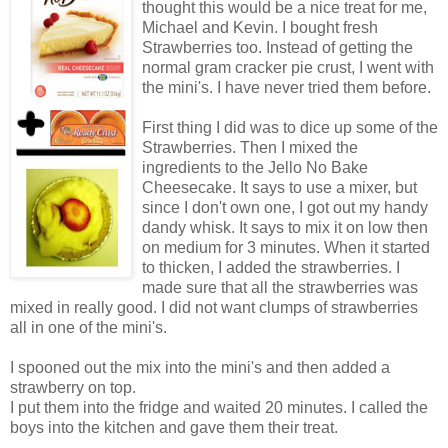
thought this would be a nice treat for me,
Michael and Kevin. I bought fresh
Strawberries too. Instead of getting the
normal gram cracker pie crust, I went with
the mini's. I have never tried them before.
First thing I did was to dice up some of the
Strawberries. Then I mixed the
ingredients to the Jello No Bake
Cheesecake. It says to use a mixer, but
since I don't own one, I got out my handy
dandy whisk. It says to mix it on low then
on medium for 3 minutes. When it started
to thicken, I added the strawberries. I
made sure that all the strawberries was
mixed in really good. I did not want clumps of strawberries
all in one of the mini's.
I spooned out the mix into the mini's and then added a
strawberry on top.
I put them into the fridge and waited 20 minutes. I called the
boys into the kitchen and gave them their treat.