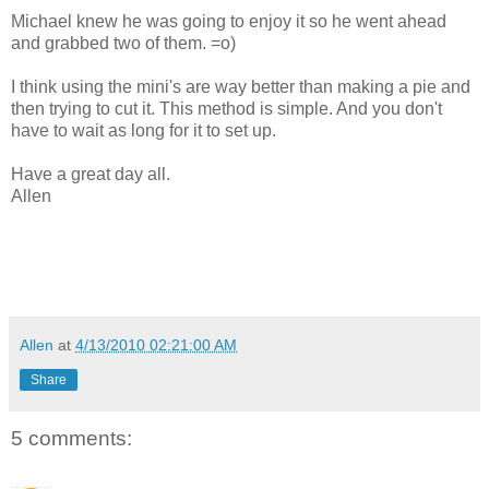
Michael knew he was going to enjoy it so he went ahead
and grabbed two of them. =o)
I think using the mini's are way better than making a pie and
then trying to cut it. This method is simple. And you don't
have to wait as long for it to set up.
Have a great day all.
Allen
Allen
at
4/13/2010 02:21:00 AM
Share
5 comments: