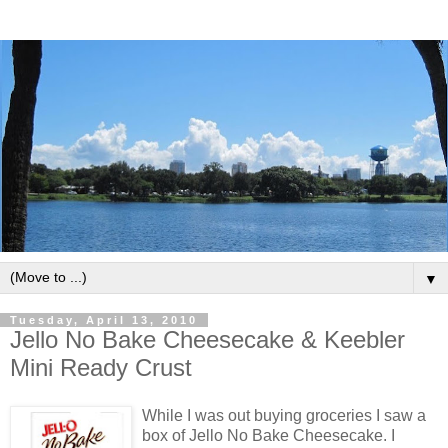
▼
Tuesday, April 13, 2010
Jello No Bake Cheesecake & Keebler
Mini Ready Crust
While I was out buying groceries I saw a
box of Jello No Bake Cheesecake. I