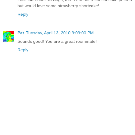
but would love some strawberry shortcake!
Reply
Pat
Tuesday, April 13, 2010 9:09:00 PM
Sounds good! You are a great roommate!
Reply