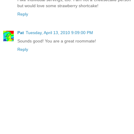
but would love some strawberry shortcake!
Reply
Pat
Tuesday, April 13, 2010 9:09:00 PM
Sounds good! You are a great roommate!
Reply