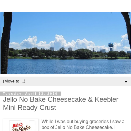
▼
Tuesday, April 13, 2010
Jello No Bake Cheesecake & Keebler
Mini Ready Crust
While I was out buying groceries I saw a
box of Jello No Bake Cheesecake. I