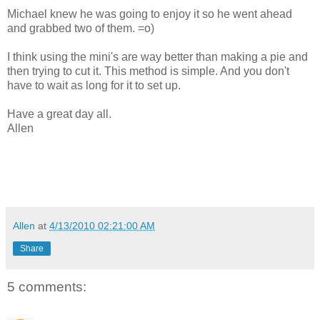
Michael knew he was going to enjoy it so he went ahead
and grabbed two of them. =o)
I think using the mini's are way better than making a pie and
then trying to cut it. This method is simple. And you don't
have to wait as long for it to set up.
Have a great day all.
Allen
Allen
at
4/13/2010 02:21:00 AM
Share
5 comments: