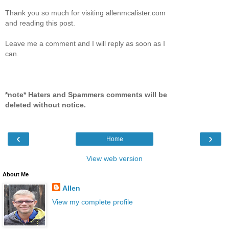
Thank you so much for visiting allenmcalister.com
and reading this post.
Leave me a comment and I will reply as soon as I
can.
*note* Haters and Spammers comments will be
deleted without notice.
‹
›
Home
View web version
About Me
Allen
View my complete profile