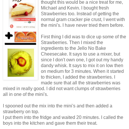
thought this would be a nice treat for me,
Michael and Kevin. I bought fresh
Strawberries too. Instead of getting the
normal gram cracker pie crust, I went with
the mini's. I have never tried them before.
First thing I did was to dice up some of the
Strawberries. Then I mixed the
ingredients to the Jello No Bake
Cheesecake. It says to use a mixer, but
since I don't own one, I got out my handy
dandy whisk. It says to mix it on low then
on medium for 3 minutes. When it started
to thicken, I added the strawberries. I
made sure that all the strawberries was
mixed in really good. I did not want clumps of strawberries
all in one of the mini's.
I spooned out the mix into the mini's and then added a
strawberry on top.
I put them into the fridge and waited 20 minutes. I called the
boys into the kitchen and gave them their treat.