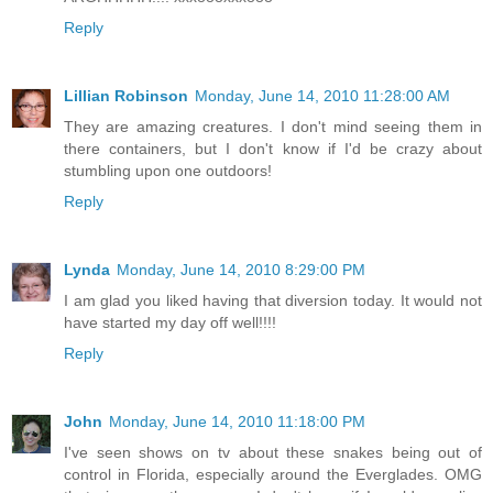
Reply
Lillian Robinson
Monday, June 14, 2010 11:28:00 AM
They are amazing creatures. I don't mind seeing them in
there containers, but I don't know if I'd be crazy about
stumbling upon one outdoors!
Reply
Lynda
Monday, June 14, 2010 8:29:00 PM
I am glad you liked having that diversion today. It would not
have started my day off well!!!!
Reply
John
Monday, June 14, 2010 11:18:00 PM
I've seen shows on tv about these snakes being out of
control in Florida, especially around the Everglades. OMG