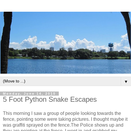
▼
Monday, June 14, 2010
5 Foot Python Snake Escapes
This morning I saw a group of people looking towards the
fence, pointing some were taking pictures. I thought maybe it
was graffiti sprayed on the fence.The Police shows up and
they are pointing at the fence. I went in and grabbed my