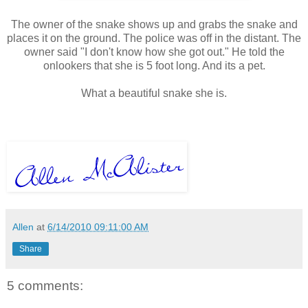
The owner of the snake shows up and grabs the snake and
places it on the ground. The police was off in the distant. The
owner said "I don't know how she got out." He told the
onlookers that she is 5 foot long. And its a pet.
What a beautiful snake she is.
Allen
at
6/14/2010 09:11:00 AM
Share
5 comments: