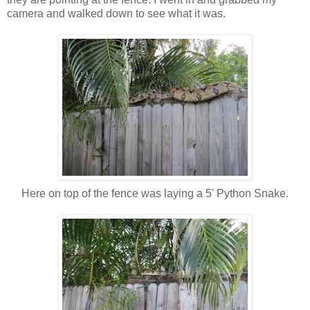
camera and walked down to see what it was.
Here on top of the fence was laying a 5' Python Snake.