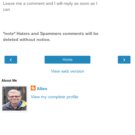
Leave me a comment and I will reply as soon as I
can.
*note* Haters and Spammers comments will be
deleted without notice.
‹
›
Home
View web version
About Me
Allen
View my complete profile