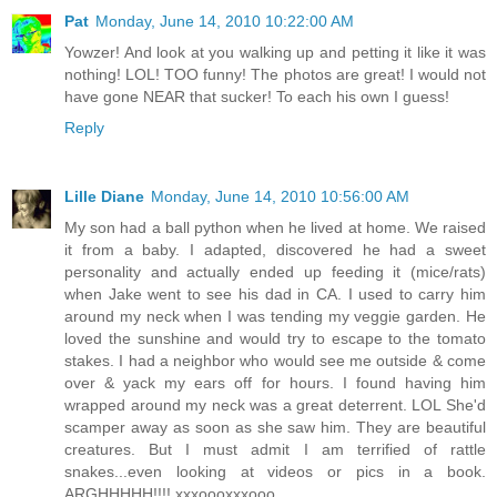
Pat
Monday, June 14, 2010 10:22:00 AM
Yowzer! And look at you walking up and petting it like it was
nothing! LOL! TOO funny! The photos are great! I would not
have gone NEAR that sucker! To each his own I guess!
Reply
Lille Diane
Monday, June 14, 2010 10:56:00 AM
My son had a ball python when he lived at home. We raised
it from a baby. I adapted, discovered he had a sweet
personality and actually ended up feeding it (mice/rats)
when Jake went to see his dad in CA. I used to carry him
around my neck when I was tending my veggie garden. He
loved the sunshine and would try to escape to the tomato
stakes. I had a neighbor who would see me outside & come
over & yack my ears off for hours. I found having him
wrapped around my neck was a great deterrent. LOL She'd
scamper away as soon as she saw him. They are beautiful
creatures. But I must admit I am terrified of rattle
snakes...even looking at videos or pics in a book.
ARGHHHHH!!!! xxxoooxxxooo