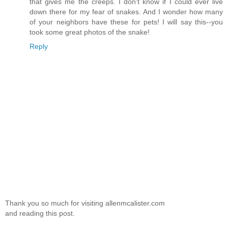
that gives me the creeps. I don't know if I could ever live
down there for my fear of snakes. And I wonder how many
of your neighbors have these for pets! I will say this--you
took some great photos of the snake!
Reply
Thank you so much for visiting allenmcalister.com
and reading this post.