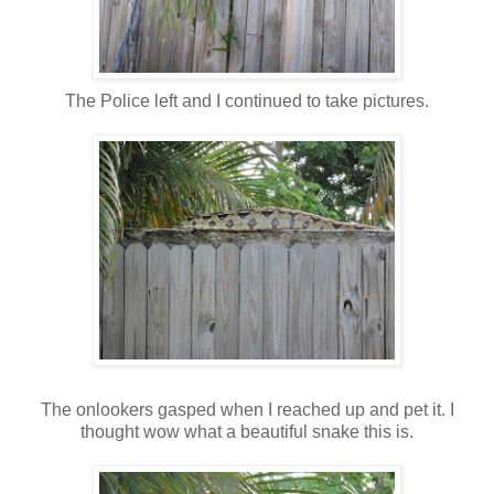
The Police left and I continued to take pictures.
The onlookers gasped when I reached up and pet it. I
thought wow what a beautiful snake this is.