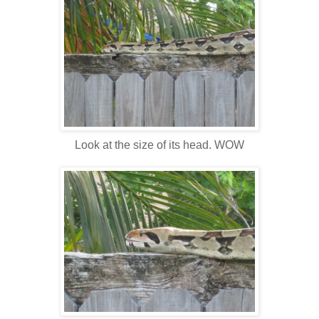
Look at the size of its head. WOW