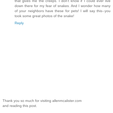
that gives me the creeps. I don't know if I could ever live
down there for my fear of snakes. And I wonder how many
of your neighbors have these for pets! I will say this--you
took some great photos of the snake!
Reply
Thank you so much for visiting allenmcalister.com
and reading this post.