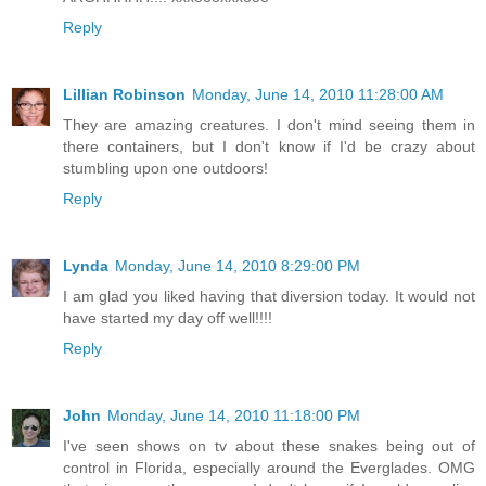
Reply
Lillian Robinson
Monday, June 14, 2010 11:28:00 AM
They are amazing creatures. I don't mind seeing them in
there containers, but I don't know if I'd be crazy about
stumbling upon one outdoors!
Reply
Lynda
Monday, June 14, 2010 8:29:00 PM
I am glad you liked having that diversion today. It would not
have started my day off well!!!!
Reply
John
Monday, June 14, 2010 11:18:00 PM
I've seen shows on tv about these snakes being out of
control in Florida, especially around the Everglades. OMG