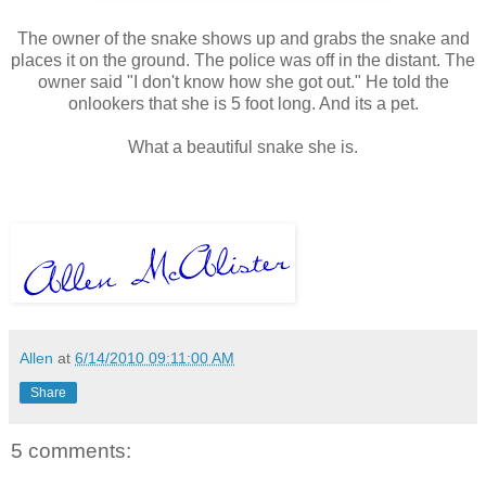
The owner of the snake shows up and grabs the snake and
places it on the ground. The police was off in the distant. The
owner said "I don't know how she got out." He told the
onlookers that she is 5 foot long. And its a pet.
What a beautiful snake she is.
Allen
at
6/14/2010 09:11:00 AM
Share
5 comments: