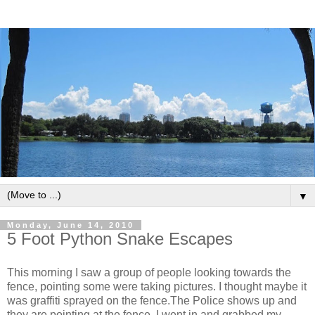
▼
Monday, June 14, 2010
5 Foot Python Snake Escapes
This morning I saw a group of people looking towards the
fence, pointing some were taking pictures. I thought maybe it
was graffiti sprayed on the fence.The Police shows up and
they are pointing at the fence. I went in and grabbed my