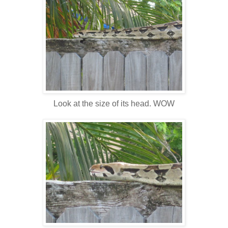
Look at the size of its head. WOW