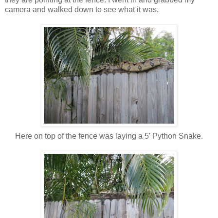
camera and walked down to see what it was.
Here on top of the fence was laying a 5' Python Snake.