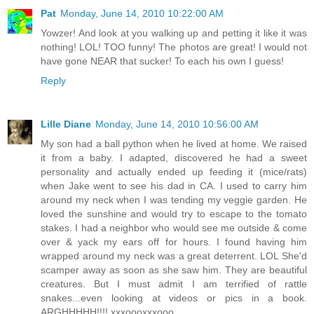
Pat
Monday, June 14, 2010 10:22:00 AM
Yowzer! And look at you walking up and petting it like it was
nothing! LOL! TOO funny! The photos are great! I would not
have gone NEAR that sucker! To each his own I guess!
Reply
Lille Diane
Monday, June 14, 2010 10:56:00 AM
My son had a ball python when he lived at home. We raised
it from a baby. I adapted, discovered he had a sweet
personality and actually ended up feeding it (mice/rats)
when Jake went to see his dad in CA. I used to carry him
around my neck when I was tending my veggie garden. He
loved the sunshine and would try to escape to the tomato
stakes. I had a neighbor who would see me outside & come
over & yack my ears off for hours. I found having him
wrapped around my neck was a great deterrent. LOL She'd
scamper away as soon as she saw him. They are beautiful
creatures. But I must admit I am terrified of rattle
snakes...even looking at videos or pics in a book.
ARGHHHHH!!!! xxxoooxxxooo