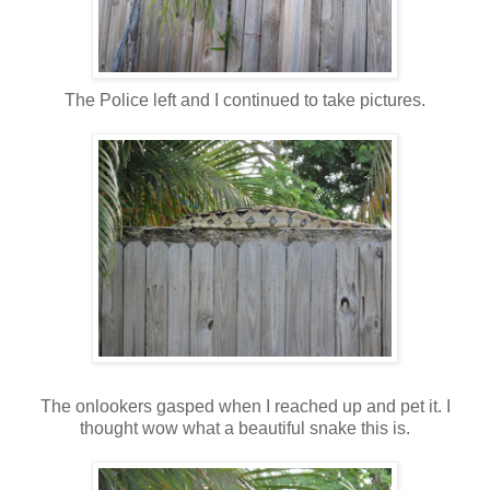
The Police left and I continued to take pictures.
The onlookers gasped when I reached up and pet it. I
thought wow what a beautiful snake this is.