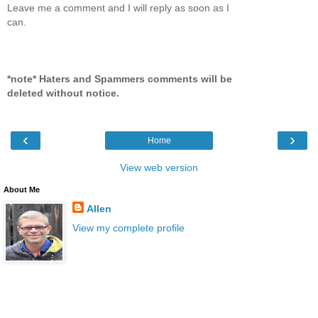
Leave me a comment and I will reply as soon as I
can.
*note* Haters and Spammers comments will be
deleted without notice.
‹
›
Home
View web version
About Me
Allen
View my complete profile