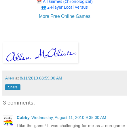
More Free Online Games
Allen
at
8/11/2010 08:59:00 AM
Share
3 comments:
Cubby
Wednesday, August 11, 2010 9:35:00 AM
I like the game! It was challenging for me as a non-gamer.