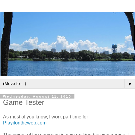
▼
Wednesday, August 11, 2010
Game Tester
As most of you know, I work part time for
Playitontheweb.com
.
The owner of the company is now making his own games. I