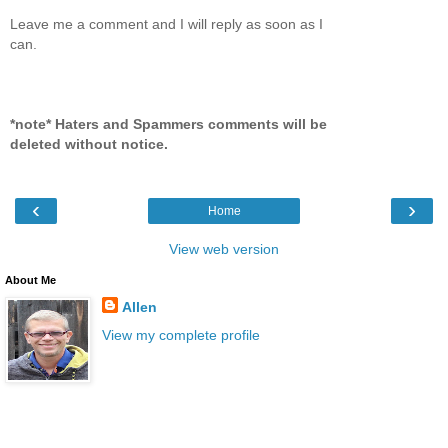
Leave me a comment and I will reply as soon as I
can.
*note* Haters and Spammers comments will be
deleted without notice.
‹
›
Home
View web version
About Me
Allen
View my complete profile