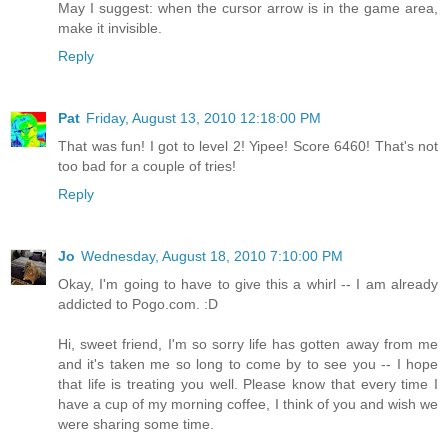
May I suggest: when the cursor arrow is in the game area,
make it invisible.
Reply
Pat
Friday, August 13, 2010 12:18:00 PM
That was fun! I got to level 2! Yipee! Score 6460! That's not
too bad for a couple of tries!
Reply
Jo
Wednesday, August 18, 2010 7:10:00 PM
Okay, I'm going to have to give this a whirl -- I am already
addicted to Pogo.com. :D
Hi, sweet friend, I'm so sorry life has gotten away from me
and it's taken me so long to come by to see you -- I hope
that life is treating you well. Please know that every time I
have a cup of my morning coffee, I think of you and wish we
were sharing some time.