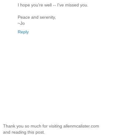
I hope you're well -- I've missed you.
Peace and serenity,
~Jo
Reply
Thank you so much for visiting allenmcalister.com
and reading this post.