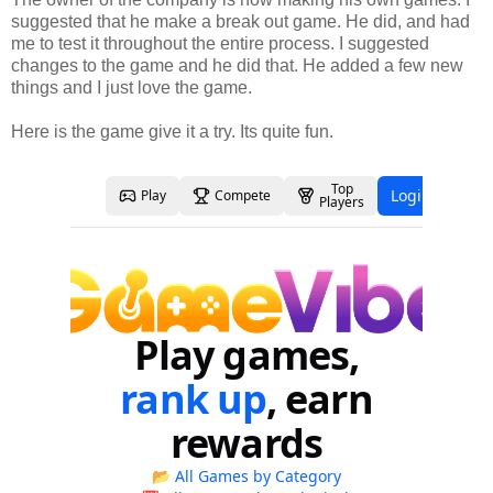
suggested that he make a break out game. He did, and had
me to test it throughout the entire process. I suggested
changes to the game and he did that. He added a few new
things and I just love the game.
Here is the game give it a try. Its quite fun.