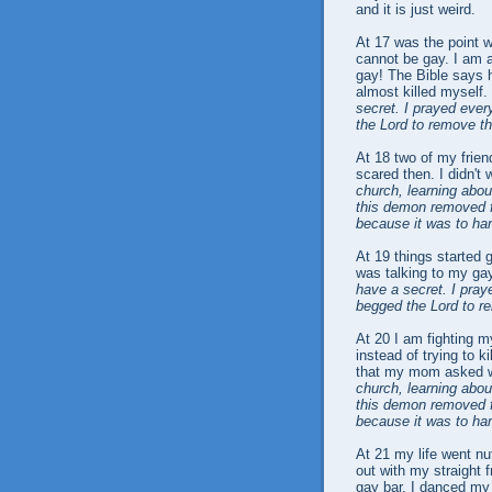
and it is just weird.
At 17 was the point w
cannot be gay. I am a
gay! The Bible says 
almost killed myself.
secret. I prayed eve
the Lord to remove th
At 18 two of my frien
scared then. I didn't
church, learning abou
this demon removed f
because it was to ha
At 19 things started 
was talking to my gay
have a secret. I pra
begged the Lord to r
At 20 I am fighting m
instead of trying to k
that my mom asked wh
church, learning abou
this demon removed f
because it was to ha
At 21 my life went nut
out with my straight 
gay bar. I danced my