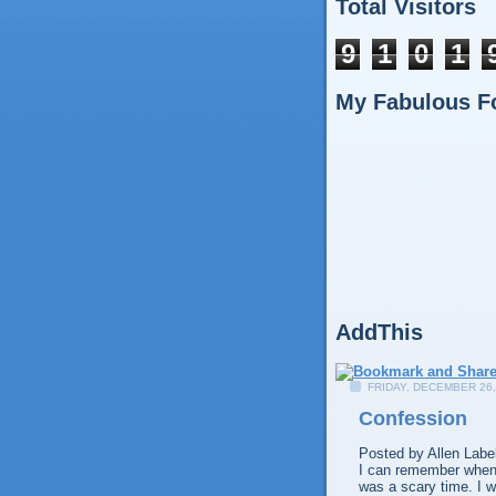
Total Visitors
9
1
0
1
My Fabulous F
AddThis
FRIDAY, DECEMBER 26,
Confession
Posted by
Allen
Labe
I can remember when I
was a scary time. I w