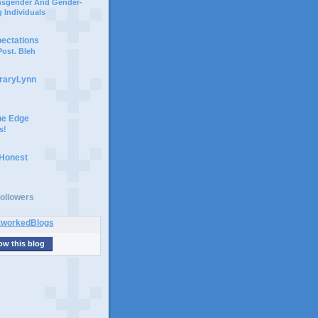
ansgender And Gender-
 Individuals
pectations
ost. Bleh
braryLynn
he Edge
s!
 Honest
ollowers
ow this blog