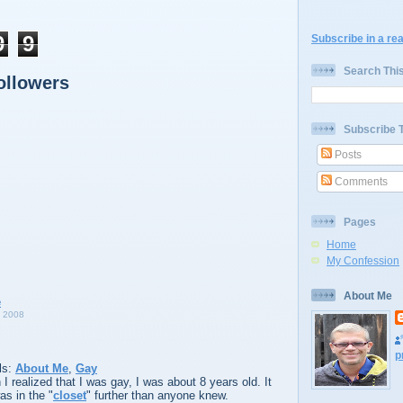
9
9
Subscribe in a re
Search Thi
ollowers
Subscribe 
Posts
Comments
Pages
Home
My Confession
About Me
 2008
p
ls:
About Me
,
Gay
 realized that I was gay, I was about 8 years old. It
as in the "
closet
" further than anyone knew.