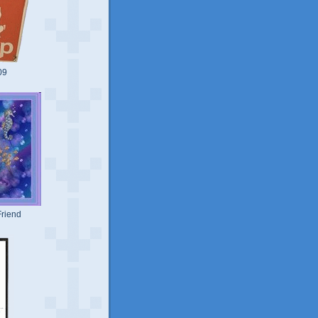
09
riend