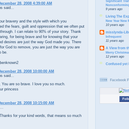
Significant Tr
December 28, 2008 4:39:00 AM
Nonconforming
 said...
9 years ago
Living The Ex
New Year New P
our bravery and the style with which you
10 years ago
ed the fears, guilt and oppression that we often put
through. I can relate to 90% of your story. Thank
misslynda-Li
aring, for being brave and for knowing that your
Infrequent
11 years ago
nd desires are just the way God made you. There
 for God to remove, you are just the way you are
A View from t
o be.
Merry Christma
12 years ago
 benknown2
Confused yet
December 28, 2008 10:00:00 AM
 said...
Facebook F
 You are so brave. I love you so much.
ur princess
Foll
December 28, 2008 10:15:00 AM
...
Thanks for your kind words, that means so much