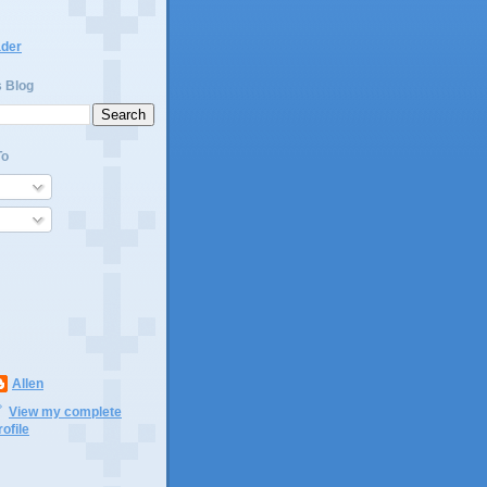
ader
s Blog
To
Allen
View my complete
rofile