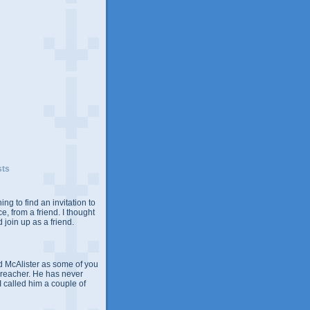
sts
ing to find an invitation to
e, from a friend. I thought
 join up as a friend.
 McAlister as some of you
Preacher. He has never
 I called him a couple of