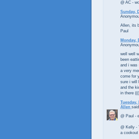
@ AC - woo
Sunday, 
Anonymous
Allen, its
Paul
Monday, 
Anonymous
well well w
been eatti
and i was 
a very mer
come for y
sure i wil
and the ki
in there (
Tuesday, 
Allen
said
@ Paul - 
@ Kelly - 
a cookout