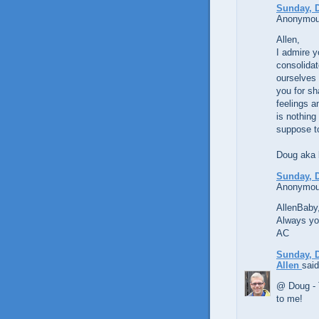
Sunday, 
Anonymous
Allen,
I admire y
consolidat
ourselves 
you for sh
feelings a
is nothing
suppose t
Doug aka
Sunday, 
Anonymous
AllenBaby,
Always yo
AC
Sunday, 
Allen
said
@ Doug - 
to me!