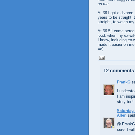
on me.
At 36 I got a divorce.
years to be straight, t
straight, to watch m
At 36.5 I came screa
loud, when my ex-wif
I knew, including co-
made it easier on me. 
=o)
12 comments
FrankG
sa
I understo
I am inspi
story too!
Saturday,
Allen
said
@ FrankG 
sure, I wi