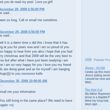
t you do read my post. Love ya girl!
December 28, 2008 6:56:00 PM
 said...
 been so long. Call or email me sometime.
December 29, 2008 6:56:00 PM
 said...
ell it is a damn time u did this i know that it has
ng at you for years now and i am so proud of you.
so happy to hear from you also i hope that you had
ry christmas and that 2009 will be the very best to
Popular Po
ou but after what i have just been readying i am
l be i am so very happy for you i love you my friend
Jhoos - SCAM
ds are doing great and as for myself i am hanging
I woke up this morn
((hugs)))) to you xoxoxoxo kells
Jhoos dating servic
I would be nice and
December 30, 2008 10:48:00 AM
Well...
...
The Hair Cut
email me your information
My father Raymond
know is a Baptist 
You still living in the same place? We need to have
liked my long hair.
days ago: ...
 again =o)