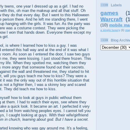
Labels
y teens, one year I dressed up as a girl. I had no
 with this, oh man the makeup and all that stuff. Oh
games
(
 they do that every day. But I went to this Halloween
Warcraft
(
e person there. And he left me standing there, I went
up hanging with the girls. It was fun. As the party was
(10)
mobile ma
here was a costume contest. They were picking the
a single luxury
(1)
sta
now I won that hands down. Everyone there except my
 girl.
Blog Archi
ol, is where I learned how to kiss a guy. I was
entered this hall way and at the end of it was what I
 room. As soon as I entered the door, I saw two guys
n me, they were kissing. I just stood there frozen. This
 my life. When they spotted me, watching them they
 more angry that someone found out their secrets.
inst the wall and threatened me, they started to hit
it, will you guys teach me how to kiss? They were a
t it was the only way out of this horrible situation that
was not a fighter then, I was a skinny boy and scared
int. They did teach me how to kiss.
 myself how to
look at guys in public without them
 at them. I had to watch their eyes, see where they
ake a quick look. It became an art. I perfected it very
rned a lot from watching peoples eyes. I cannot tell you
, I caught looking at guys. With their wife/girlfriend
am in church, learning about god. But I have a secret.
tarted knowing who was gay around me. It's a feeling,