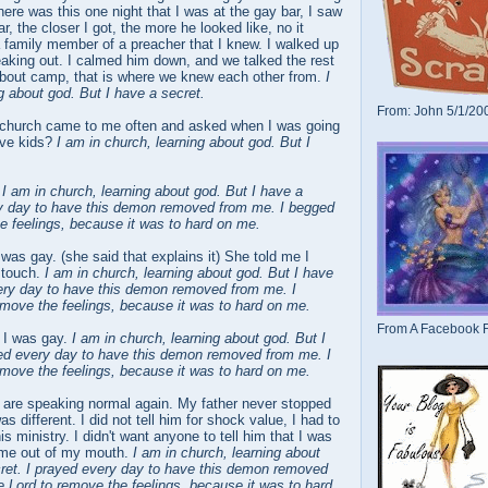
here was this one night that I was at the gay bar, I saw
r, the closer I got, the more he looked like, no it
 family member of a preacher that I knew. I walked up
aking out. I calmed him down, and we talked the rest
 about camp, that is where we knew each other from.
I
g about god. But I have a secret.
From: John 5/1/20
 church came to me often and asked when I was going
ave kids?
I am in church, learning about god. But I
.
I am in church, learning about god. But I have a
ry day to have this demon removed from me. I begged
e feelings, because it was to hard on me.
 was gay. (she said that explains it) She told me I
 touch.
I am in church, learning about god. But I have
very day to have this demon removed from me. I
emove the feelings, because it was to hard on me.
From A Facebook F
r I was gay.
I am in church, learning about god. But I
yed every day to have this demon removed from me. I
emove the feelings, because it was to hard on me.
I are speaking normal again. My father never stopped
as different. I did not tell him for shock value, I had to
is ministry. I didn't want anyone to tell him that I was
come out of my mouth.
I am in church, learning about
cret. I prayed every day to have this demon removed
 Lord to remove the feelings, because it was to hard