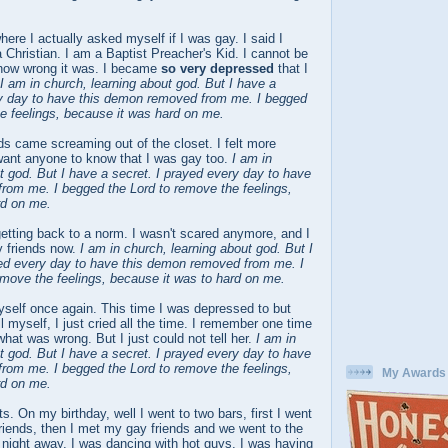
here I actually asked myself if I was gay. I said I
 Christian. I am a Baptist Preacher's Kid. I cannot be
how wrong it was. I became
so very depressed
that I
I am in church, learning about god. But I have a
ry day to have this demon removed from me. I begged
e feelings, because it was hard on me.
ds came screaming out of the closet. I felt more
 want anyone to know that I was gay too.
I am in
t god. But I have a secret. I prayed every day to have
rom me. I begged the Lord to remove the feelings,
rd on me.
getting back to a norm. I wasn't scared anymore, and I
 friends now.
I am in church, learning about god. But I
yed every day to have this demon removed from me. I
emove the feelings, because it was to hard on me.
yself once again. This time I was depressed to but
ill myself, I just cried all the time. I remember one time
at was wrong. But I just could not tell her.
I am in
t god. But I have a secret. I prayed every day to have
rom me. I begged the Lord to remove the feelings,
My Awards
rd on me.
s. On my birthday, well I went to two bars, first I went
friends, then I met my gay friends and we went to the
 night away. I was dancing with hot guys. I was having