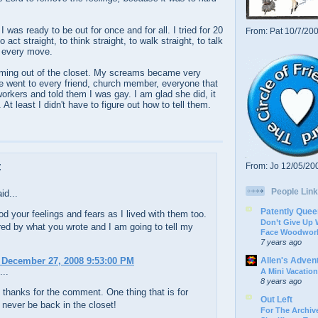
 I was ready to be out for once and for all. I tried for 20
From: Pat 10/7/20
o act straight, to think straight, to walk straight, to talk
y every move.
ming out of the closet. My screams became very
e went to every friend, church member, everyone that
workers and told them I was gay. I am glad she did, it
At least I didn't have to figure out how to tell them.
:
From: Jo 12/05/20
People Link
id...
Patently Quee
od your feelings and fears as I lived with them too.
Don’t Give Up
red by what you wrote and I am going to tell my
Face Woodwork
7 years ago
Allen's Adven
 December 27, 2008 9:53:00 PM
...
A Mini Vacation
8 years ago
thanks for the comment. One thing that is for
Out Left
ll never be back in the closet!
For The Archive