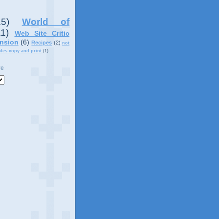
15)
World of
11)
Web Site Critic
nsion
(6)
Recipes
(2)
not
ples copy and print
(1)
ve