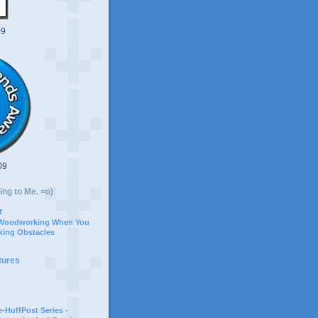
09
09
ing to Me. =o)
r
 Woodworking When You
ing Obstacles
tures
-HuffPost Series -