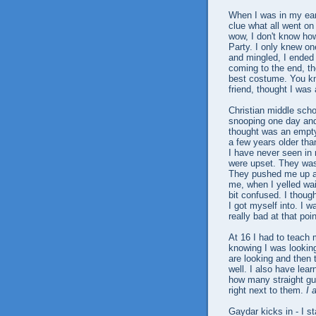
When I was in my earl
clue what all went on
wow, I don't know how
Party. I only knew on
and mingled, I ended 
coming to the end, t
best costume. You k
friend, thought I was a
Christian middle scho
snooping one day and 
thought was an empty
a few years older tha
I have never seen in
were upset. They was
They pushed me up aga
me, when I yelled wa
bit confused. I though
I got myself into. I 
really bad at that po
At 16 I had to teach
knowing I was looking
are looking and then t
well. I also have lea
how many straight guys
right next to them.
I 
Gaydar kicks in - I s