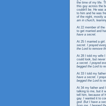
the time of my life. T
this guy across the ba
couldn't be. He was a
to him and he was fre
of the night, mostly
am in church, learnin
At 22 member of the
to get married and h
have a secret.
At 25 I married a girl
secret. I prayed eve
the Lord to remove th
At 28 I told my wife I
could look, but never
a secret. I prayed e
begged the Lord to r
At 33 I told my fathe
have a secret. I pra
begged the Lord to r
At 34 my father and 
talking to me, but it w
tell him, because of h
gay. I wanted it to 
god. But I have a se
from me. I begged the