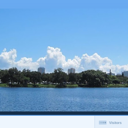
Visitors