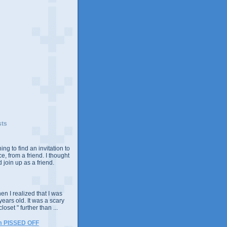
sts
ing to find an invitation to
e, from a friend. I thought
 join up as a friend.
n I realized that I was
years old. It was a scary
closet " further than ...
m PISSED OFF