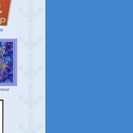
09
riend