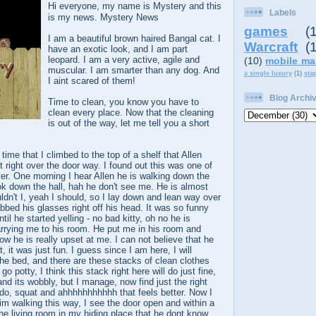
Hi everyone, my name is Mystery and this
Labels
is my news. Mystery News
games
(
I am a beautiful brown haired Bangal cat. I
Warcraft
(
have an exotic look, and I am part
leopard. I am a very active, agile and
(10)
mobile ma
muscular. I am smarter than any dog. And
a single luxury
(1)
sta
I aint scared of them!
Blog Archi
Time to clean, you know you have to
clean every place. Now that the cleaning
is out of the way, let me tell you a short
a time that I climbed to the top of a shelf that Allen
t right over the door way. I found out this was one of
er. One morning I hear Allen he is walking down the
look down the hall, hah he don't see me. He is almost
uldn't I, yeah I should, so I lay down and lean way over
bbed his glasses right off his head. It was so funny
til he started yelling - no bad kitty, oh no he is
arrying me to his room. He put me in his room and
 he is really upset at me. I can not believe that he
t, it was just fun. I guess since I am here, I will
he bed, and there are these stacks of clean clothes
o potty, I think this stack right here will do just fine,
and its wobbly, but I manage, now find just the right
l do, squat and ahhhhhhhhhhh that feels better. Now I
him walking this way, I see the door open and within a
the living room in my hiding place that he dont know