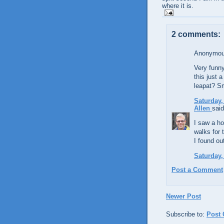
where it is.
2 comments:
Anonymous
Very funny
this just 
leapat? Sm
Saturday,
Allen
said
I saw a ho
walks for 
I found ou
Saturday,
Post a Comment
Newer Post
Subscribe to:
Post