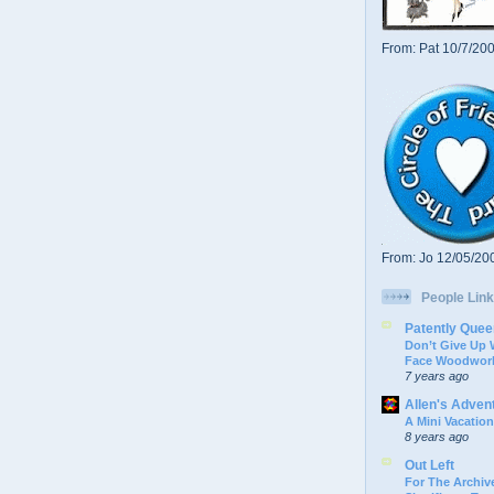
From: Pat 10/7/20
From: Jo 12/05/20
People Link
Patently Quee
Don’t Give Up
Face Woodwork
7 years ago
Allen's Adven
A Mini Vacation
8 years ago
Out Left
For The Archive