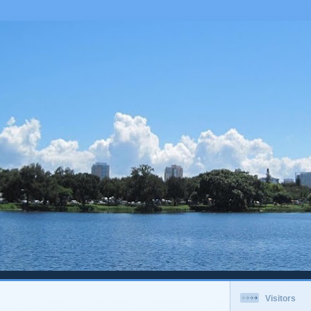
Visitors