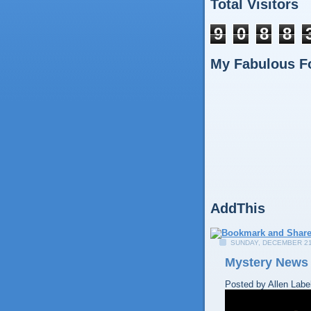
Total Visitors
9
0
8
8
My Fabulous F
AddThis
SUNDAY, DECEMBER 21
Mystery News
Posted by
Allen
Labe