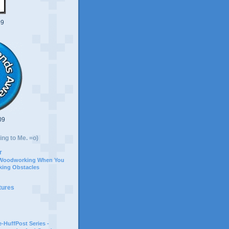
09
09
ing to Me. =o)
r
 Woodworking When You
ing Obstacles
tures
-HuffPost Series -