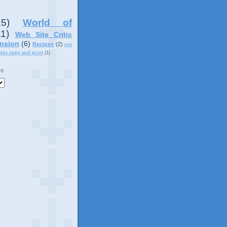
15)
World of
11)
Web Site Critic
nsion
(6)
Recipes
(2)
not
ples copy and print
(1)
ve