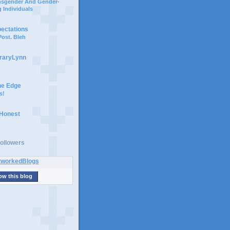
ansgender And Gender-
 Individuals
pectations
ost. Bleh
braryLynn
he Edge
s!
 Honest
ollowers
ow this blog