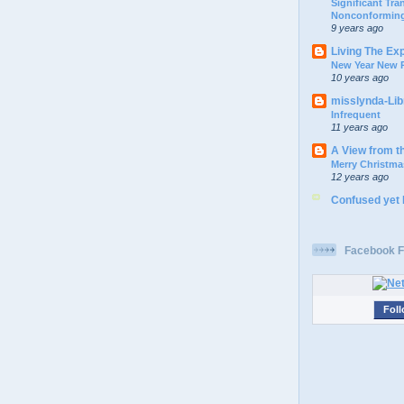
Significant Tr
Nonconforming
9 years ago
Living The Ex
New Year New P
10 years ago
misslynda-Li
Infrequent
11 years ago
A View from t
Merry Christma
12 years ago
Confused yet
Facebook F
Foll