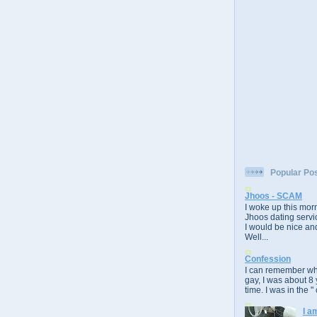
Popular Po
Jhoos - SCAM
I woke up this morn
Jhoos dating servic
I would be nice and
Well...
Confession
I can remember whe
gay, I was about 8 
time. I was in the " 
I a