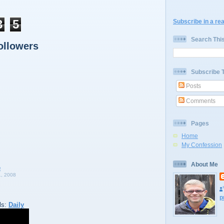
3
5
Subscribe in a re
Search Thi
ollowers
Subscribe 
Posts
Comments
Pages
Home
My Confession
About Me
, 2008
p
ls:
Daily