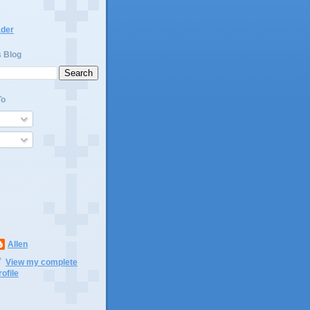
ader
s Blog
To
Allen
View my complete
rofile