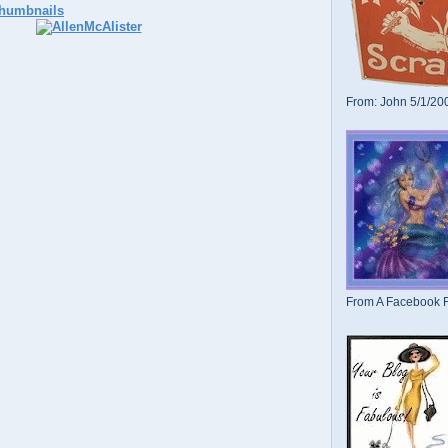
From: John 5/1/20
From A Facebook F