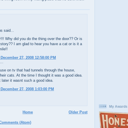
 said...
!!! Why did you do the thing over the door?? Or is
a story?? I am glad to hear you have a cat or is it a
ile!!
 December 27, 2008 12:58:00 PM
...
use on tv that had tunnels through the house,
their cats. At the time I thought it was a good idea.
t later it wasnt such a good idea.
 December 27, 2008 1:03:00 PM
My Awards
Home
Older Post
 Comments (Atom)