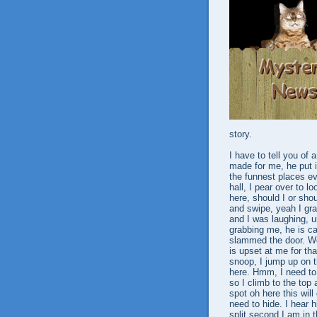
story.
I have to tell you of 
made for me, he put i
the funnest places ev
hall, I pear over to 
here, should I or sho
and swipe, yeah I gra
and I was laughing, un
grabbing me, he is c
slammed the door. Wow
is upset at me for tha
snoop, I jump up on t
here. Hmm, I need to g
so I climb to the top 
spot oh here this wil
need to hide. I hear 
split second I am in 