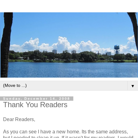
▼
Sunday, December 14, 2008
Thank You Readers
Dear Readers,
As you can see I have a new home. Its the same address,
but I needed to clean it up. If it wasn't for my readers, I would