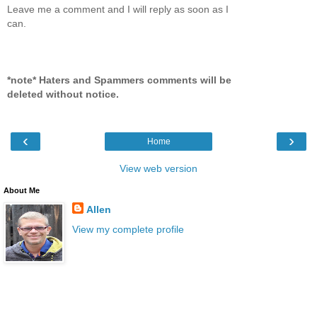
Leave me a comment and I will reply as soon as I
can.
*note* Haters and Spammers comments will be
deleted without notice.
‹
›
Home
View web version
About Me
Allen
View my complete profile