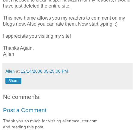
have just deleted the entire site.
This new home allows you my readers to comment on my
blogs now. Also you can rate them. Now start typing. :)
I appreciate you visiting my site!
Thanks Again,
Allen
Allen
at
12/14/2008 05:25:00 PM
Share
No comments:
Post a Comment
Thank you so much for visiting allenmcalister.com
and reading this post.