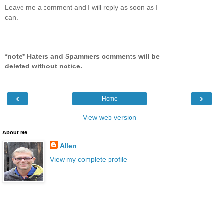
Leave me a comment and I will reply as soon as I
can.
*note* Haters and Spammers comments will be
deleted without notice.
‹
›
Home
View web version
About Me
Allen
View my complete profile