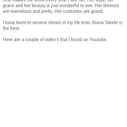
grace and her beauty is just wonderful to see. Her dresses
are marvelous and pretty. Her costumes are grand.
I have been to several shows in my life time. Alana Steele is
the best.
Here are a couple of video's that I found on Youtube.