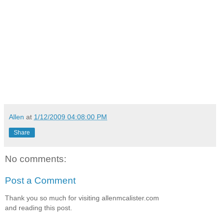
Allen
at
1/12/2009 04:08:00 PM
Share
No comments:
Post a Comment
Thank you so much for visiting allenmcalister.com
and reading this post.