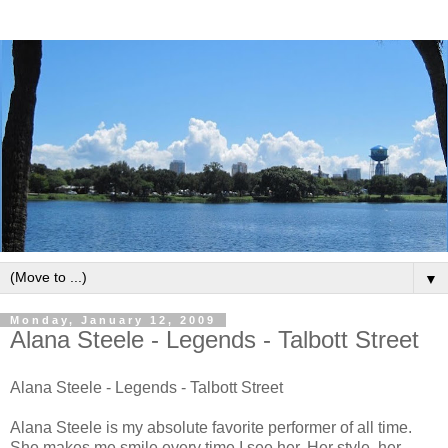
▼
Monday, January 12, 2009
Alana Steele - Legends - Talbott Street
Alana Steele - Legends - Talbott Street
Alana Steele is my absolute favorite performer of all time.
She makes me smile every time I see her. Her style, her