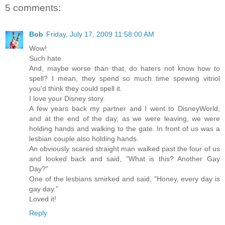
5 comments:
Bob
Friday, July 17, 2009 11:58:00 AM
Wow!
Such hate.
And, maybe worse than that, do haters not know how to
spell? I mean, they spend so much time spewing vitriol
you'd think they could spell it.
I love your Disney story.
A few years back my partner and I went to DisneyWorld,
and at the end of the day, as we were leaving, we were
holding hands and walking to the gate. In front of us was a
lesbian couple also holding hands.
An obviously scared straight man walked past the four of us
and looked back and said, "What is this? Another Gay
Day?"
One of the lesbians smirked and said, "Honey, every day is
gay day."
Loved it!
Reply