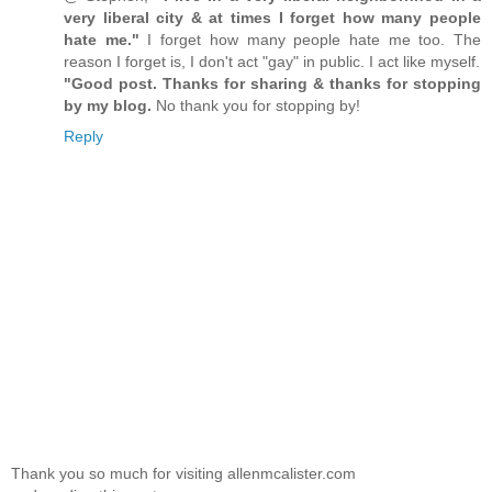
very liberal city & at times I forget how many people
hate me."
I forget how many people hate me too. The
reason I forget is, I don't act "gay" in public. I act like myself.
"Good post. Thanks for sharing & thanks for stopping
by my blog.
No thank you for stopping by!
Reply
Thank you so much for visiting allenmcalister.com