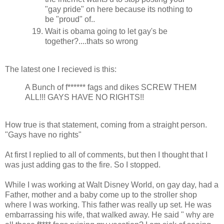
"gay pride" on here because its nothing to
be "proud" of..
Wait is obama going to let gay's be
together?....thats so wrong
The latest one I recieved is this:
A Bunch of f****** fags and dikes SCREW THEM
ALL!!! GAYS HAVE NO RIGHTS!!
How true is that statement, coming from a straight person.
"Gays have no rights"
At first I replied to all of comments, but then I thought that I
was just adding gas to the fire. So I stopped.
While I was working at Walt Disney World, on gay day, had a
Father, mother and a baby come up to the stroller shop
where I was working. This father was really up set. He was
embarrassing his wife, that walked away. He said " why are