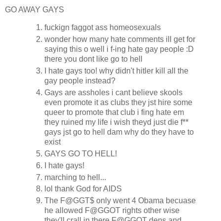
GO AWAY GAYS
fuckign faggot ass homeosexuals
wonder how many hate comments ill get for
saying this o well i f-ing hate gay people :D
there you dont like go to hell
I hate gays too! why didn't hitler kill all the
gay people instead?
Gays are assholes i cant believe skools
even promote it as clubs they jst hire some
queer to promote that club i fing hate em
they ruined my life i wish theyd just die f**
gays jst go to hell dam why do they have to
exist
GAYS GO TO HELL!
I hate gays!
marching to hell...
lol thank God for AIDS
The F@GGT$ only went 4 Obama becuase
he allowed F@GGOT rights other wise
they'll crall in there F@GGOT dens and