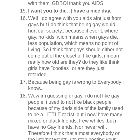
with them, GDBO! thank you AIDS
I want you to die. :] have a nice day.
Well i do agree with you aids aint just from
gays but i do think that being gay would
hurt our society.. because if ever 1 where
gay, no kids, wich means when gays die,
less population, which means no point of
living. So i think that gays should either not
come out of the closet or like girls, i mean
really how old are they? do they like think
girls have "cooties" or are they just
retarded.
Because being gay is wrong to Everybody i
know...
Wow im guessing ur gay. i do not like gay
people. i used to not like black people
because of my dads side of the family used
to be a LITTLE racist. but i now have many
mixed or black friends. Few whites. but i
have no Gay friends. Nor never will.
Therefore i think that almost everybody on
the internet wants u to stop posting your