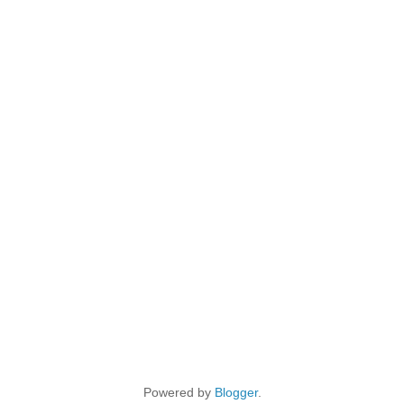
Powered by
Blogger
.