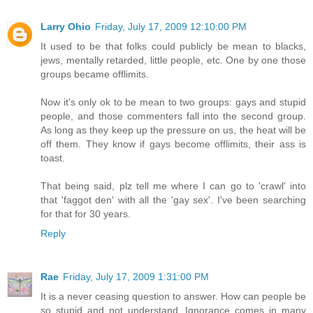
Larry Ohio
Friday, July 17, 2009 12:10:00 PM
It used to be that folks could publicly be mean to blacks,
jews, mentally retarded, little people, etc. One by one those
groups became offlimits.
Now it's only ok to be mean to two groups: gays and stupid
people, and those commenters fall into the second group.
As long as they keep up the pressure on us, the heat will be
off them. They know if gays become offlimits, their ass is
toast.
That being said, plz tell me where I can go to 'crawl' into
that 'faggot den' with all the 'gay sex'. I've been searching
for that for 30 years.
Reply
Rae
Friday, July 17, 2009 1:31:00 PM
It is a never ceasing question to answer. How can people be
so stupid and not understand. Ignorance comes in many