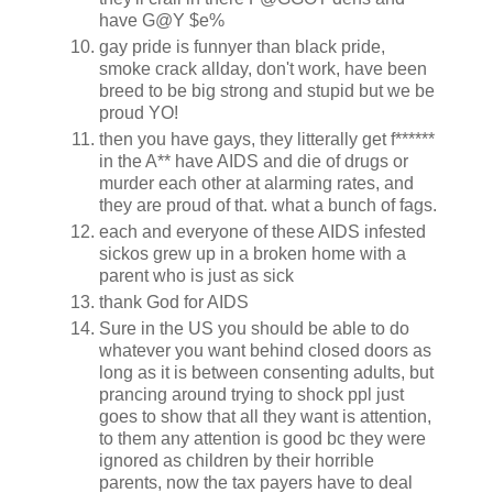
have G@Y $e%
gay pride is funnyer than black pride,
smoke crack allday, don't work, have been
breed to be big strong and stupid but we be
proud YO!
then you have gays, they litterally get f******
in the A** have AIDS and die of drugs or
murder each other at alarming rates, and
they are proud of that. what a bunch of fags.
each and everyone of these AIDS infested
sickos grew up in a broken home with a
parent who is just as sick
thank God for AIDS
Sure in the US you should be able to do
whatever you want behind closed doors as
long as it is between consenting adults, but
prancing around trying to shock ppl just
goes to show that all they want is attention,
to them any attention is good bc they were
ignored as children by their horrible
parents, now the tax payers have to deal