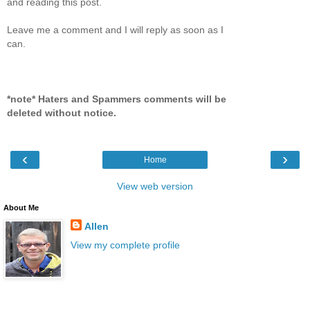
and reading this post.
Leave me a comment and I will reply as soon as I
can.
*note* Haters and Spammers comments will be
deleted without notice.
‹
›
Home
View web version
About Me
Allen
View my complete profile