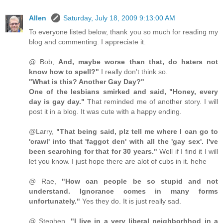
Allen
Saturday, July 18, 2009 9:13:00 AM
To everyone listed below, thank you so much for reading my
blog and commenting. I appreciate it.
@ Bob,
And, maybe worse than that, do haters not
know how to spell?"
I really don't think so.
"What is this? Another Gay Day?"
One of the lesbians smirked and said, "Honey, every
day is gay day."
That reminded me of another story. I will
post it in a blog. It was cute with a happy ending.
@Larry,
"That being said, plz tell me where I can go to
'crawl' into that 'faggot den' with all the 'gay sex'. I've
been searching for that for 30 years."
Well if I find it I will
let you know. I just hope there are alot of cubs in it. hehe
@ Rae,
"How can people be so stupid and not
understand. Ignorance comes in many forms
unfortunately."
Yes they do. It is just really sad.
@ Stephen,
"I live in a very liberal neighborhhod in a