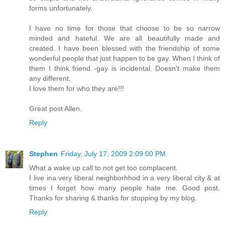
forms unfortunately.
I have no time for those that choose to be so narrow
minded and hateful. We are all beautifully made and
created. I have been blessed with the friendship of some
wonderful people that just happen to be gay. When I think of
them I think friend -gay is incidental. Doesn't make them
any different.
I love them for who they are!!!
Great post Allen.
Reply
Stephen
Friday, July 17, 2009 2:09:00 PM
What a wake up call to not get too complacent.
I live ina very liberal neighborhhod in a very liberal city & at
times I forget how many people hate me. Good post.
Thanks for sharing & thanks for stopping by my blog.
Reply