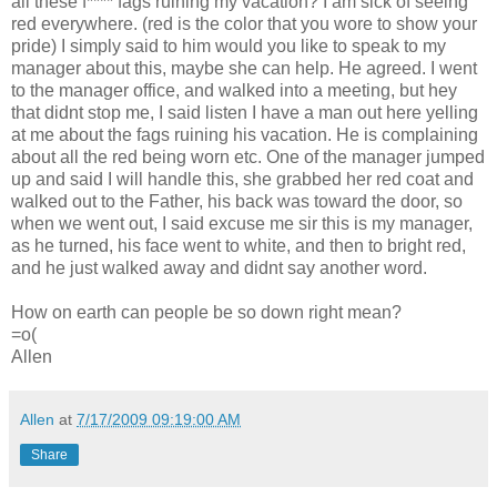
all these f**** fags ruining my vacation? I am sick of seeing
red everywhere. (red is the color that you wore to show your
pride) I simply said to him would you like to speak to my
manager about this, maybe she can help. He agreed. I went
to the manager office, and walked into a meeting, but hey
that didnt stop me, I said listen I have a man out here yelling
at me about the fags ruining his vacation. He is complaining
about all the red being worn etc. One of the manager jumped
up and said I will handle this, she grabbed her red coat and
walked out to the Father, his back was toward the door, so
when we went out, I said excuse me sir this is my manager,
as he turned, his face went to white, and then to bright red,
and he just walked away and didnt say another word.
How on earth can people be so down right mean?
=o(
Allen
Allen
at
7/17/2009 09:19:00 AM
Share