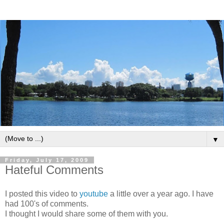
▼
Friday, July 17, 2009
Hateful Comments
I posted this video to
youtube
a little over a year ago. I have
had 100's of comments.
I thought I would share some of them with you.