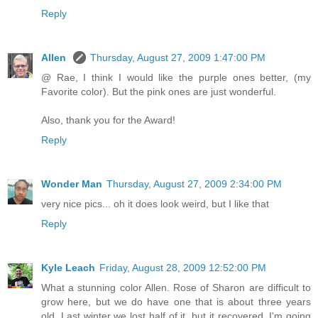
Reply
Allen
Thursday, August 27, 2009 1:47:00 PM
@ Rae, I think I would like the purple ones better, (my
Favorite color). But the pink ones are just wonderful.
Also, thank you for the Award!
Reply
Wonder Man
Thursday, August 27, 2009 2:34:00 PM
very nice pics... oh it does look weird, but I like that
Reply
Kyle Leach
Friday, August 28, 2009 12:52:00 PM
What a stunning color Allen. Rose of Sharon are difficult to
grow here, but we do have one that is about three years
old. Last winter we lost half of it, but it recovered. I'm going