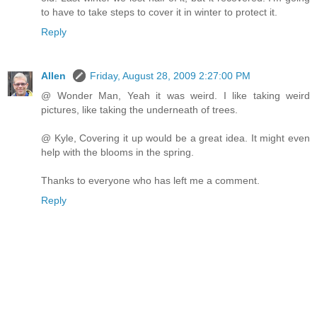
to have to take steps to cover it in winter to protect it.
Reply
Allen
Friday, August 28, 2009 2:27:00 PM
@ Wonder Man, Yeah it was weird. I like taking weird
pictures, like taking the underneath of trees.
@ Kyle, Covering it up would be a great idea. It might even
help with the blooms in the spring.
Thanks to everyone who has left me a comment.
Reply