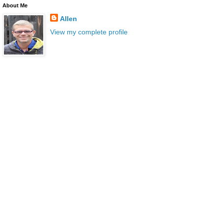
About Me
Allen
View my complete profile