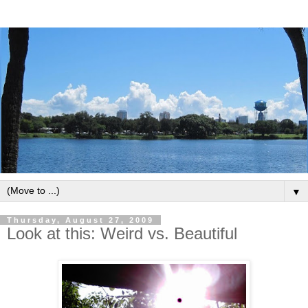
▼
Thursday, August 27, 2009
Look at this: Weird vs. Beautiful