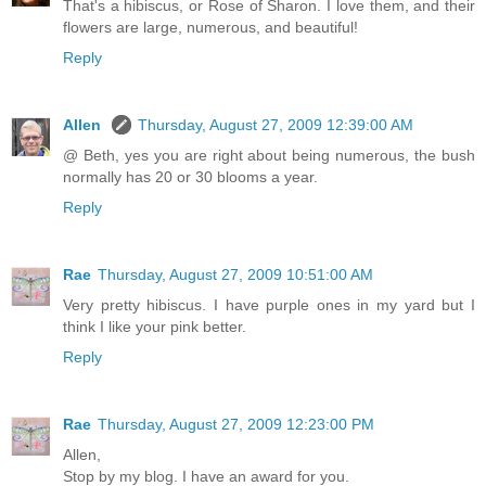
That's a hibiscus, or Rose of Sharon. I love them, and their
flowers are large, numerous, and beautiful!
Reply
Allen
Thursday, August 27, 2009 12:39:00 AM
@ Beth, yes you are right about being numerous, the bush
normally has 20 or 30 blooms a year.
Reply
Rae
Thursday, August 27, 2009 10:51:00 AM
Very pretty hibiscus. I have purple ones in my yard but I
think I like your pink better.
Reply
Rae
Thursday, August 27, 2009 12:23:00 PM
Allen,
Stop by my blog. I have an award for you.