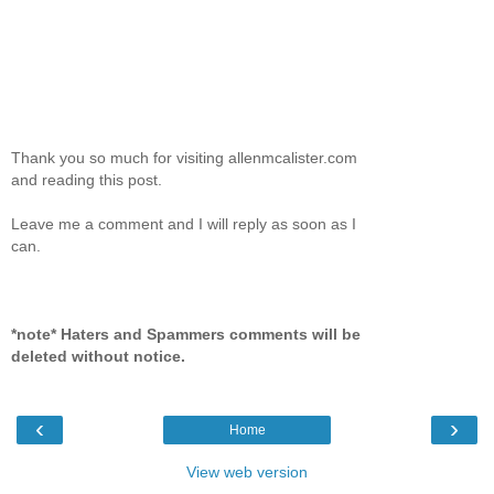
Thank you so much for visiting allenmcalister.com
and reading this post.
Leave me a comment and I will reply as soon as I
can.
*note* Haters and Spammers comments will be
deleted without notice.
‹
›
Home
View web version