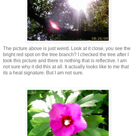
The picture above is just weird. Look at it close, you see the
bright red spot on the tree branch? I checked the tree after I
took this picture and there is nothing that is reflective. I am
not sure why it did this at all. It actually looks like to me that
its a heat signature. But I am not sure.