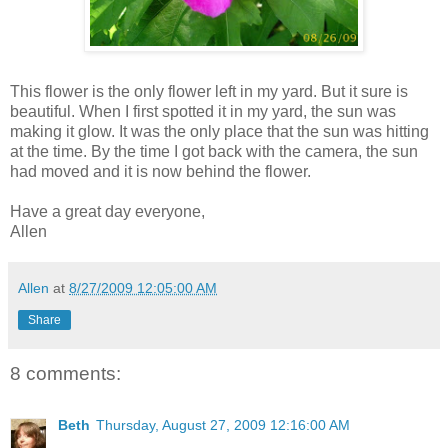
This flower is the only flower left in my yard. But it sure is
beautiful. When I first spotted it in my yard, the sun was
making it glow. It was the only place that the sun was hitting
at the time. By the time I got back with the camera, the sun
had moved and it is now behind the flower.
Have a great day everyone,
Allen
Allen
at
8/27/2009 12:05:00 AM
Share
8 comments:
Beth
Thursday, August 27, 2009 12:16:00 AM