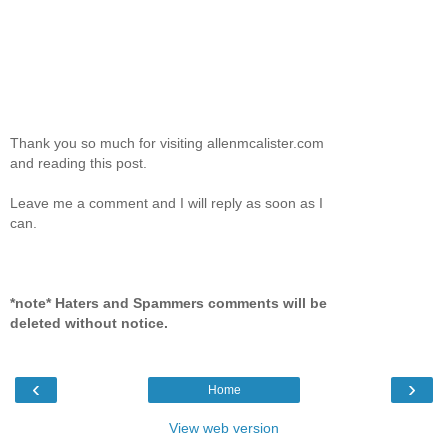
Thank you so much for visiting allenmcalister.com
and reading this post.
Leave me a comment and I will reply as soon as I
can.
*note* Haters and Spammers comments will be
deleted without notice.
‹
›
Home
View web version