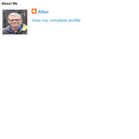
About Me
Allen
View my complete profile