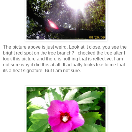
The picture above is just weird. Look at it close, you see the
bright red spot on the tree branch? I checked the tree after I
took this picture and there is nothing that is reflective. I am
not sure why it did this at all. It actually looks like to me that
its a heat signature. But I am not sure.