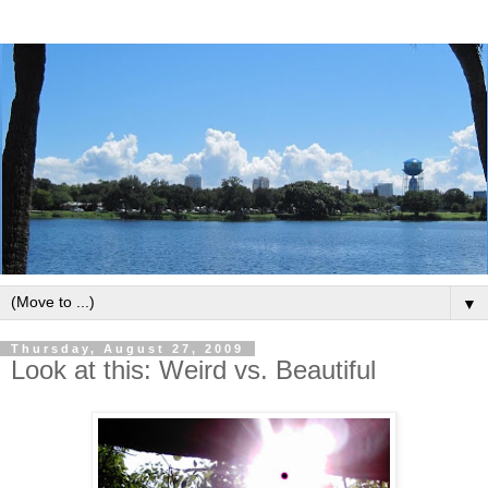
▼
Thursday, August 27, 2009
Look at this: Weird vs. Beautiful