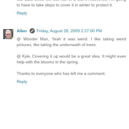
to have to take steps to cover it in winter to protect it.
Reply
Allen
Friday, August 28, 2009 2:27:00 PM
@ Wonder Man, Yeah it was weird. I like taking weird
pictures, like taking the underneath of trees.
@ Kyle, Covering it up would be a great idea. It might even
help with the blooms in the spring.
Thanks to everyone who has left me a comment.
Reply