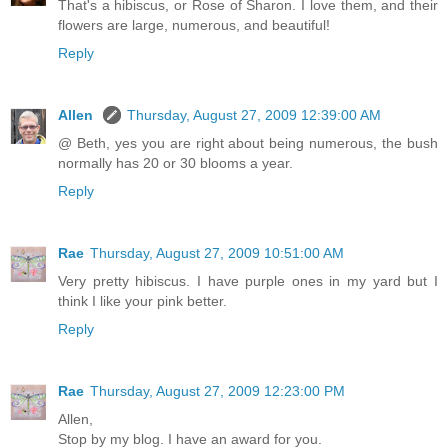
That's a hibiscus, or Rose of Sharon. I love them, and their
flowers are large, numerous, and beautiful!
Reply
Allen
Thursday, August 27, 2009 12:39:00 AM
@ Beth, yes you are right about being numerous, the bush
normally has 20 or 30 blooms a year.
Reply
Rae
Thursday, August 27, 2009 10:51:00 AM
Very pretty hibiscus. I have purple ones in my yard but I
think I like your pink better.
Reply
Rae
Thursday, August 27, 2009 12:23:00 PM
Allen,
Stop by my blog. I have an award for you.