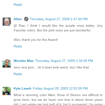
Reply
Allen
Thursday, August 27, 2009 1:47:00 PM
@ Rae, I think I would like the purple ones better, (my
Favorite color). But the pink ones are just wonderful.
Also, thank you for the Award!
Reply
Wonder Man
Thursday, August 27, 2009 2:34:00 PM
very nice pics... oh it does look weird, but I like that
Reply
Kyle Leach
Friday, August 28, 2009 12:52:00 PM
What a stunning color Allen. Rose of Sharon are difficult to
grow here, but we do have one that is about three years
old. Last winter we lost half of it, but it recovered. I'm going