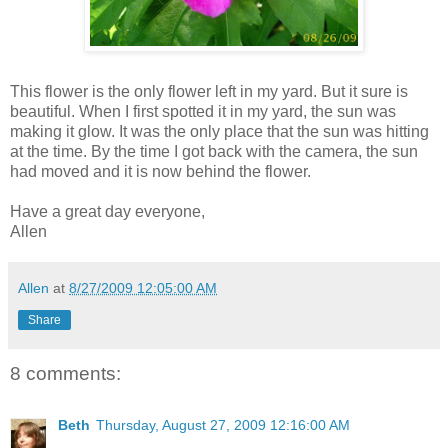
This flower is the only flower left in my yard. But it sure is
beautiful. When I first spotted it in my yard, the sun was
making it glow. It was the only place that the sun was hitting
at the time. By the time I got back with the camera, the sun
had moved and it is now behind the flower.
Have a great day everyone,
Allen
Allen
at
8/27/2009 12:05:00 AM
Share
8 comments:
Beth
Thursday, August 27, 2009 12:16:00 AM