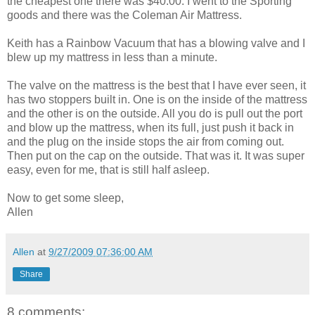
the cheapest one there was $40.00. I went to the Sporting
goods and there was the Coleman Air Mattress.
Keith has a Rainbow Vacuum that has a blowing valve and I
blew up my mattress in less than a minute.
The valve on the mattress is the best that I have ever seen, it
has two stoppers built in. One is on the inside of the mattress
and the other is on the outside. All you do is pull out the port
and blow up the mattress, when its full, just push it back in
and the plug on the inside stops the air from coming out.
Then put on the cap on the outside. That was it. It was super
easy, even for me, that is still half asleep.
Now to get some sleep,
Allen
Allen
at
9/27/2009 07:36:00 AM
Share
8 comments: