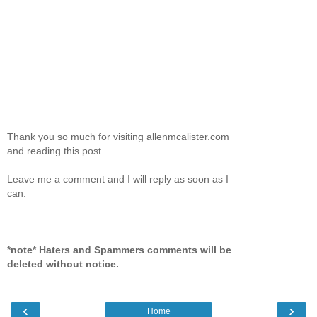
Thank you so much for visiting allenmcalister.com
and reading this post.
Leave me a comment and I will reply as soon as I
can.
*note* Haters and Spammers comments will be
deleted without notice.
‹
›
Home