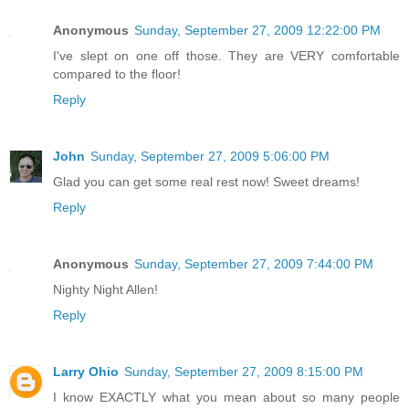
Anonymous
Sunday, September 27, 2009 12:22:00 PM
I've slept on one off those. They are VERY comfortable
compared to the floor!
Reply
John
Sunday, September 27, 2009 5:06:00 PM
Glad you can get some real rest now! Sweet dreams!
Reply
Anonymous
Sunday, September 27, 2009 7:44:00 PM
Nighty Night Allen!
Reply
Larry Ohio
Sunday, September 27, 2009 8:15:00 PM
I know EXACTLY what you mean about so many people