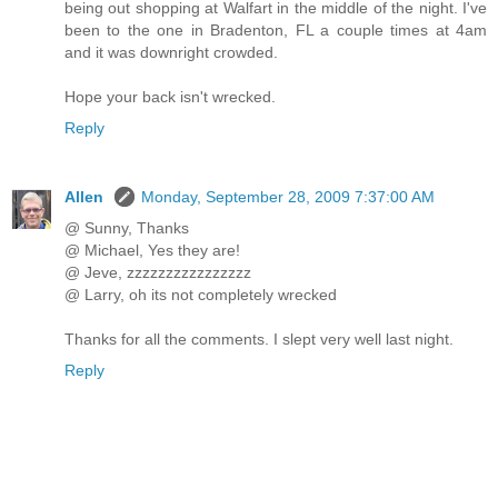
being out shopping at Walfart in the middle of the night. I've
been to the one in Bradenton, FL a couple times at 4am
and it was downright crowded.
Hope your back isn't wrecked.
Reply
Allen
Monday, September 28, 2009 7:37:00 AM
@ Sunny, Thanks
@ Michael, Yes they are!
@ Jeve, zzzzzzzzzzzzzzzz
@ Larry, oh its not completely wrecked
Thanks for all the comments. I slept very well last night.
Reply