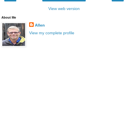
View web version
About Me
Allen
View my complete profile