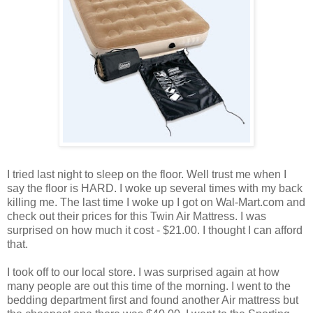
I tried last night to sleep on the floor. Well trust me when I
say the floor is HARD. I woke up several times with my back
killing me. The last time I woke up I got on Wal-Mart.com and
check out their prices for this Twin Air Mattress. I was
surprised on how much it cost - $21.00. I thought I can afford
that.
I took off to our local store. I was surprised again at how
many people are out this time of the morning. I went to the
bedding department first and found another Air mattress but