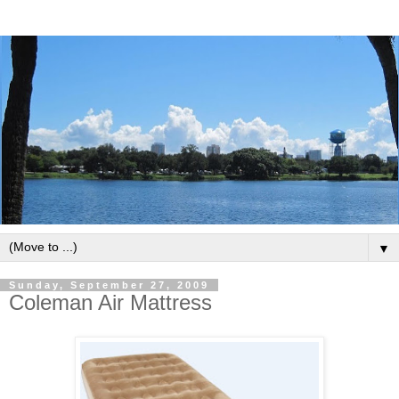
▼
Sunday, September 27, 2009
Coleman Air Mattress