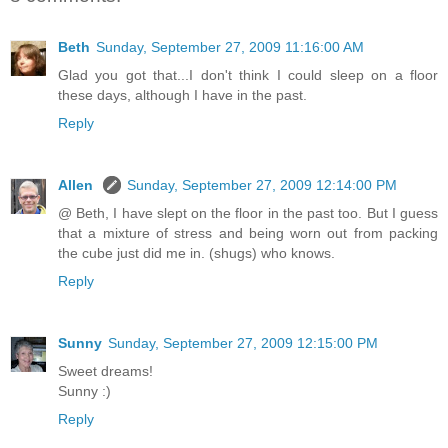
Beth
Sunday, September 27, 2009 11:16:00 AM
Glad you got that...I don't think I could sleep on a floor
these days, although I have in the past.
Reply
Allen
Sunday, September 27, 2009 12:14:00 PM
@ Beth, I have slept on the floor in the past too. But I guess
that a mixture of stress and being worn out from packing
the cube just did me in. (shugs) who knows.
Reply
Sunny
Sunday, September 27, 2009 12:15:00 PM
Sweet dreams!
Sunny :)
Reply