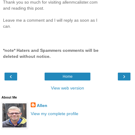
Thank you so much for visiting allenmcalister.com
and reading this post.
Leave me a comment and I will reply as soon as I
can.
*note* Haters and Spammers comments will be
deleted without notice.
‹
›
Home
View web version
About Me
Allen
View my complete profile