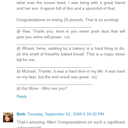
what ever the house fixed. I was living with a great friend
and her son. A spoon full of this and a spoonfull of that.
Congratulations on losing 20 pounds. That is so exciting!
_________________________________
@ Rae, Thank you. here is you some pixie dust that will
give you some will power. =o)
_________________________________
@ f8hasit, hehe, walking by a bakery is a hard thing to do,
ah the smell of freashly baked bread. That is a major down
fall for me.
_________________________________
@ Michael, Thanks, it was a hard time in my life. It was hard
on my feet, but the end result was great. =o)
_________________________________
@ Eat More - Who are you?
Reply
Beth
Tuesday, September 01, 2009 6:34:00 PM
That's amazing, Allen! Congratulations on such a significant
achievement!