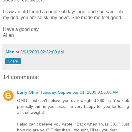
I saw an old friend a couple of days ago, and she said "oh
my god, you are so skinny now". She made me feel good.
Have a good day,
Allen
Allen
at
9/01/2009 02:32:00 AM
Share
14 comments:
Larry Ohio
Tuesday, September 01, 2009 8:55:00 AM
OMG I just can't believe you ever weighed 260 lbs. You look
perfectly trim in your pics. I'm very happy for you for losing
all that weight!
I also can't believe you wrote, "Back when I was 38..." Just
how old are you? Older than I thought, I'll tell you that.