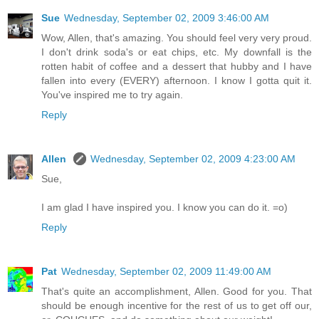
Sue
Wednesday, September 02, 2009 3:46:00 AM
Wow, Allen, that's amazing. You should feel very very proud.
I don't drink soda's or eat chips, etc. My downfall is the
rotten habit of coffee and a dessert that hubby and I have
fallen into every (EVERY) afternoon. I know I gotta quit it.
You've inspired me to try again.
Reply
Allen
Wednesday, September 02, 2009 4:23:00 AM
Sue,
I am glad I have inspired you. I know you can do it. =o)
Reply
Pat
Wednesday, September 02, 2009 11:49:00 AM
That's quite an accomplishment, Allen. Good for you. That
should be enough incentive for the rest of us to get off our,