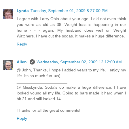
Lynda
Tuesday, September 01, 2009 8:27:00 PM
I agree with Larry Ohio about your age. I did not even think
you were as old as 38. Weight loss is happening in our
home - - - again. My husband does well on Weight
Watchers. I have cut the sodas. It makes a huge difference.
Reply
Allen
Wednesday, September 02, 2009 12:12:00 AM
@ John, Thanks, I hope I added years to my life. I enjoy my
life. Its so much fun. =o)
______________________
@ MissLynda, Soda's do make a huge difference. I have
looked young all my life. Going to bars made it hard when I
hit 21 and still looked 14.
Thanks for all the great comments!
Reply