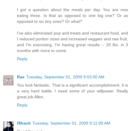
I got a question about the meals per day. You are now
eating three. Is that as opposed to one big one? Or as
opposed to six tiny ones? Or what?
I've also eliminated pop and treats and restaurant food, and
I reduced portion sizes and increased veggies and raw fruit,
and I'm exercising. I'm having great results -- 20 lbs. in 3
months with more to come.
Reply
Rae
Tuesday, September 01, 2009 9:03:00 AM
You look fantastic. That is a significant accomplishment. It is
a very hard battle. I need some of your willpower. Really
great job Allen.
Reply
f8hasit
Tuesday, September 01, 2009 9:11:00 AM