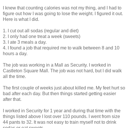
I knew that counting calories was not my thing, and I had to
figure out how I was going to lose the weight. I figured it out.
Here is what I did.
1. I cut out all sodas (regular and diet)
2. I only had one treat a week (sweets)
3. I ate 3 meals a day.
4. I found a job that required me to walk between 8 and 10
hours a day.
The job was working in a Mall as Security. I worked in
Castleton Square Mall. The job was not hard, but I did walk
all the time.
The first couple of weeks just about killed me. My feet hurt so
bad after each day. But then things started getting easier
after that.
I worked in Security for 1 year and during that time with the
things listed above I lost over 110 pounds. I went from size
44 pants to 32. It was not easy to train myself not to drink
sodas or eat sweets.