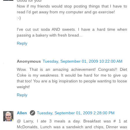
Good for you!
Now if my friends would stop posting things that I have to
read I'd get away from my computer and go exercise!
:-)
I've cut out soda AND sweets. I have a hard time when
passing a bakery with fresh bread...
Reply
Anonymous
Tuesday, September 01, 2009 10:22:00 AM
Wow. That is an amazing achievement! Congrats!! Diet
Coke is my weakness. It would be hard for me to give up
that too! You are a big inspiration to people wanting to loose
weight!
Reply
Allen
Tuesday, September 01, 2009 2:28:00 PM
@ Larry, I ate 3 meals a day. Breakfast was # 1 at
McDonalds, Lunch was a sandwich and chips, Dinner was