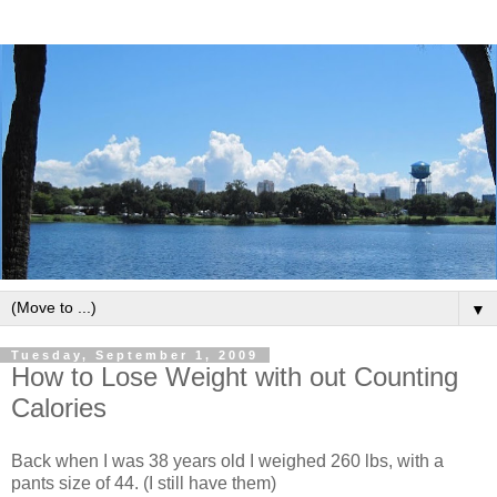
▼
Tuesday, September 1, 2009
How to Lose Weight with out Counting
Calories
Back when I was 38 years old I weighed 260 lbs, with a
pants size of 44. (I still have them)