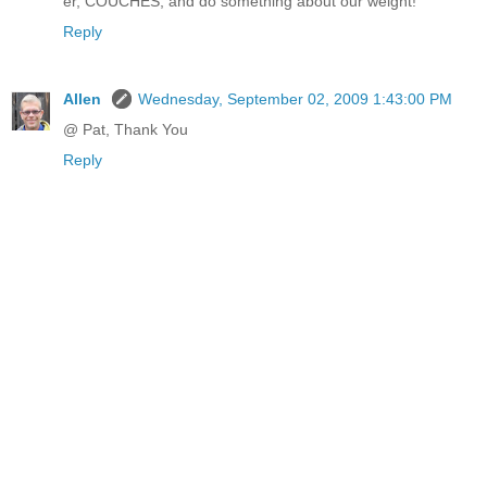
er, COUCHES, and do something about our weight!
Reply
Allen
Wednesday, September 02, 2009 1:43:00 PM
@ Pat, Thank You
Reply