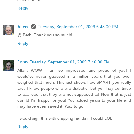
Reply
Allen
Tuesday, September 01, 2009 6:48:00 PM
@ Beth, Thank you so much!
Reply
John
Tuesday, September 01, 2009 7:46:00 PM
Allen, WOW, I am so impressed and proud of you! I
would've never guessed in a million years that you ever
weighed that much. This just shows how SMART you really
are. I know people who are diabetic, but yet they continue
to eat food that they are not supposed to! Now that is just
dumb! I'm happy for you! You added years to your life and
may have even saved it! Way to go!
I would sign this with clapping hands if I could LOL
Reply