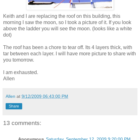
Keith and I are replacing the roof on this building, this
morning I saw the moon, so I took a picture of it. If you look
above the ladder you will see the moon. (looks like a white
dot)
The roof has been a chore to tear off. Its 4 layers thick, with
tar between each layer. I will have more picture to share with
you tomorrow.
I am exhausted.
Allen
Allen
at
9/12/2009 06:43:00 PM
Share
13 comments:
Anonymous
Saturday, September 12, 2009 9:20:00 PM