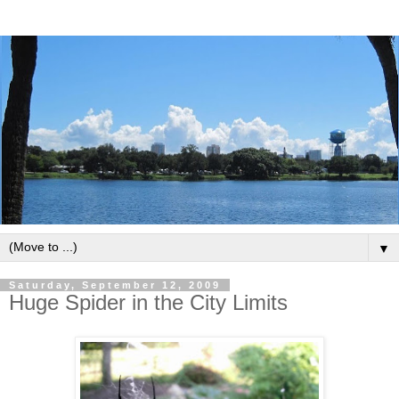
▼
Saturday, September 12, 2009
Huge Spider in the City Limits