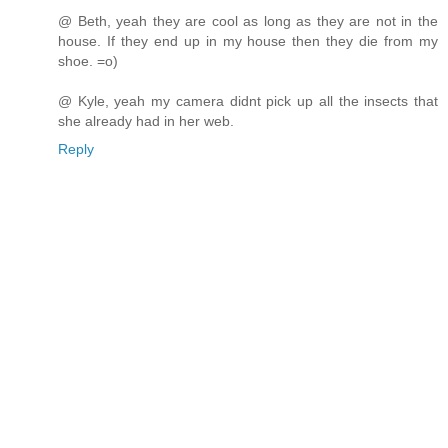
@ Beth, yeah they are cool as long as they are not in the
house. If they end up in my house then they die from my
shoe. =o)
@ Kyle, yeah my camera didnt pick up all the insects that
she already had in her web.
Reply