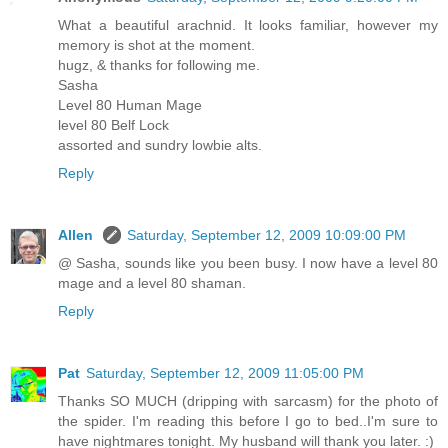
What a beautiful arachnid. It looks familiar, however my
memory is shot at the moment.
hugz, & thanks for following me.
Sasha
Level 80 Human Mage
level 80 Belf Lock
assorted and sundry lowbie alts.
Reply
Allen
Saturday, September 12, 2009 10:09:00 PM
@ Sasha, sounds like you been busy. I now have a level 80
mage and a level 80 shaman.
Reply
Pat
Saturday, September 12, 2009 11:05:00 PM
Thanks SO MUCH (dripping with sarcasm) for the photo of
the spider. I'm reading this before I go to bed..I'm sure to
have nightmares tonight. My husband will thank you later. :)