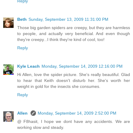
Reply
Beth
Sunday, September 13, 2009 11:31:00 PM
Those big garden spiders are creepy, but they are harmless
to people, and actually very beneficial. And even though
they're creepy...I think they're kind of cool, too!
Reply
Kyle Leach
Monday, September 14, 2009 12:16:00 PM
Hi Allen, love the spider picture. She's really beautiful. Glad
to hear that Keith doesn't disturb her. She's worth her
weight in gold for the insects she consumes.
Reply
Allen
Monday, September 14, 2009 2:52:00 PM
@ F8hasit, I hope we dont have any accidents. We are
working slow and steady.