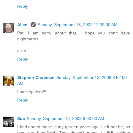
Reply
Allen
Sunday, September 13, 2009 12:39:00 AM
Pat, I am sorry about that, I hope you don't have
nightmares.
allen
Reply
Stephen Chapman
Sunday, September 13, 2009 3:52:00
AM
I hate spiders!!!!
Reply
Sue
Sunday, September 13, 2009 9:00:00 AM
I had one of these in my garden years ago. I left her be, as
they are beneficial. That doesn't mean I LIKE spiders