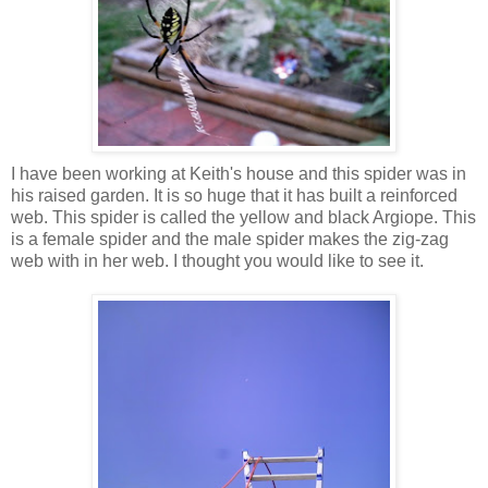
I have been working at Keith's house and this spider was in
his raised garden. It is so huge that it has built a reinforced
web. This spider is called the yellow and black Argiope. This
is a female spider and the male spider makes the zig-zag
web with in her web. I thought you would like to see it.