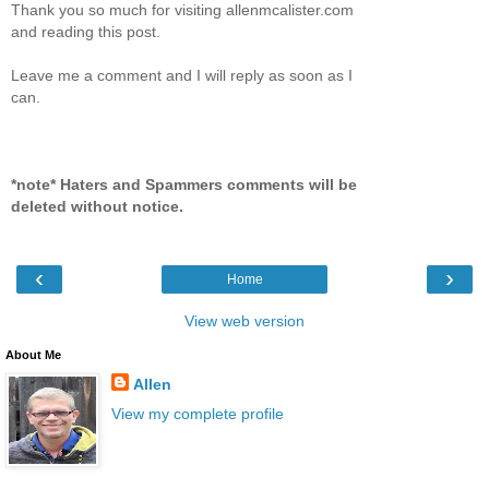
Thank you so much for visiting allenmcalister.com
and reading this post.
Leave me a comment and I will reply as soon as I
can.
*note* Haters and Spammers comments will be
deleted without notice.
‹
›
Home
View web version
About Me
Allen
View my complete profile