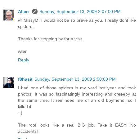
Allen
Sunday, September 13, 2009 2:07:00 PM
@ MissyM, I would not be so brave as you. I really dont like
spiders.
Thanks for stopping by for a visit.
Allen
Reply
f8hasit
Sunday, September 13, 2009 2:50:00 PM
I had one of those spiders in my yard last year and took
photos. It was so fascinatingly interesting and creeepy at
the same time. It reminded me of an old boyfriend, so I
killed it.
:-)
The roof looks like a real BIG job. Take it EASY! No
accidents!