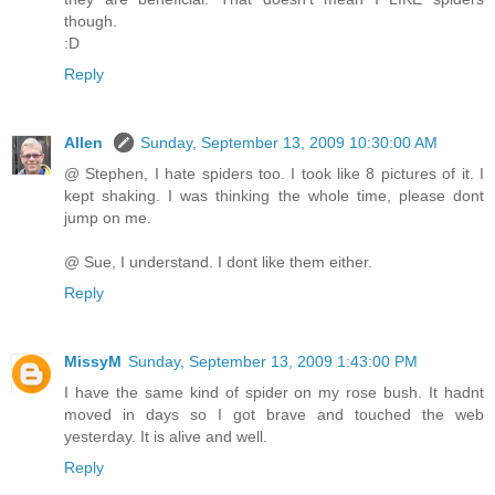
though.
:D
Reply
Allen
Sunday, September 13, 2009 10:30:00 AM
@ Stephen, I hate spiders too. I took like 8 pictures of it. I
kept shaking. I was thinking the whole time, please dont
jump on me.
@ Sue, I understand. I dont like them either.
Reply
MissyM
Sunday, September 13, 2009 1:43:00 PM
I have the same kind of spider on my rose bush. It hadnt
moved in days so I got brave and touched the web
yesterday. It is alive and well.
Reply