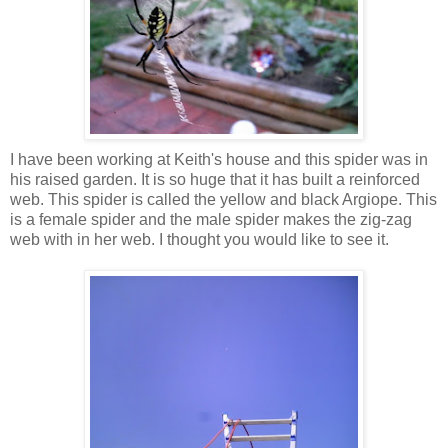
I have been working at Keith's house and this spider was in
his raised garden. It is so huge that it has built a reinforced
web. This spider is called the yellow and black Argiope. This
is a female spider and the male spider makes the zig-zag
web with in her web. I thought you would like to see it.