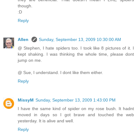
though.
:D
Reply
Allen
Sunday, September 13, 2009 10:30:00 AM
@ Stephen, I hate spiders too. I took like 8 pictures of it. I
kept shaking. I was thinking the whole time, please dont
jump on me.
@ Sue, I understand. I dont like them either.
Reply
MissyM
Sunday, September 13, 2009 1:43:00 PM
I have the same kind of spider on my rose bush. It hadnt
moved in days so I got brave and touched the web
yesterday. It is alive and well.
Reply