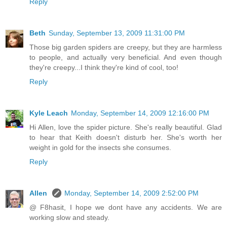
Reply
Beth
Sunday, September 13, 2009 11:31:00 PM
Those big garden spiders are creepy, but they are harmless
to people, and actually very beneficial. And even though
they're creepy...I think they're kind of cool, too!
Reply
Kyle Leach
Monday, September 14, 2009 12:16:00 PM
Hi Allen, love the spider picture. She's really beautiful. Glad
to hear that Keith doesn't disturb her. She's worth her
weight in gold for the insects she consumes.
Reply
Allen
Monday, September 14, 2009 2:52:00 PM
@ F8hasit, I hope we dont have any accidents. We are
working slow and steady.