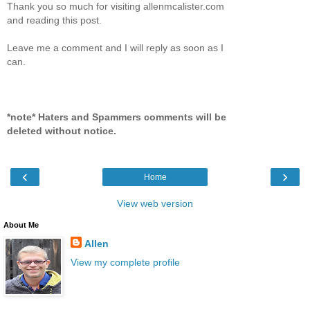
Thank you so much for visiting allenmcalister.com
and reading this post.
Leave me a comment and I will reply as soon as I
can.
*note* Haters and Spammers comments will be
deleted without notice.
‹
›
Home
View web version
About Me
Allen
View my complete profile