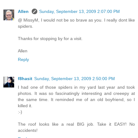
Allen
Sunday, September 13, 2009 2:07:00 PM
@ MissyM, I would not be so brave as you. I really dont like
spiders.
Thanks for stopping by for a visit.
Allen
Reply
f8hasit
Sunday, September 13, 2009 2:50:00 PM
I had one of those spiders in my yard last year and took
photos. It was so fascinatingly interesting and creeepy at
the same time. It reminded me of an old boyfriend, so I
killed it.
:-)
The roof looks like a real BIG job. Take it EASY! No
accidents!