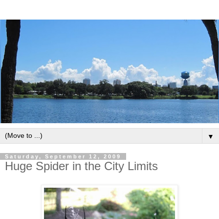
▼
Saturday, September 12, 2009
Huge Spider in the City Limits