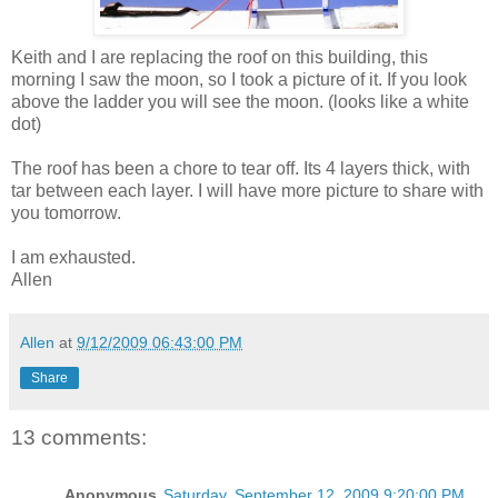
Keith and I are replacing the roof on this building, this
morning I saw the moon, so I took a picture of it. If you look
above the ladder you will see the moon. (looks like a white
dot)
The roof has been a chore to tear off. Its 4 layers thick, with
tar between each layer. I will have more picture to share with
you tomorrow.
I am exhausted.
Allen
Allen
at
9/12/2009 06:43:00 PM
Share
13 comments:
Anonymous
Saturday, September 12, 2009 9:20:00 PM