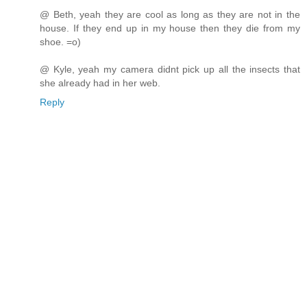
@ Beth, yeah they are cool as long as they are not in the
house. If they end up in my house then they die from my
shoe. =o)
@ Kyle, yeah my camera didnt pick up all the insects that
she already had in her web.
Reply