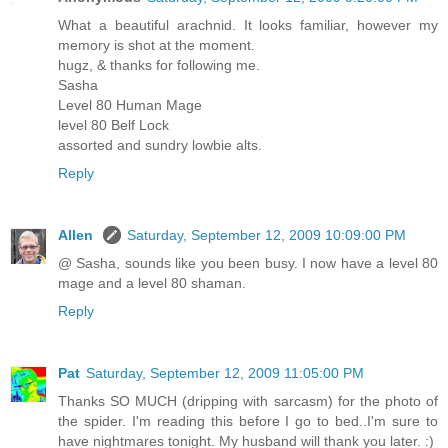
What a beautiful arachnid. It looks familiar, however my
memory is shot at the moment.
hugz, & thanks for following me.
Sasha
Level 80 Human Mage
level 80 Belf Lock
assorted and sundry lowbie alts.
Reply
Allen
Saturday, September 12, 2009 10:09:00 PM
@ Sasha, sounds like you been busy. I now have a level 80
mage and a level 80 shaman.
Reply
Pat
Saturday, September 12, 2009 11:05:00 PM
Thanks SO MUCH (dripping with sarcasm) for the photo of
the spider. I'm reading this before I go to bed..I'm sure to
have nightmares tonight. My husband will thank you later. :)