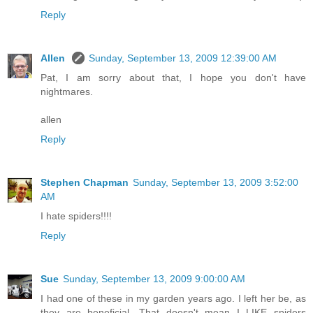
Reply
Allen
Sunday, September 13, 2009 12:39:00 AM
Pat, I am sorry about that, I hope you don't have
nightmares.
allen
Reply
Stephen Chapman
Sunday, September 13, 2009 3:52:00
AM
I hate spiders!!!!
Reply
Sue
Sunday, September 13, 2009 9:00:00 AM
I had one of these in my garden years ago. I left her be, as
they are beneficial. That doesn't mean I LIKE spiders