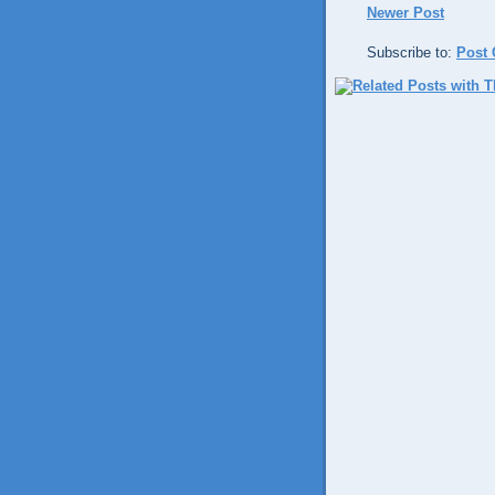
Newer Post
Subscribe to:
Post