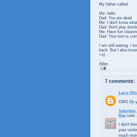
My father called:
Me: hello
Dad: You are dead
Me: I don't know what
Dad: Don't play dumb
Me: Have fun cleanin
Dad: Your turn is com
I am still waiting. I 
back. But I also know
=o)
Allen
7 comments:
Larry Ohi
OMG Do yo
Saturday,
Rae
said..
I don't th
your victi
much more 