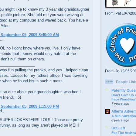
u might like to know- my 3 year old granddaughter
From: Pat 10/7/20
 profile picture. She told me you were waving at
stood at my computer and waved back. You have a
 Allen.
 September 05, 2009 8:40:00 AM
...
OL no I dont know where you live. I only have
friends that I knew, would only hate it at the
don't pull them on others.
_________________
was fun pulling the pranks, and yes I helped clean
From: Jo 12/05/20
ses. Except for my fathers office. I was traveling
n when he found his in such a mess.
People Link
Patently Quee
s so cute about your granddaughter. woo hoo I
Don’t Give Up
 friend. =o)
Face Woodwork
7 years ago
 September 05, 2009 1:15:00 PM
d...
Allen's Adven
A Mini Vacation
 SUPER JOKESTER!!! LOL!!!! Those are pretty
8 years ago
funny, as long as they aren't played on ME!!!
Out Left
For The Archive