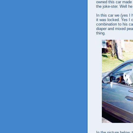
owned this car made 
the joke-ster. Well h
In this car we (yes I 
it was locked. Yes I 
combination to his ca
diaper and mixed pean
thing.
In the picture below,