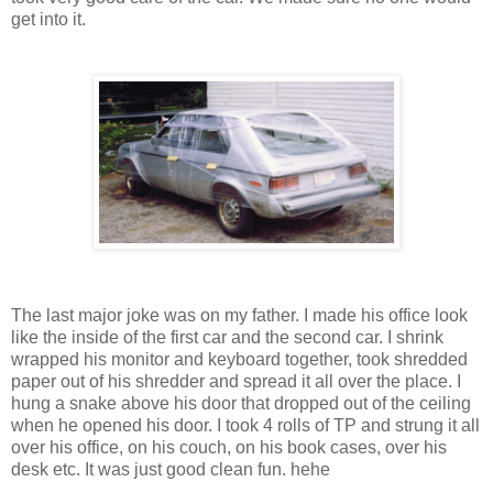
get into it.
The last major joke was on my father. I made his office look
like the inside of the first car and the second car. I shrink
wrapped his monitor and keyboard together, took shredded
paper out of his shredder and spread it all over the place. I
hung a snake above his door that dropped out of the ceiling
when he opened his door. I took 4 rolls of TP and strung it all
over his office, on his couch, on his book cases, over his
desk etc. It was just good clean fun. hehe