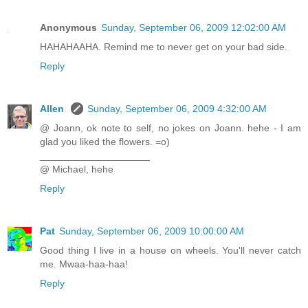
Anonymous
Sunday, September 06, 2009 12:02:00 AM
HAHAHAAHA. Remind me to never get on your bad side.
Reply
Allen
Sunday, September 06, 2009 4:32:00 AM
@ Joann, ok note to self, no jokes on Joann. hehe - I am
glad you liked the flowers. =o)
____________________
@ Michael, hehe
Reply
Pat
Sunday, September 06, 2009 10:00:00 AM
Good thing I live in a house on wheels. You'll never catch
me. Mwaa-haa-haa!
Reply