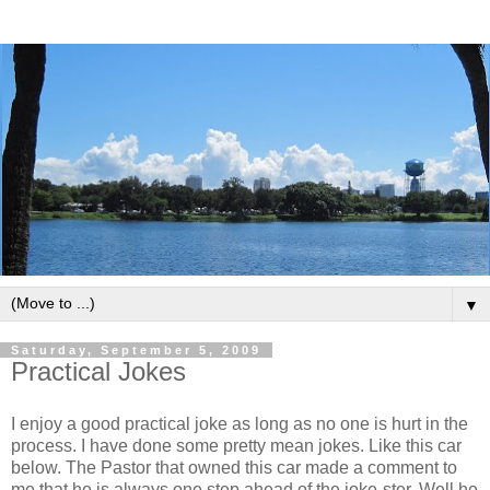
▼
Saturday, September 5, 2009
Practical Jokes
I enjoy a good practical joke as long as no one is hurt in the
process. I have done some pretty mean jokes. Like this car
below. The Pastor that owned this car made a comment to
me that he is always one step ahead of the joke-ster. Well he