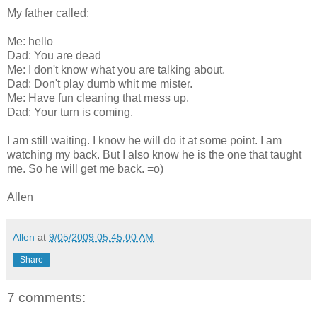
My father called:
Me: hello
Dad: You are dead
Me: I don't know what you are talking about.
Dad: Don't play dumb whit me mister.
Me: Have fun cleaning that mess up.
Dad: Your turn is coming.
I am still waiting. I know he will do it at some point. I am
watching my back. But I also know he is the one that taught
me. So he will get me back. =o)
Allen
Allen
at
9/05/2009 05:45:00 AM
Share
7 comments: