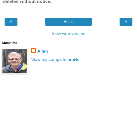
deleted without notice.
‹
›
Home
View web version
About Me
Allen
View my complete profile