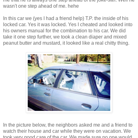
wasn't one step ahead of me. hehe
In this car we (yes I had a friend help) T.P. the inside of his
locked car. Yes it was locked. Yes I cheated and looked into
his owners manual for the combination to his car. We did
take it one step further, we took a clean diaper and mixed
peanut butter and mustard, it looked like a real chitty thing.
In the picture below, the neighbors asked me and a friend to
watch their house and car while they were on vacation. We
took very good care of the car. We made sure no one would