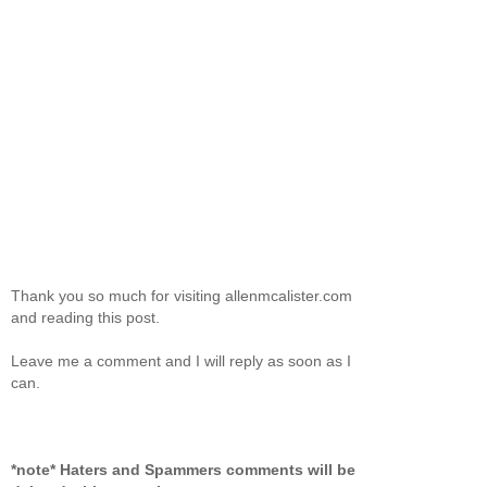
Thank you so much for visiting allenmcalister.com
and reading this post.
Leave me a comment and I will reply as soon as I
can.
*note* Haters and Spammers comments will be