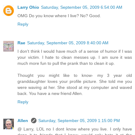
Larry Ohio
Saturday, September 05, 2009 6:54:00 AM
OMG Do you know where I live? No? Good.
Reply
Rae
Saturday, September 05, 2009 8:40:00 AM
I don't think I would have much of a sense of humor if I was
your victim. I hate to clean messes up. I am sure it was
much more fun to pull the prank than to clean it up.
Thought you might like to know- my 3 year old
granddaughter loves your profile picture. She told me you
were waving at her. She stood at my computer and waved
back. You have a new friend Allen.
Reply
Allen
Saturday, September 05, 2009 1:15:00 PM
@ Larry, LOL no I dont know where you live. I only have