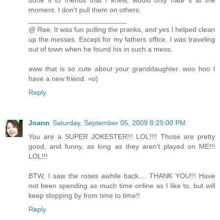
done it to friends that I knew, would only hate it at the
moment. I don't pull them on others.
_________________________
@ Rae, It was fun pulling the pranks, and yes I helped clean
up the messes. Except for my fathers office. I was traveling
out of town when he found his in such a mess.
aww that is so cute about your granddaughter. woo hoo I
have a new friend. =o)
Reply
Joann
Saturday, September 05, 2009 8:29:00 PM
You are a SUPER JOKESTER!!! LOL!!!! Those are pretty
good, and funny, as long as they aren't played on ME!!!
LOL!!!
BTW, I saw the roses awhile back.... THANK YOU!!! Have
not been spending as much time online as I like to, but will
keep stopping by from time to time!!
Reply