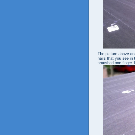
The picture above and
nails that you see in 
smashed one finger. I