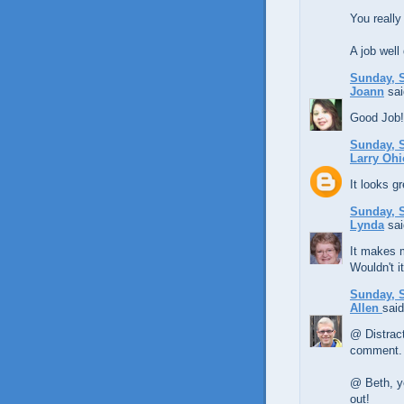
You really
A job well
Sunday, S
Joann
sai
Good Job!!
Sunday, S
Larry Ohi
It looks g
Sunday, S
Lynda
sai
It makes m
Wouldn't i
Sunday, S
Allen
said
@ Distract
comment.
@ Beth, ye
out!