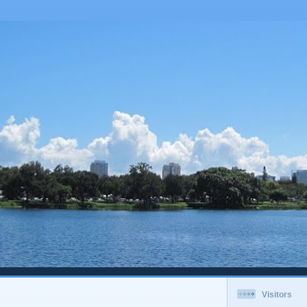
Visitors