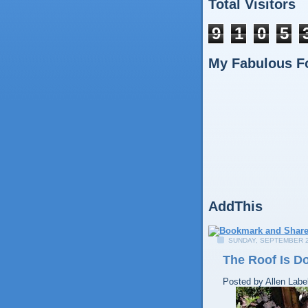
Total Visitors
9
1
0
5
My Fabulous F
AddThis
SUNDAY, SEPTEMBER 2
The Roof Is D
Posted by
Allen
Labe