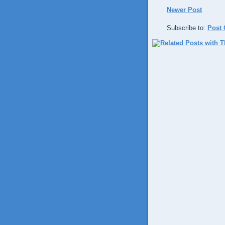
Newer Post
Subscribe to:
Post