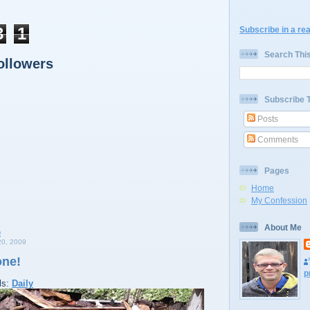
3
1
Subscribe in a re
Search Thi
ollowers
Subscribe 
Posts
Comments
Pages
Home
My Confession
About Me
0, 2009
one!
p
ls:
Daily