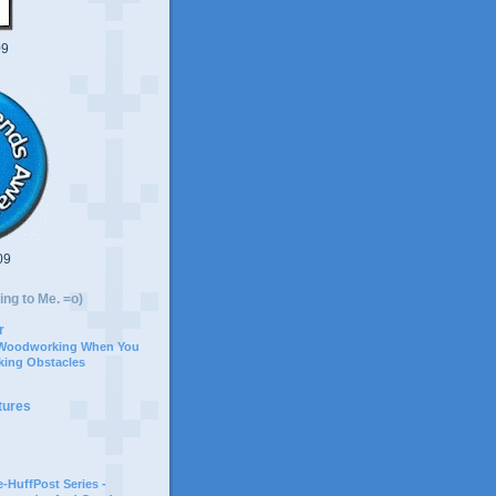
09
09
ing to Me. =o)
r
 Woodworking When You
ing Obstacles
tures
-HuffPost Series -