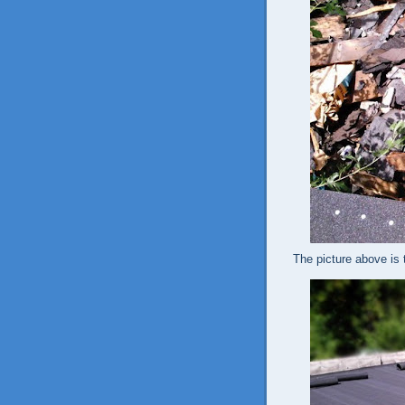
The picture above is t