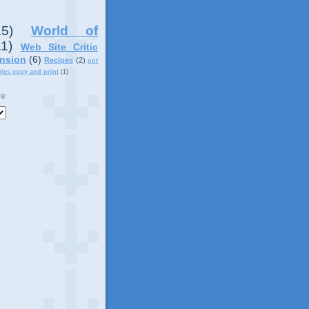
15)
World of
11)
Web Site Critic
nsion
(6)
Recipes
(2)
not
ples copy and print
(1)
ve