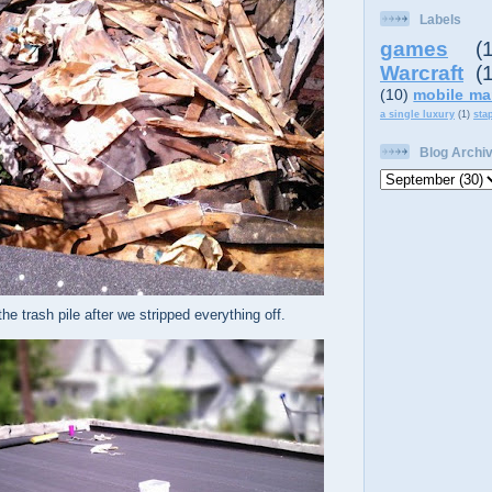
Labels
games
(
Warcraft
(
(10)
mobile ma
a single luxury
(1)
sta
Blog Archi
he trash pile after we stripped everything off.