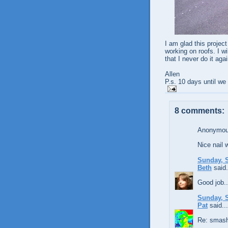
I am glad this project
working on roofs. I wi
that I never do it agai
Allen
P.s. 10 days until w
8 comments:
Anonymous
Nice nail 
Sunday, S
Beth
said.
Good job...
Sunday, S
Pat
said...
Re: smashi