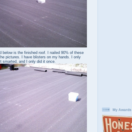
 below is the finished roof. I nailed 90% of these
the pictures. I have blisters on my hands. I only
t smarted, and I only did it once.
My Awards