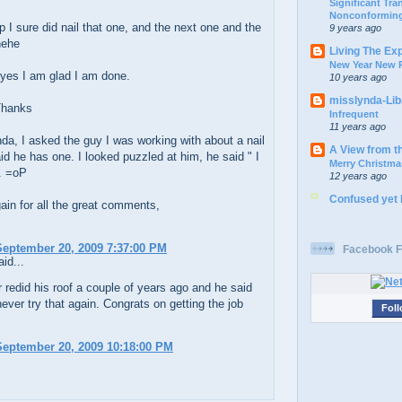
Significant Tr
Nonconforming
 I sure did nail that one, and the next one and the
9 years ago
hehe
Living The Ex
New Year New P
yes I am glad I am done.
10 years ago
misslynda-Li
Thanks
Infrequent
11 years ago
a, I asked the guy I was working with about a nail
A View from t
id he has one. I looked puzzled at him, he said " I
Merry Christma
. =oP
12 years ago
Confused yet
in for all the great comments,
eptember 20, 2009 7:37:00 PM
Facebook F
id...
 redid his roof a couple of years ago and he said
ever try that again. Congrats on getting the job
Foll
eptember 20, 2009 10:18:00 PM