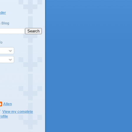
ader
s Blog
To
Allen
View my complete
rofile