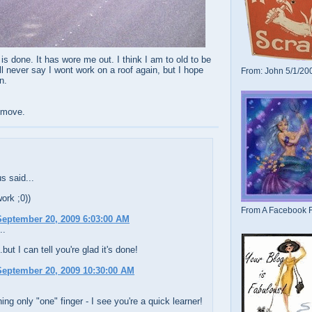
 is done. It has wore me out. I think I am to old to be
ll never say I wont work on a roof again, but I hope
From: John 5/1/20
n.
e move.
 said...
work ;0))
From A Facebook F
eptember 20, 2009 6:03:00 AM
..
but I can tell you're glad it's done!
eptember 20, 2009 10:30:00 AM
ng only "one" finger - I see you're a quick learner!