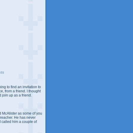
sts
ing to find an invitation to
e, from a friend. I thought
 join up as a friend.
 McAlister as some of you
Preacher. He has never
 I called him a couple of