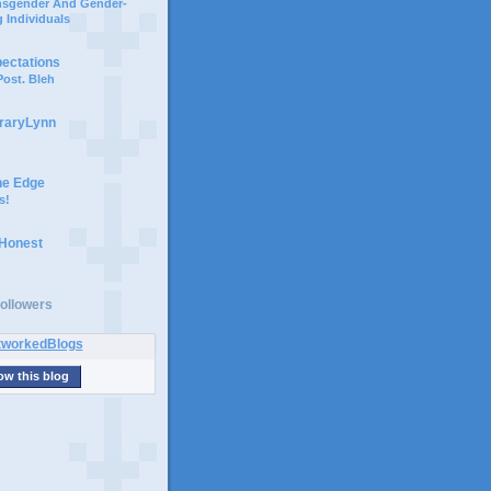
ansgender And Gender-
 Individuals
pectations
ost. Bleh
braryLynn
he Edge
s!
 Honest
ollowers
ow this blog