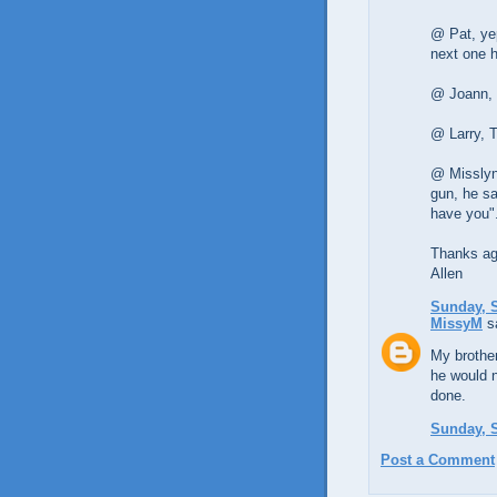
@ Pat, yep
next one 
@ Joann, 
@ Larry, 
@ Misslynd
gun, he sa
have you"
Thanks aga
Allen
Sunday, S
MissyM
sa
My brother
he would n
done.
Sunday, S
Post a Comment