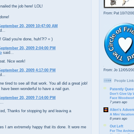
 nailed the job here! LOL!
From: Pat 10/7/20
 done!
eptember 20, 2009 10:47:00 AM
d...
 Glad you're done, huh!?!? = )
eptember 20, 2009 2:04:00 PM
o
said...
reat. Nice work!
eptember 20, 2009 4:17:00 PM
From: Jo 12/05/20
d...
People Link
e tired to see all that work. You all did a great job!
t have been wonderful to have a nail gun.
Patently Quee
Don’t Give Up
eptember 20, 2009 7:14:00 PM
Face Woodwork
...
7 years ago
Allen's Adven
ed, Thanks for stopping by and leaving a
A Mini Vacation
8 years ago
Out Left
s I am extremely happy that its done. It wore me
For The Archive