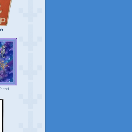
09
riend