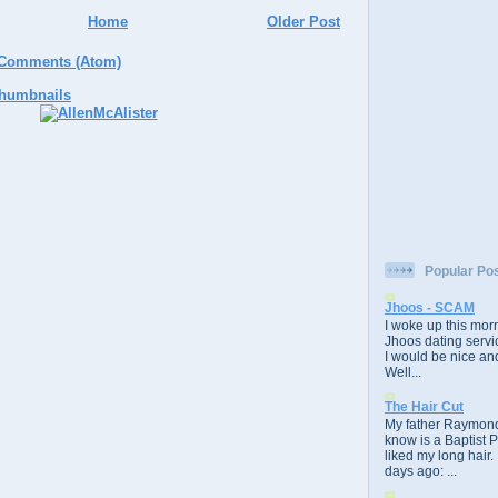
Home
Older Post
 Comments (Atom)
Popular Po
Jhoos - SCAM
I woke up this morn
Jhoos dating servic
I would be nice and
Well...
The Hair Cut
My father Raymond
know is a Baptist 
liked my long hair.
days ago: ...