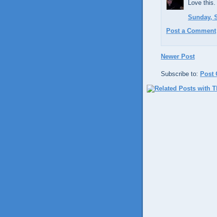
Love this.
Sunday, S
Post a Comment
Newer Post
Subscribe to:
Post