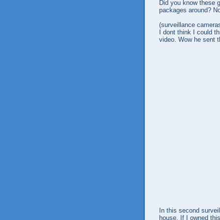
Did you know these g
packages around? No 
(surveillance cameras
I dont think I could t
video. Wow he sent t
In this second survei
house. If I owned th