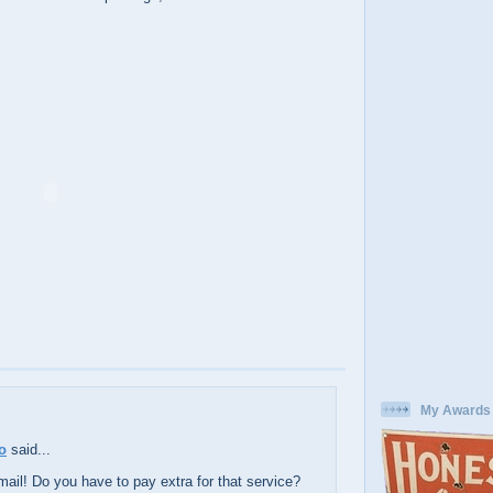
My Awards
o
said...
mail! Do you have to pay extra for that service?