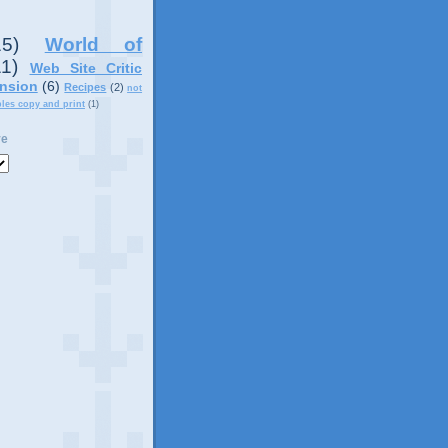
15)
World of
11)
Web Site Critic
nsion
(6)
Recipes
(2)
not
ples copy and print
(1)
ve