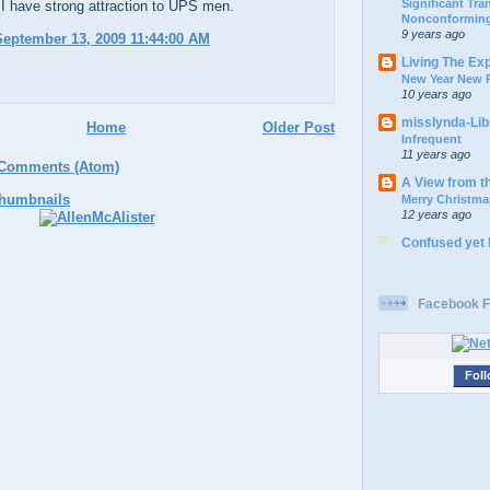
Significant Tr
 I have strong attraction to UPS men.
Nonconforming
9 years ago
eptember 13, 2009 11:44:00 AM
Living The Ex
New Year New P
10 years ago
misslynda-Li
Home
Older Post
Infrequent
11 years ago
 Comments (Atom)
A View from t
Merry Christma
12 years ago
Confused yet
Facebook F
Foll