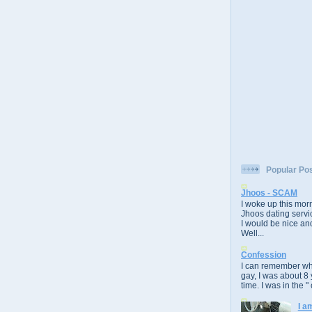
Popular Po
Jhoos - SCAM
I woke up this morn
Jhoos dating servic
I would be nice and
Well...
Confession
I can remember whe
gay, I was about 8 
time. I was in the " 
I a