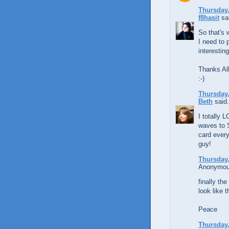
Thursday,
f8hasit
sai
So that's 
I need to 
interestin
Thanks Al
:-)
Thursday,
Beth
said.
I totally 
waves to 
card every
guy!
Thursday,
Anonymous
finally t
look like 
Peace
Thursday,