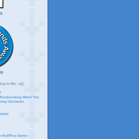
09
09
ing to Me. =o)
r
 Woodworking When You
ing Obstacles
tures
-HuffPost Series -