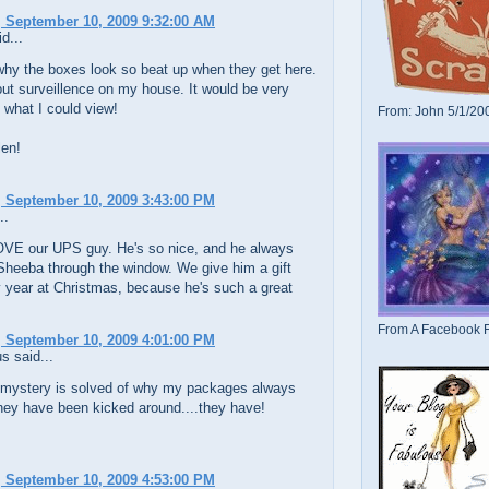
 September 10, 2009 9:32:00 AM
d...
why the boxes look so beat up when they get here.
put surveillence on my house. It would be very
g what I could view!
From: John 5/1/20
len!
 September 10, 2009 3:43:00 PM
..
LOVE our UPS guy. He's so nice, and he always
Sheeba through the window. We give him a gift
 year at Christmas, because he's such a great
From A Facebook F
 September 10, 2009 4:01:00 PM
 said...
he mystery is solved of why my packages always
they have been kicked around....they have!
 September 10, 2009 4:53:00 PM