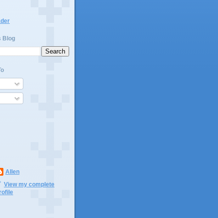
ader
s Blog
To
Allen
View my complete
rofile