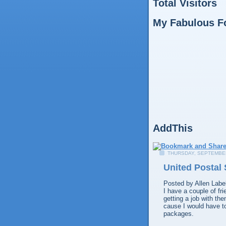
Total Visitors
My Fabulous F
AddThis
THURSDAY, SEPTEMBER
United Postal 
Posted by
Allen
Labe
I have a couple of fr
getting a job with th
cause I would have to
packages.