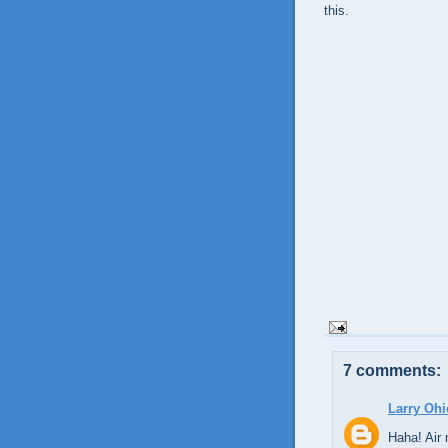
this.
7 comments:
Larry Ohi
Haha! Air 