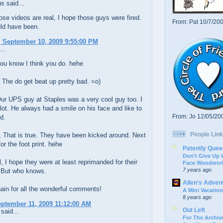
 said...
ose videos are real, I hope those guys were fired.
From: Pat 10/7/20
ld have been.
 September 10, 2009 9:55:00 PM
...
ou know I think you do. hehe
 The do get beat up pretty bad. =o)
ur UPS guy at Staples was a very cool guy too. I
 lot. He always had a smile on his face and like to
From: Jo 12/05/20
d.
People Link
 That is true. They have been kicked around. Next
or the foot print. hehe
Patently Quee
Don’t Give Up
 I hope they were at least reprimanded for their
Face Woodwork
7 years ago
 But who knows.
Allen's Adven
in for all the wonderful comments!
A Mini Vacation
8 years ago
eptember 11, 2009 11:12:00 AM
Out Left
said...
For The Archive