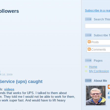
ollowers
Subscribe in a re
Search Thi
Subscribe 
Posts
Comments
Pages
Home
My Confession
 10, 2009
Service (ups) caught
About Me
ls:
videos
iends that works for UPS. I talked to them about
em. They told me I would not be able to work for them,
p
 work super fast. And would have to lift heavy