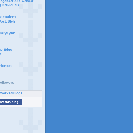
ansgender And Gender-
 Individuals
pectations
ost. Bleh
braryLynn
he Edge
s!
 Honest
ollowers
ow this blog