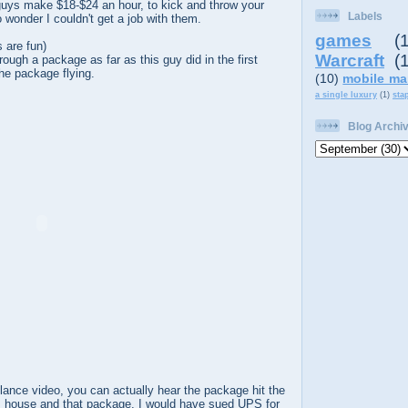
uys make $18-$24 an hour, to kick and throw your
Labels
wonder I couldn't get a job with them.
games
(
 are fun)
Warcraft
(
hrough a package as far as this guy did in the first
he package flying.
(10)
mobile ma
a single luxury
(1)
sta
Blog Archi
llance video, you can actually hear the package hit the
is house and that package, I would have sued UPS for