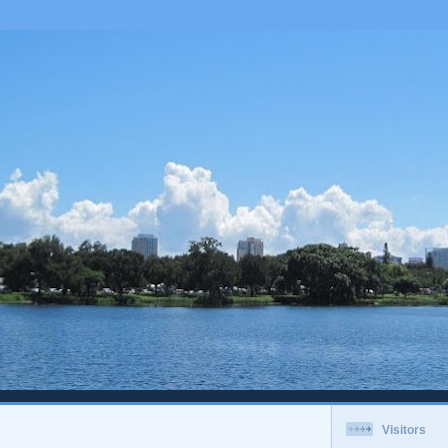
Visitors