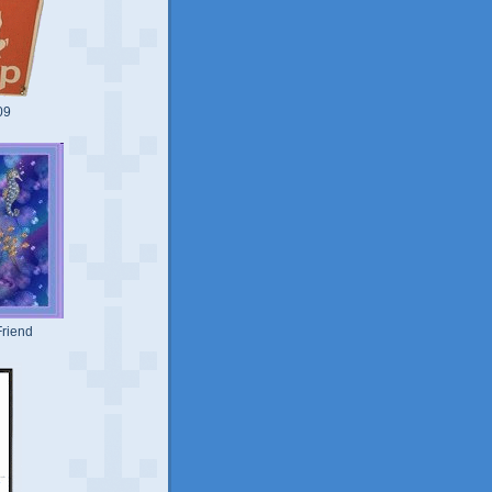
09
riend