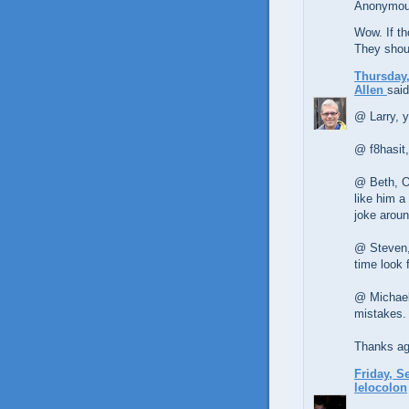
Anonymous
Wow. If th
They shou
Thursday,
Allen
said
@ Larry, y
@ f8hasit,
@ Beth, O
like him a
joke aroun
@ Steven,
time look f
@ Michael,
mistakes.
Thanks aga
Friday, S
lelocolon