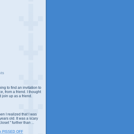
sts
ing to find an invitation to
e, from a friend. I thought
 join up as a friend.
n I realized that I was
years old. It was a scary
closet " further than ...
m PISSED OFF