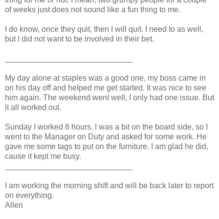
of weeks just does not sound like a fun thing to me.
I do know, once they quit, then I will quit. I need to as well,
but I did not want to be involved in their bet.
_____________________________
My day alone at staples was a good one, my boss came in
on his day off and helped me get started. It was nice to see
him again. The weekend went well, I only had one issue. But
it all worked out.
Sunday I worked 8 hours. I was a bit on the board side, so I
went to the Manager on Duty and asked for some work. He
gave me some tags to put on the furniture. I am glad he did,
cause it kept me busy.
_____________________________
I am working the morning shift and will be back later to report
on everything.
Allen