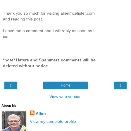
Thank you so much for visiting allenmcalister.com
and reading this post.
Leave me a comment and I will reply as soon as I
can.
*note* Haters and Spammers comments will be
deleted without notice.
‹
›
Home
View web version
About Me
Allen
View my complete profile