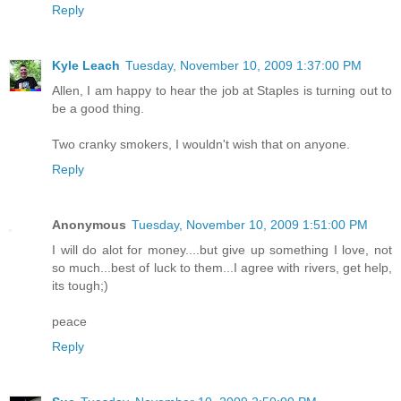
Reply
Kyle Leach
Tuesday, November 10, 2009 1:37:00 PM
Allen, I am happy to hear the job at Staples is turning out to
be a good thing.
Two cranky smokers, I wouldn't wish that on anyone.
Reply
Anonymous
Tuesday, November 10, 2009 1:51:00 PM
I will do alot for money....but give up something I love, not
so much...best of luck to them...I agree with rivers, get help,
its tough;)
peace
Reply