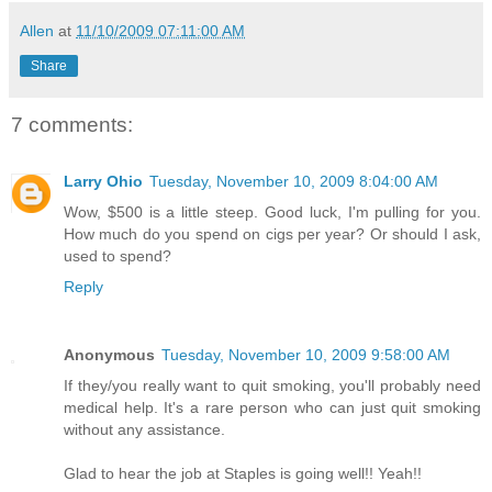
Allen
at
11/10/2009 07:11:00 AM
Share
7 comments:
Larry Ohio
Tuesday, November 10, 2009 8:04:00 AM
Wow, $500 is a little steep. Good luck, I'm pulling for you.
How much do you spend on cigs per year? Or should I ask,
used to spend?
Reply
Anonymous
Tuesday, November 10, 2009 9:58:00 AM
If they/you really want to quit smoking, you'll probably need
medical help. It's a rare person who can just quit smoking
without any assistance.
Glad to hear the job at Staples is going well!! Yeah!!