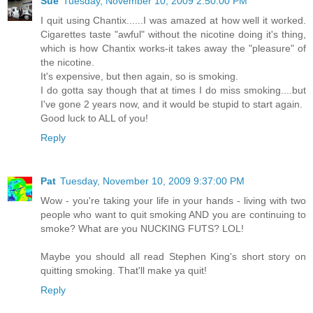
Sue
Tuesday, November 10, 2009 2:50:00 PM
I quit using Chantix......I was amazed at how well it worked.
Cigarettes taste "awful" without the nicotine doing it's thing,
which is how Chantix works-it takes away the "pleasure" of
the nicotine.
It's expensive, but then again, so is smoking.
I do gotta say though that at times I do miss smoking....but
I've gone 2 years now, and it would be stupid to start again.
Good luck to ALL of you!
Reply
Pat
Tuesday, November 10, 2009 9:37:00 PM
Wow - you're taking your life in your hands - living with two
people who want to quit smoking AND you are continuing to
smoke? What are you NUCKING FUTS? LOL!
Maybe you should all read Stephen King's short story on
quitting smoking. That'll make ya quit!
Reply