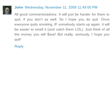
John
Wednesday, November 11, 2009 11:49:00 PM
All good comments/advice. It will just be harder for them to
quit, if you don't as well. So I hope you do quit. Once
everyone quits smoking, IF somebody starts up again, it will
be easier to smell it (and catch them LOL). Just think of all
the money you will $ave! But really, seriously, I hope you
quit!
Reply