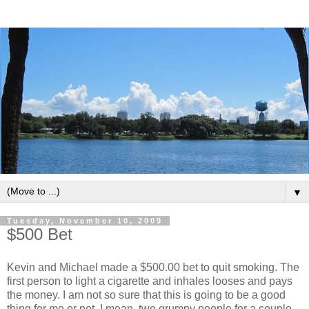
▼
Tuesday, November 10, 2009
$500 Bet
Kevin and Michael made a $500.00 bet to quit smoking. The
first person to light a cigarette and inhales looses and pays
the money. I am not so sure that this is going to be a good
thing for me or not. I mean, two grumpy people for a couple