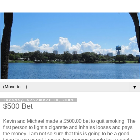
▼
Tuesday, November 10, 2009
$500 Bet
Kevin and Michael made a $500.00 bet to quit smoking. The
first person to light a cigarette and inhales looses and pays
the money. I am not so sure that this is going to be a good
thing for me or not. I mean, two grumpy people for a couple