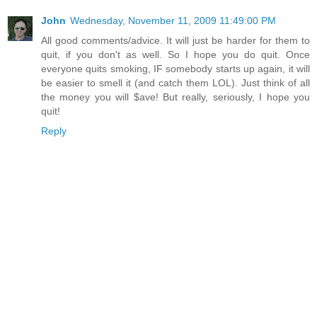
John
Wednesday, November 11, 2009 11:49:00 PM
All good comments/advice. It will just be harder for them to
quit, if you don't as well. So I hope you do quit. Once
everyone quits smoking, IF somebody starts up again, it will
be easier to smell it (and catch them LOL). Just think of all
the money you will $ave! But really, seriously, I hope you
quit!
Reply