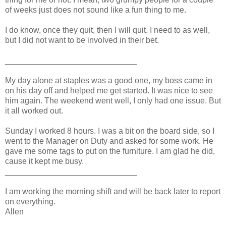
of weeks just does not sound like a fun thing to me.
I do know, once they quit, then I will quit. I need to as well,
but I did not want to be involved in their bet.
_____________________________
My day alone at staples was a good one, my boss came in
on his day off and helped me get started. It was nice to see
him again. The weekend went well, I only had one issue. But
it all worked out.
Sunday I worked 8 hours. I was a bit on the board side, so I
went to the Manager on Duty and asked for some work. He
gave me some tags to put on the furniture. I am glad he did,
cause it kept me busy.
_____________________________
I am working the morning shift and will be back later to report
on everything.
Allen