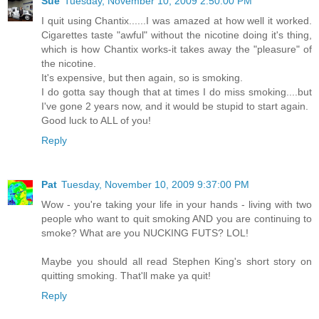
Sue
Tuesday, November 10, 2009 2:50:00 PM
I quit using Chantix......I was amazed at how well it worked.
Cigarettes taste "awful" without the nicotine doing it's thing,
which is how Chantix works-it takes away the "pleasure" of
the nicotine.
It's expensive, but then again, so is smoking.
I do gotta say though that at times I do miss smoking....but
I've gone 2 years now, and it would be stupid to start again.
Good luck to ALL of you!
Reply
Pat
Tuesday, November 10, 2009 9:37:00 PM
Wow - you're taking your life in your hands - living with two
people who want to quit smoking AND you are continuing to
smoke? What are you NUCKING FUTS? LOL!
Maybe you should all read Stephen King's short story on
quitting smoking. That'll make ya quit!
Reply