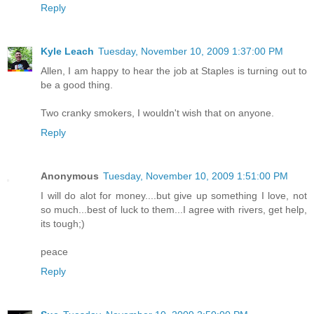
Reply
Kyle Leach
Tuesday, November 10, 2009 1:37:00 PM
Allen, I am happy to hear the job at Staples is turning out to
be a good thing.
Two cranky smokers, I wouldn't wish that on anyone.
Reply
Anonymous
Tuesday, November 10, 2009 1:51:00 PM
I will do alot for money....but give up something I love, not
so much...best of luck to them...I agree with rivers, get help,
its tough;)
peace
Reply