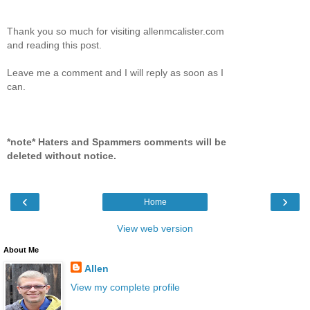
Thank you so much for visiting allenmcalister.com
and reading this post.
Leave me a comment and I will reply as soon as I
can.
*note* Haters and Spammers comments will be
deleted without notice.
‹
›
Home
View web version
About Me
Allen
View my complete profile