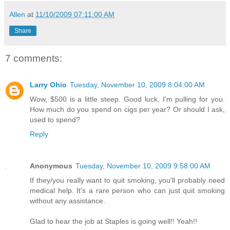
Allen
at
11/10/2009 07:11:00 AM
Share
7 comments:
Larry Ohio
Tuesday, November 10, 2009 8:04:00 AM
Wow, $500 is a little steep. Good luck, I'm pulling for you.
How much do you spend on cigs per year? Or should I ask,
used to spend?
Reply
Anonymous
Tuesday, November 10, 2009 9:58:00 AM
If they/you really want to quit smoking, you'll probably need
medical help. It's a rare person who can just quit smoking
without any assistance.
Glad to hear the job at Staples is going well!! Yeah!!