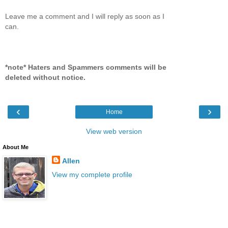
Leave me a comment and I will reply as soon as I
can.
*note* Haters and Spammers comments will be
deleted without notice.
‹
›
Home
View web version
About Me
Allen
View my complete profile