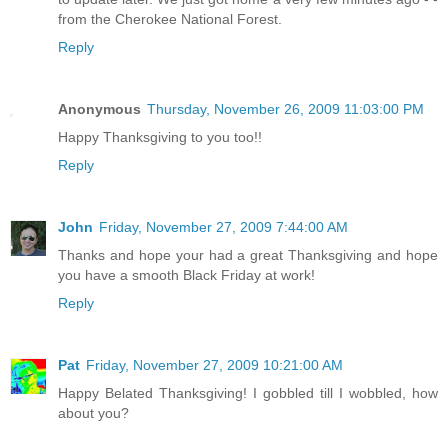
from the Cherokee National Forest.
Reply
Anonymous
Thursday, November 26, 2009 11:03:00 PM
Happy Thanksgiving to you too!!
Reply
John
Friday, November 27, 2009 7:44:00 AM
Thanks and hope your had a great Thanksgiving and hope
you have a smooth Black Friday at work!
Reply
Pat
Friday, November 27, 2009 10:21:00 AM
Happy Belated Thanksgiving! I gobbled till I wobbled, how
about you?