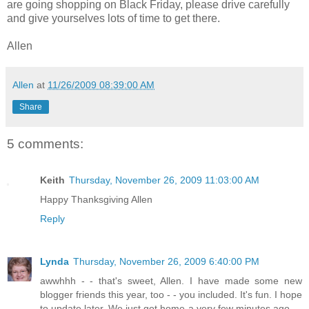
are going shopping on Black Friday, please drive carefully
and give yourselves lots of time to get there.
Allen
Allen
at
11/26/2009 08:39:00 AM
Share
5 comments:
Keith
Thursday, November 26, 2009 11:03:00 AM
Happy Thanksgiving Allen
Reply
Lynda
Thursday, November 26, 2009 6:40:00 PM
awwhhh - - that's sweet, Allen. I have made some new
blogger friends this year, too - - you included. It's fun. I hope
to update later. We just got home a very few minutes ago - -