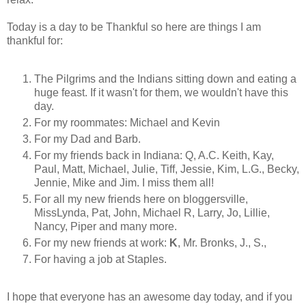
Today is a day to be Thankful so here are things I am
thankful for:
The Pilgrims and the Indians sitting down and eating a
huge feast. If it wasn't for them, we wouldn't have this
day.
For my roommates: Michael and Kevin
For my Dad and Barb.
For my friends back in Indiana: Q, A.C. Keith, Kay,
Paul, Matt, Michael, Julie, Tiff, Jessie, Kim, L.G., Becky,
Jennie, Mike and Jim. I miss them all!
For all my new friends here on bloggersville,
MissLynda, Pat, John, Michael R, Larry, Jo, Lillie,
Nancy, Piper and many more.
For my new friends at work:
K
, Mr. Bronks, J., S.,
For having a job at Staples.
I hope that everyone has an awesome day today, and if you