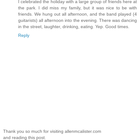
I celebrated the holiday with a large group of friends here at
the park. I did miss my family, but it was nice to be with
friends. We hung out all afternoon, and the band played (4
guitarists) all afternoon into the evening. There was dancing
in the street, laughter, drinking, eating. Yep. Good times.
Reply
Thank you so much for visiting allenmcalister.com
and reading this post.