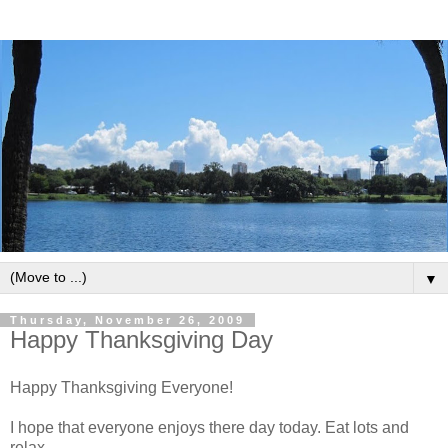
▼
Thursday, November 26, 2009
Happy Thanksgiving Day
Happy Thanksgiving Everyone!
I hope that everyone enjoys there day today. Eat lots and
relax.