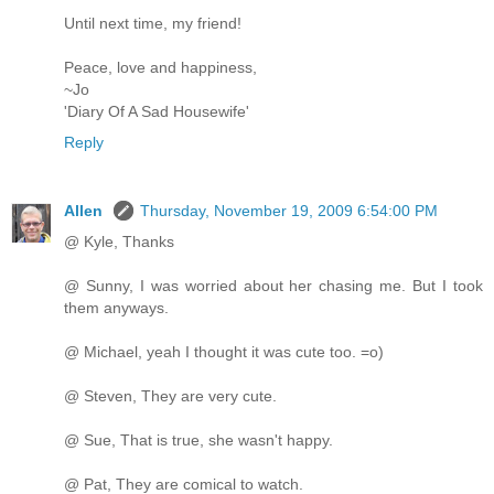
Until next time, my friend!
Peace, love and happiness,
~Jo
'Diary Of A Sad Housewife'
Reply
Allen
Thursday, November 19, 2009 6:54:00 PM
@ Kyle, Thanks
@ Sunny, I was worried about her chasing me. But I took
them anyways.
@ Michael, yeah I thought it was cute too. =o)
@ Steven, They are very cute.
@ Sue, That is true, she wasn't happy.
@ Pat, They are comical to watch.