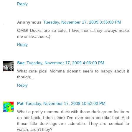
Reply
Anonymous
Tuesday, November 17, 2009 3:36:00 PM
OMG! Ducks are so cute, I love them...they always make
me smile...thanx;)
Reply
Sue
Tuesday, November 17, 2009 4:06:00 PM
What cute pics! Momma doesn't seem to happy about it
though...
Reply
Pat
Tuesday, November 17, 2009 10:52:00 PM
What a pretty momma duck with those dark green feathers
on her back. I don't think I've ever seen one like that. And
those little ducklings are adorable. They are comical to
watch, aren't they?