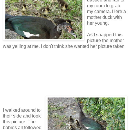
my room to grab
my camera. Here a
mother duck with
her young.
As I snapped this
picture the mother
was yelling at me. I don't think she wanted her picture taken.
I walked around to
their side and took
this picture. The
babies all followed