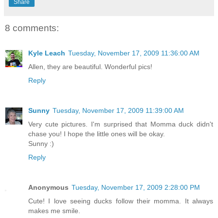
Share
8 comments:
Kyle Leach
Tuesday, November 17, 2009 11:36:00 AM
Allen, they are beautiful. Wonderful pics!
Reply
Sunny
Tuesday, November 17, 2009 11:39:00 AM
Very cute pictures. I'm surprised that Momma duck didn't
chase you! I hope the little ones will be okay.
Sunny :)
Reply
Anonymous
Tuesday, November 17, 2009 2:28:00 PM
Cute! I love seeing ducks follow their momma. It always
makes me smile.