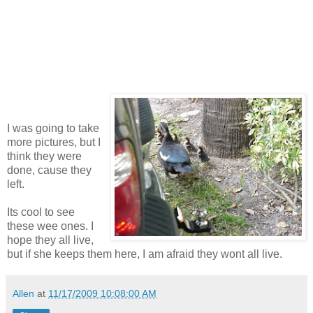
I was going to take
more pictures, but I
think they were
done, cause they
left.
Its cool to see
these wee ones. I
hope they all live,
but if she keeps them here, I am afraid they wont all live.
Allen
at
11/17/2009 10:08:00 AM