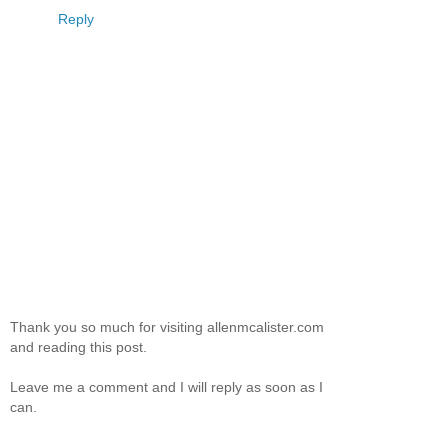
Reply
Thank you so much for visiting allenmcalister.com
and reading this post.
Leave me a comment and I will reply as soon as I
can.