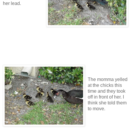
her lead.
The momma yelled
at the chicks this
time and they took
off in front of her. I
think she told them
to move.