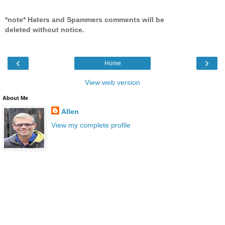
*note* Haters and Spammers comments will be
deleted without notice.
‹
›
Home
View web version
About Me
Allen
View my complete profile