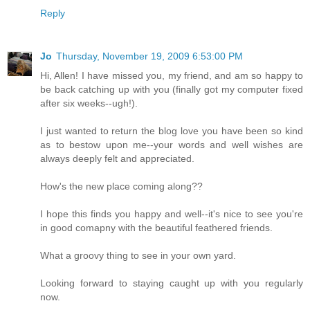
Reply
Jo
Thursday, November 19, 2009 6:53:00 PM
Hi, Allen! I have missed you, my friend, and am so happy to
be back catching up with you (finally got my computer fixed
after six weeks--ugh!).
I just wanted to return the blog love you have been so kind
as to bestow upon me--your words and well wishes are
always deeply felt and appreciated.
How's the new place coming along??
I hope this finds you happy and well--it's nice to see you're
in good comapny with the beautiful feathered friends.
What a groovy thing to see in your own yard.
Looking forward to staying caught up with you regularly
now.