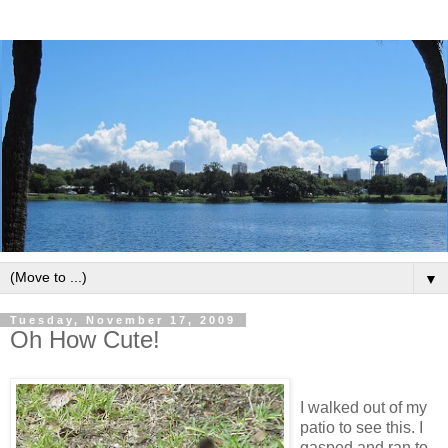
▼
Tuesday, November 17, 2009
Oh How Cute!
I walked out of my
patio to see this. I
gasped and ran to