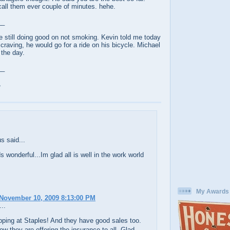
 call them ever couple of minutes. hehe.
__
e still doing good on not smoking. Kevin told me today
craving, he would go for a ride on his bicycle. Michael
 the day.
__
,
 said...
s wonderful...Im glad all is well in the work world
My Awards
November 10, 2009 8:13:00 PM
..
pping at Staples! And they have good sales too.
ow they are offering the insurance to all. Glad