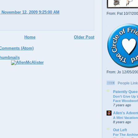
 November 12, 2009 9:25:00 AM
From: Pat 10/7/20
Home
Older Post
 Comments (Atom)
From: Jo 12/05/20
People Link
Patently Quee
Don’t Give Up
Face Woodwork
7 years ago
Allen's Adven
A Mini Vacation
8 years ago
Out Left
For The Archive