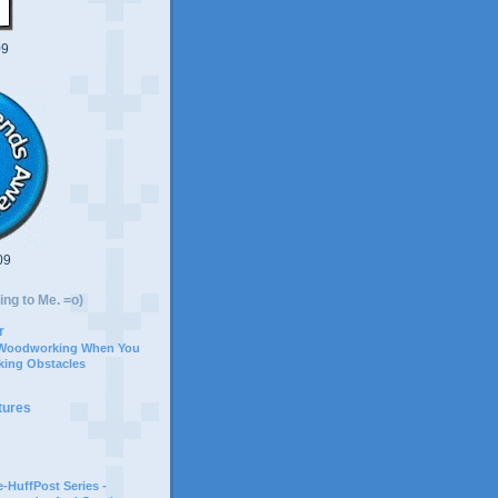
09
09
ing to Me. =o)
r
 Woodworking When You
ing Obstacles
tures
-HuffPost Series -