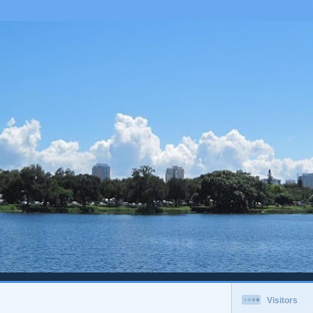
Visitors