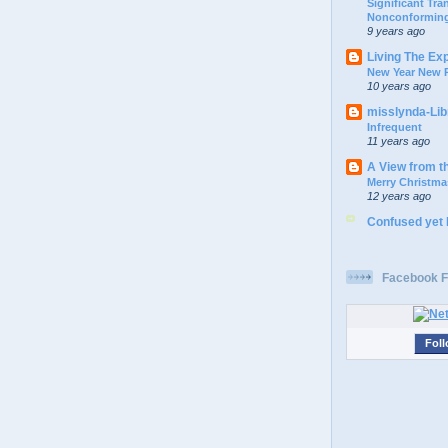
Significant Tr
Nonconforming
9 years ago
Living The Ex
New Year New P
10 years ago
misslynda-Li
Infrequent
11 years ago
A View from t
Merry Christma
12 years ago
Confused yet
Facebook F
Foll