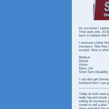
As you know I started
Time work only. 20-3
back in Indiana that 
I received a letter fr
insurance. Now they 
excited. Here is what
Medical
Dental
Vision
Basic Life
Short-Term Disability
I can also get Domest
husband then I can ge
_________________
Today at work went 
really big and shook 
selling an insurance p
center to sell a pla
doing and what the ma