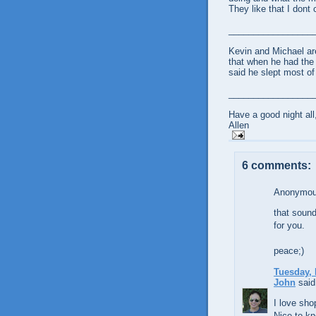
They like that I dont
_________________
Kevin and Michael ar
that when he had the 
said he slept most of
_________________
Have a good night all
Allen
6 comments:
Anonymous
that sound
for you.
peace;)
Tuesday, 
John
said.
I love sho
Nice to kn