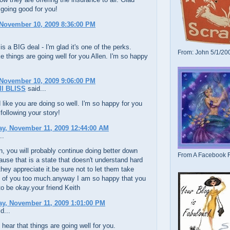
 going good for you!
November 10, 2009 8:36:00 PM
is a BIG deal - I'm glad it's one of the perks.
From: John 5/1/20
e things are going well for you Allen. I'm so happy
November 10, 2009 9:06:00 PM
l BLISS
said...
like you are doing so well. I'm so happy for you
 following your story!
y, November 11, 2009 12:44:00 AM
..
en, you will probably continue doing better down
From A Facebook F
ause that is a state that doesn't understand hard
they appreciate it.be sure not to let them take
 of you too much.anyway I am so happy that you
to be okay.your friend Keith
y, November 11, 2009 1:01:00 PM
d...
o hear that things are going well for you.