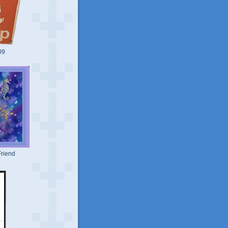
09
riend