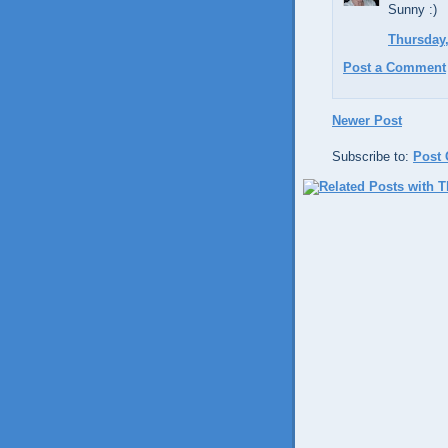
Sunny :)
Thursday,
Post a Comment
Newer Post
Subscribe to:
Post