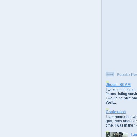
Popular Po
Jhoos - SCAM
I woke up this morn
Jhoos dating servic
I would be nice and
Well...
Confession
I can remember whe
gay, I was about 8 
time. I was in the " 
I a