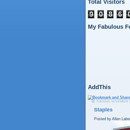
Total Visitors
9
0
8
6
My Fabulous F
AddThis
TUESDAY, NOVEMBER 1
Staples
Posted by
Allen
Labe