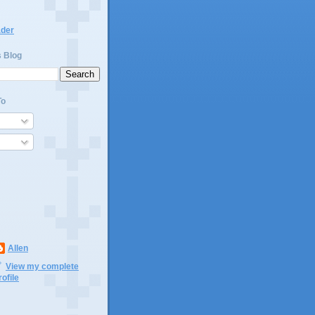
ader
s Blog
To
Allen
View my complete
rofile