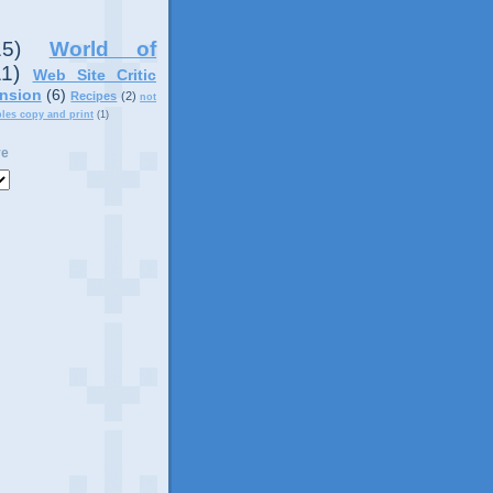
15)
World of
11)
Web Site Critic
nsion
(6)
Recipes
(2)
not
ples copy and print
(1)
ve