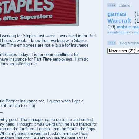
Labels
games
(
Warcraft
(
(10)
mobile ma
a single luxury
(1)
sta
 working for Staples last week. I was hired in for Part
0 hours a week. I know from working with Staples
Blog Archi
Part Time employees are not eligible for insurance.
om Staples today. It is for open enrollment for
have insurance for Part Time employees. I am so
 they are offering me.
ic Partner Insurance too. I guess when I get a
t it for him too. =o)
__
pretty good. The manager came up to me and smiled
my hand. I thought it was weird until he said thanks for
lan on the furniture. I guess I am the first in the copy
n. When my boss showed up I asked him how I was
nagers thought. He said you are the best so far.