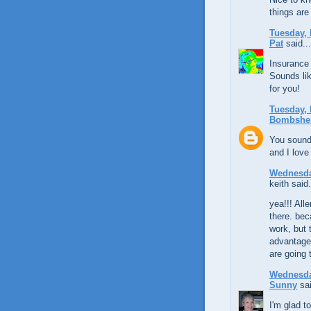
things are
Tuesday, 
Pat
said...
Insurance 
Sounds lik
for you!
Tuesday, 
Bombshel
You sound 
and I love
Wednesda
keith said.
yea!!! All
there. bec
work, but 
advantage
are going 
Wednesda
Sunny
sai
I'm glad t