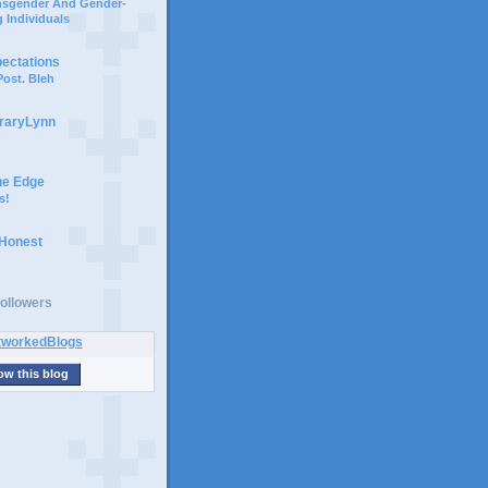
ansgender And Gender-
 Individuals
pectations
ost. Bleh
braryLynn
he Edge
s!
 Honest
ollowers
ow this blog