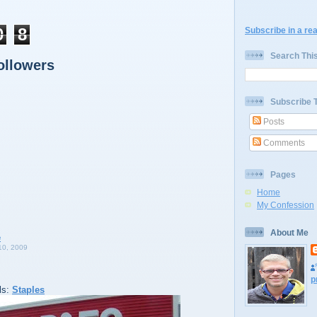
0
8
Subscribe in a re
Search Thi
ollowers
Subscribe 
Posts
Comments
Pages
Home
My Confession
About Me
0, 2009
p
ls:
Staples