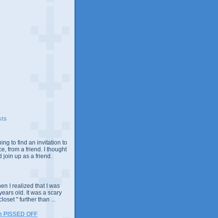
sts
ing to find an invitation to
e, from a friend. I thought
 join up as a friend.
n I realized that I was
years old. It was a scary
closet " further than ...
m PISSED OFF