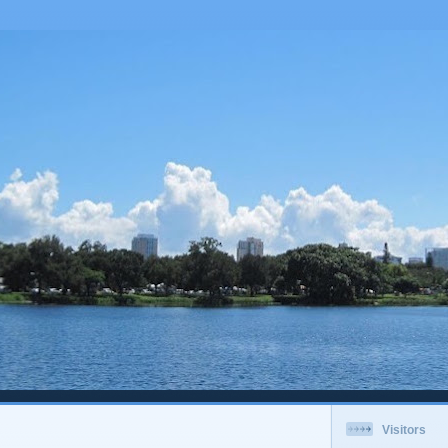
Visitors