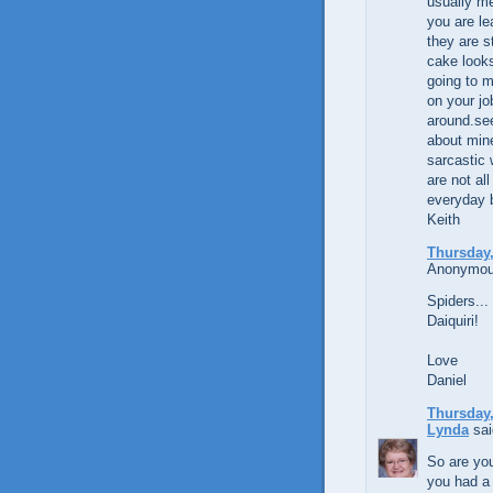
usually me
you are le
they are s
cake looks
going to m
on your j
around.see
about mine
sarcastic
are not all
everyday 
Keith
Thursday,
Anonymous
Spiders... 
Daiquiri!
Love
Daniel
Thursday,
Lynda
sai
So are you
you had a 