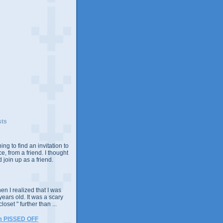
sts
ing to find an invitation to
e, from a friend. I thought
 join up as a friend.
n I realized that I was
years old. It was a scary
closet " further than ...
m PISSED OFF