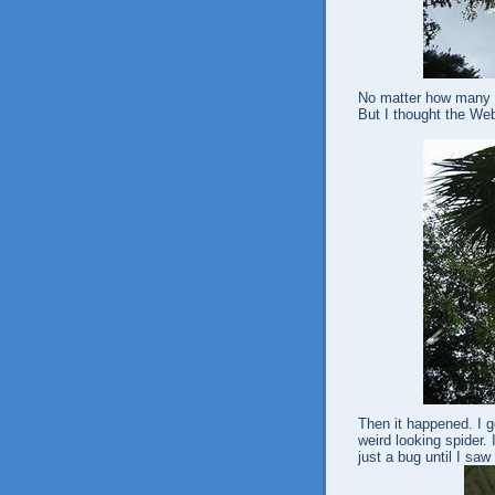
No matter how many p
But I thought the Web
Then it happened. I go
weird looking spider. I
just a bug until I saw