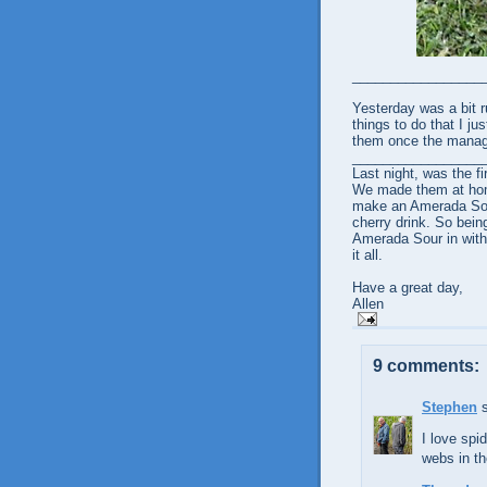
_________________
Yesterday was a bit r
things to do that I ju
them once the manag
_________________
Last night, was the fi
We made them at home.
make an Amerada Sour.
cherry drink. So bein
Amerada Sour in with 
it all.
Have a great day,
Allen
9 comments:
Stephen
s
I love spi
webs in th