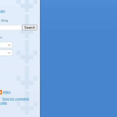
ader
s Blog
To
Allen
View my complete
rofile