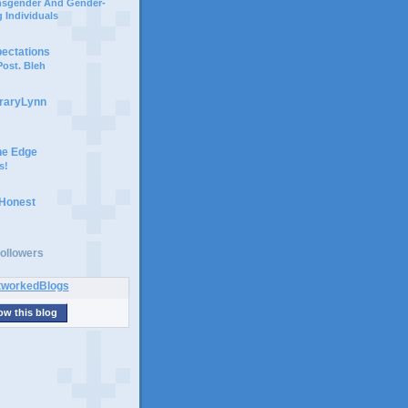
ansgender And Gender-
 Individuals
pectations
ost. Bleh
braryLynn
he Edge
s!
 Honest
ollowers
ow this blog