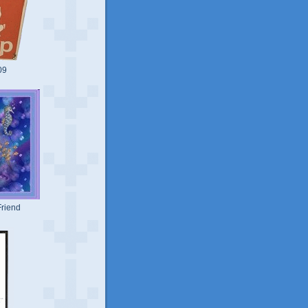
09
riend