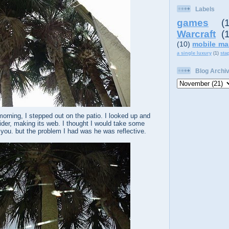
Labels
games
(
Warcraft
(
(10)
mobile ma
a single luxury
(1)
sta
Blog Archi
rning, I stepped out on the patio. I looked up and
spider, making its web. I thought I would take some
w you. but the problem I had was he was reflective.