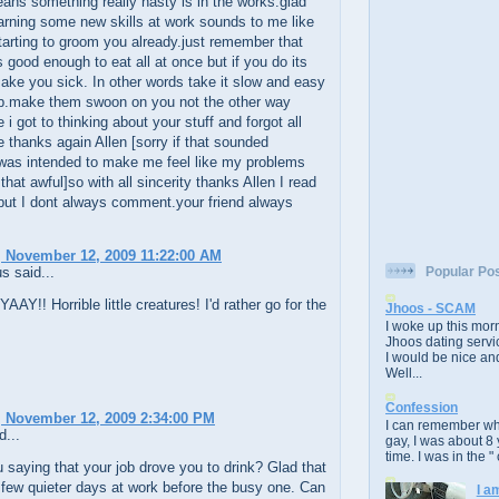
ans something really nasty is in the works.glad
arning some new skills at work sounds to me like
tarting to groom you already.just remember that
 good enough to eat all at once but if you do its
ake you sick. In other words take it slow and easy
ob.make them swoon on you not the other way
 i got to thinking about your stuff and forgot all
 thanks again Allen [sorry if that sounded
 was intended to make me feel like my problems
 that awful]so with all sincerity thanks Allen I read
but I dont always comment.your friend always
 November 12, 2009 11:22:00 AM
 said...
Popular Po
YAAY!! Horrible little creatures! I'd rather go for the
Jhoos - SCAM
I woke up this morn
Jhoos dating servic
I would be nice and
Well...
Confession
 November 12, 2009 2:34:00 PM
I can remember whe
d...
gay, I was about 8 
time. I was in the " 
 saying that your job drove you to drink? Glad that
few quieter days at work before the busy one. Can
I a