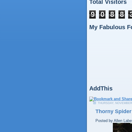
Total Visitors
9
0
8
8
My Fabulous F
AddThis
THURSDAY, NOVEMBER 
Thorny Spider
Posted by
Allen
Labe