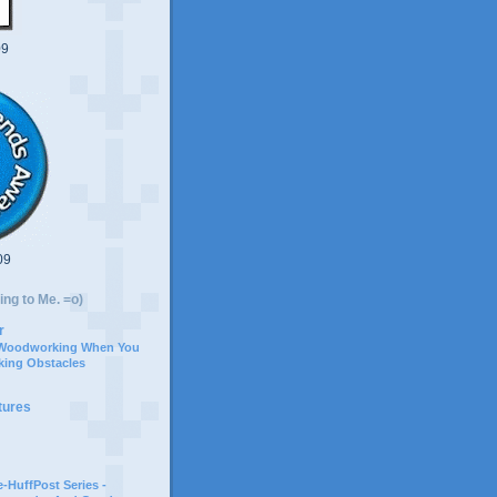
09
09
ing to Me. =o)
r
 Woodworking When You
ing Obstacles
tures
-HuffPost Series -