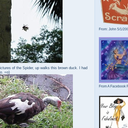
From: John 5/1/20
ictures of the Spider, up walks this brown duck. I had
oo. =o)
From A Facebook F