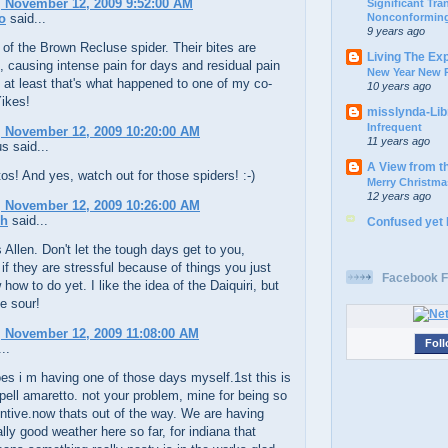
 November 12, 2009 9:52:00 AM
Significant Tr
Nonconforming
o
said...
9 years ago
 of the Brown Recluse spider. Their bites are
Living The Ex
causing intense pain for days and residual pain
New Year New P
 at least that's what happened to one of my co-
10 years ago
ikes!
misslynda-Li
Infrequent
 November 12, 2009 10:20:00 AM
11 years ago
 said...
A View from t
os! And yes, watch out for those spiders! :-)
Merry Christma
12 years ago
 November 12, 2009 10:26:00 AM
ch
said...
Confused yet
 Allen. Don't let the tough days get to you,
 if they are stressful because of things you just
Facebook F
 how to do yet. I like the idea of the Daiquiri, but
he sour!
 November 12, 2009 11:08:00 AM
Foll
..
es i m having one of those days myself.1st this is
ell amaretto. not your problem, mine for being so
entive.now thats out of the way. We are having
lly good weather here so far, for indiana that