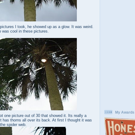
ictures I took, he showed up as a glow. It was weird.
 was cool in these pictures.
My Awards
t one picture out of 30 that showed it. Its really a
t has thorns all over its back. At first I thought it was
 the spider web.