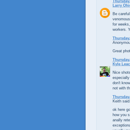
Thursday,
Larry Ohi
Be careful
venomous, 
for weeks,
workers. Y
Thursday,
Anonymous
Great phot
Thursday,
Kyle Lea
Nice shots
especially
don't know
not with t
Thursday,
Keith said.
ok here go
how you sp
anally ret
exceptiona