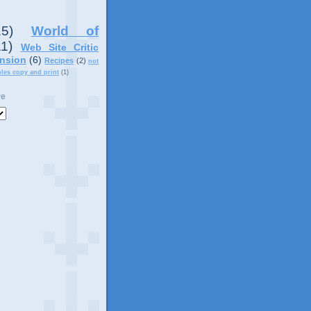
15)
World of
11)
Web Site Critic
nsion
(6)
Recipes
(2)
not
ples copy and print
(1)
ve