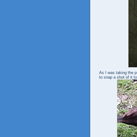
As I was taking the p
to snap a shot of it t