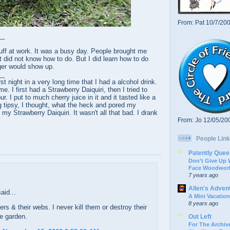
From: Pat 10/7/20
__
uff at work. It was a busy day. People brought me
st did not know how to do. But I did learn how to do
er would show up.
__
rst night in a very long time that I had a alcohol drink.
 I first had a Strawberry Daiquiri, then I tried to
 I put to much cherry juice in it and it tasted like a
g tipsy, I thought, what the heck and pored my
my Strawberry Daiquiri. It wasn't all that bad. I drank
From: Jo 12/05/20
People Link
Patently Quee
Don’t Give Up
Face Woodwork
7 years ago
Allen's Adven
aid...
A Mini Vacation
8 years ago
ders & their webs. I never kill them or destroy their
e garden.
Out Left
For The Archive