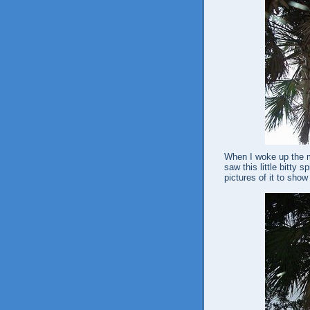
When I woke up the mo
saw this little bitty 
pictures of it to sho