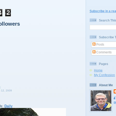
3
2
Subscribe in a re
Search Thi
ollowers
Subscribe 
Posts
Comments
Pages
Home
My Confession
About Me
12, 2009
p
ls:
Daily