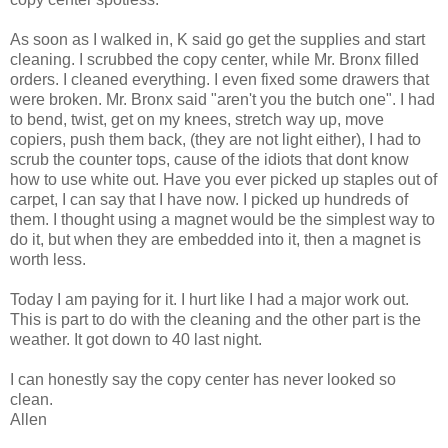
As soon as I walked in, K said go get the supplies and start
cleaning. I scrubbed the copy center, while Mr. Bronx filled
orders. I cleaned everything. I even fixed some drawers that
were broken. Mr. Bronx said "aren't you the butch one". I had
to bend, twist, get on my knees, stretch way up, move
copiers, push them back, (they are not light either), I had to
scrub the counter tops, cause of the idiots that dont know
how to use white out. Have you ever picked up staples out of
carpet, I can say that I have now. I picked up hundreds of
them. I thought using a magnet would be the simplest way to
do it, but when they are embedded into it, then a magnet is
worth less.
Today I am paying for it. I hurt like I had a major work out.
This is part to do with the cleaning and the other part is the
weather. It got down to 40 last night.
I can honestly say the copy center has never looked so
clean.
Allen