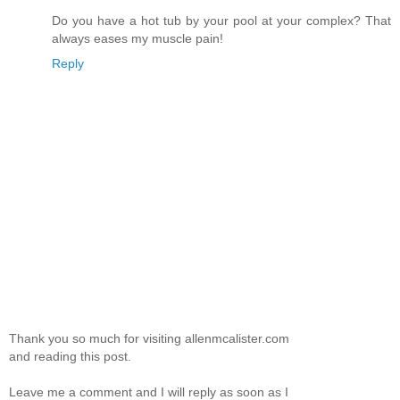
Do you have a hot tub by your pool at your complex? That
always eases my muscle pain!
Reply
Thank you so much for visiting allenmcalister.com
and reading this post.
Leave me a comment and I will reply as soon as I