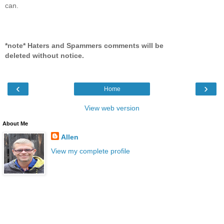
can.
*note* Haters and Spammers comments will be
deleted without notice.
‹
›
Home
View web version
About Me
Allen
View my complete profile