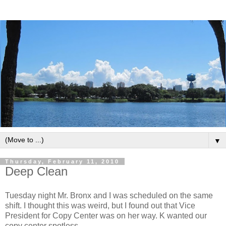
▼
Thursday, February 11, 2010
Deep Clean
Tuesday night Mr. Bronx and I was scheduled on the same
shift. I thought this was weird, but I found out that Vice
President for Copy Center was on her way. K wanted our
copy center spotless.