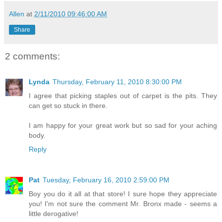
Allen
at
2/11/2010 09:46:00 AM
Share
2 comments:
Lynda
Thursday, February 11, 2010 8:30:00 PM
I agree that picking staples out of carpet is the pits. They
can get so stuck in there.
I am happy for your great work but so sad for your aching
body.
Reply
Pat
Tuesday, February 16, 2010 2:59:00 PM
Boy you do it all at that store! I sure hope they appreciate
you! I'm not sure the comment Mr. Bronx made - seems a
little derogative!