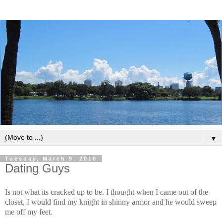
▼
Tuesday, March 9, 2010
Dating Guys
Is not what its cracked up to be. I thought when I came out of the
closet, I would find my knight in shinny armor and he would sweep
me off my feet.