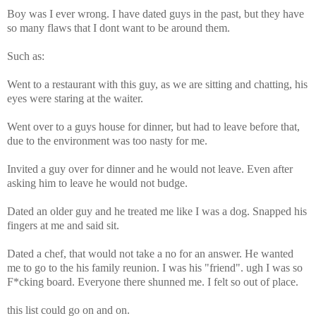
Boy was I ever wrong. I have dated guys in the past, but they have
so many flaws that I dont want to be around them.
Such as:
Went to a restaurant with this guy, as we are sitting and chatting, his
eyes were staring at the waiter.
Went over to a guys house for dinner, but had to leave before that,
due to the environment was too nasty for me.
Invited a guy over for dinner and he would not leave. Even after
asking him to leave he would not budge.
Dated an older guy and he treated me like I was a dog. Snapped his
fingers at me and said sit.
Dated a chef, that would not take a no for an answer. He wanted
me to go to the his family reunion. I was his "friend". ugh I was so
F*cking board. Everyone there shunned me. I felt so out of place.
this list could go on and on.