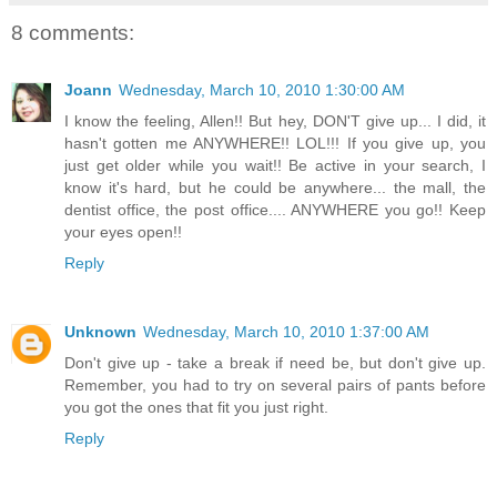
8 comments:
Joann
Wednesday, March 10, 2010 1:30:00 AM
I know the feeling, Allen!! But hey, DON'T give up... I did, it
hasn't gotten me ANYWHERE!! LOL!!! If you give up, you
just get older while you wait!! Be active in your search, I
know it's hard, but he could be anywhere... the mall, the
dentist office, the post office.... ANYWHERE you go!! Keep
your eyes open!!
Reply
Unknown
Wednesday, March 10, 2010 1:37:00 AM
Don't give up - take a break if need be, but don't give up.
Remember, you had to try on several pairs of pants before
you got the ones that fit you just right.
Reply