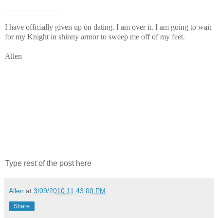
______________
I have officially given up on dating. I am over it. I am going to wait
for my Knight in shinny armor to sweep me off of my feet.
Allen
Type rest of the post here
Allen
at
3/09/2010 11:43:00 PM
Share