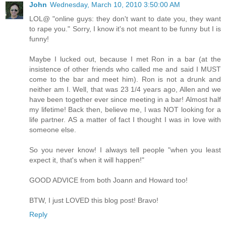
John
Wednesday, March 10, 2010 3:50:00 AM
LOL@ "online guys: they don't want to date you, they want
to rape you." Sorry, I know it's not meant to be funny but I is
funny!
Maybe I lucked out, because I met Ron in a bar (at the
insistence of other friends who called me and said I MUST
come to the bar and meet him). Ron is not a drunk and
neither am I. Well, that was 23 1/4 years ago, Allen and we
have been together ever since meeting in a bar! Almost half
my lifetime! Back then, believe me, I was NOT looking for a
life partner. AS a matter of fact I thought I was in love with
someone else.
So you never know! I always tell people "when you least
expect it, that's when it will happen!"
GOOD ADVICE from both Joann and Howard too!
BTW, I just LOVED this blog post! Bravo!
Reply