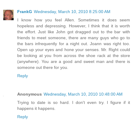
FrankG
Wednesday, March 10, 2010 8:25:00 AM
I know how you feel Allen. Sometimes it does seem
hopeless and depressing. However, I think that it is worth
the effort. Just like John got dragged out to the bar with
friends to meet someone, there are many guys who go to
the bars infrequently for a night out. Joann was right too.
Open up your eyes and hone your senses. Mr. Right could
be looking at you from across the shoe rack at the store
(anywhere). You are a good and sweet man and there is
someone out there for you.
Reply
Anonymous
Wednesday, March 10, 2010 10:48:00 AM
Trying to date is so hard. I don't even try. I figure if it
happens it happens.
Reply