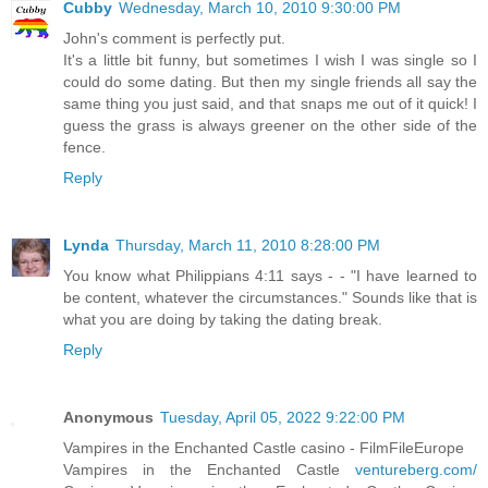
Cubby
Wednesday, March 10, 2010 9:30:00 PM
John's comment is perfectly put.
It's a little bit funny, but sometimes I wish I was single so I
could do some dating. But then my single friends all say the
same thing you just said, and that snaps me out of it quick! I
guess the grass is always greener on the other side of the
fence.
Reply
Lynda
Thursday, March 11, 2010 8:28:00 PM
You know what Philippians 4:11 says - - "I have learned to
be content, whatever the circumstances." Sounds like that is
what you are doing by taking the dating break.
Reply
Anonymous
Tuesday, April 05, 2022 9:22:00 PM
Vampires in the Enchanted Castle casino - FilmFileEurope
Vampires in the Enchanted Castle
ventureberg.com/