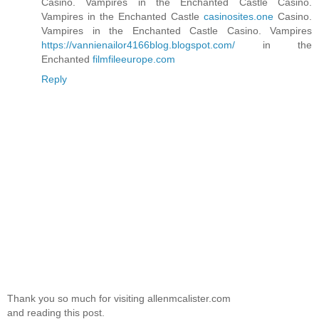
Casino. Vampires in the Enchanted Castle Casino.
Vampires in the Enchanted Castle
casinosites.one
Casino.
Vampires in the Enchanted Castle Casino. Vampires
https://vannienailor4166blog.blogspot.com/
in the
Enchanted
filmfileeurope.com
Reply
Thank you so much for visiting allenmcalister.com
and reading this post.