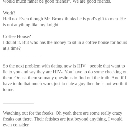
would much rather be good friends". We are good friends.
Work?
Hell no. Even though Mr. Bronx thinks he is god's gift to men. He
is not anything like my knight.
Coffee House?
I doubt it. But who has the money to sit in a coffee house for hours
at a time?
________________
So the next problem with dating now is HIV+ people that want to
lie to you and say they are HIV-. You have to do some checking on
them. Or ask them so many questions to find out the truth. And if I
have to do that much work just to date a guy then he is not worth it
to me.
_____________
Watching out for the freaks. Oh yeah there are some really crazy
freaks out there. Their fetishes are just beyond anything, I would
even consider.