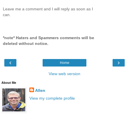
Leave me a comment and I will reply as soon as I
can.
*note* Haters and Spammers comments will be
deleted without notice.
‹
›
Home
View web version
About Me
Allen
View my complete profile