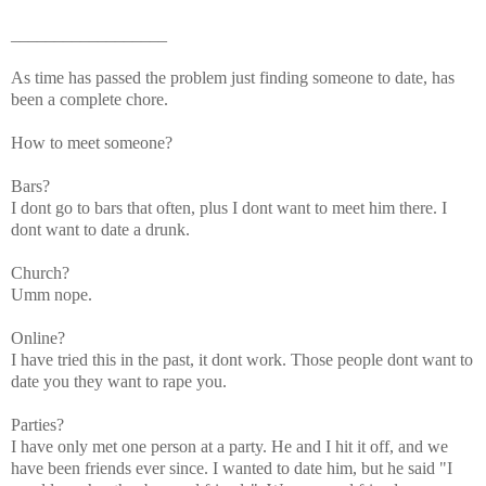
__________________
As time has passed the problem just finding someone to date, has
been a complete chore.
How to meet someone?
Bars?
I dont go to bars that often, plus I dont want to meet him there. I
dont want to date a drunk.
Church?
Umm nope.
Online?
I have tried this in the past, it dont work. Those people dont want to
date you they want to rape you.
Parties?
I have only met one person at a party. He and I hit it off, and we
have been friends ever since. I wanted to date him, but he said "I