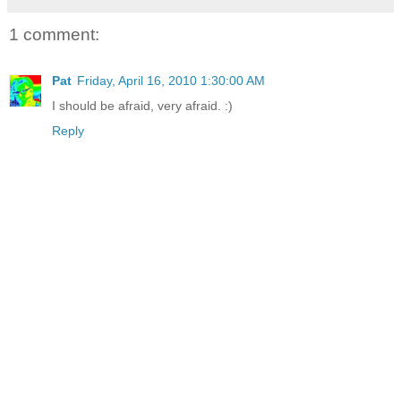
1 comment:
Pat
Friday, April 16, 2010 1:30:00 AM
I should be afraid, very afraid. :)
Reply