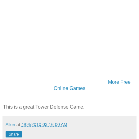
More Free
Online Games
This is a great Tower Defense Game.
Allen
at
4/04/2010 03:16:00 AM
Share