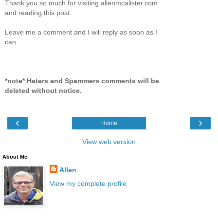
Thank you so much for visiting allenmcalister.com
and reading this post.
Leave me a comment and I will reply as soon as I
can.
*note* Haters and Spammers comments will be
deleted without notice.
‹
›
Home
View web version
About Me
Allen
View my complete profile