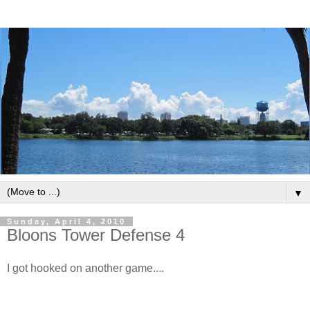
▼
Sunday, April 4, 2010
Bloons Tower Defense 4
I got hooked on another game....