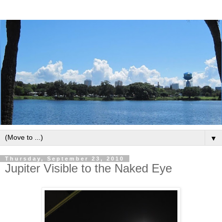
▼
Thursday, September 23, 2010
Jupiter Visible to the Naked Eye