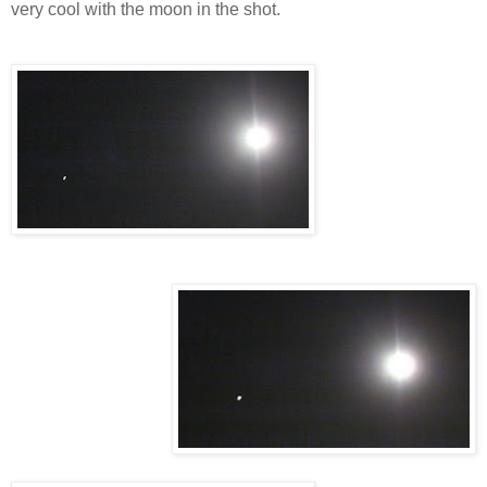
very cool with the moon in the shot.