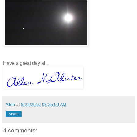
Have a great day all.
Allen
at
9/23/2010 09:35:00 AM
Share
4 comments: