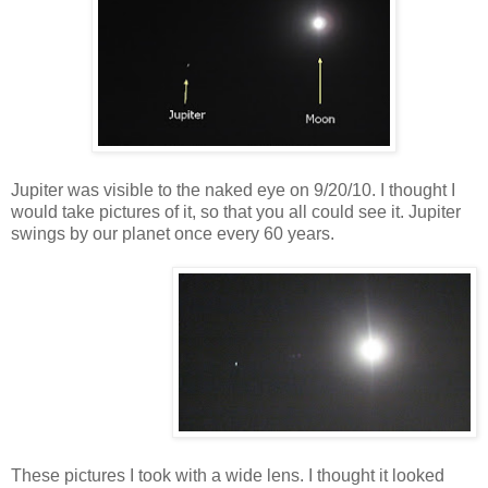
Jupiter was visible to the naked eye on 9/20/10. I thought I
would take pictures of it, so that you all could see it. Jupiter
swings by our planet once every 60 years.
These pictures I took with a wide lens. I thought it looked