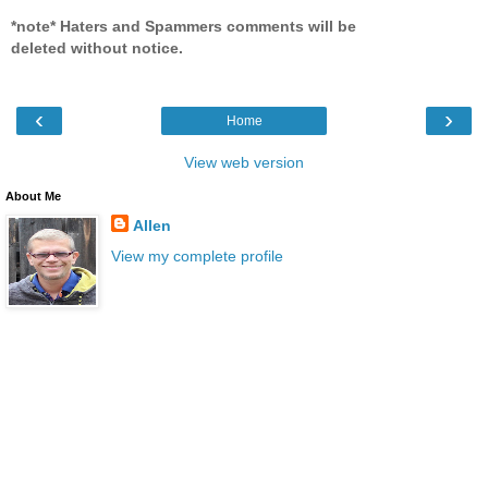
*note* Haters and Spammers comments will be
deleted without notice.
‹
›
Home
View web version
About Me
Allen
View my complete profile