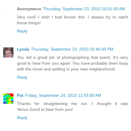
Anonymous
Thursday, September 23, 2010 10:51:00 AM
Very cool! I wish I had known this. I always try to catch
these things!
Reply
Lynda
Thursday, September 23, 2010 10:46:00 PM
You did a great job of photographing that event. It's very
good to hear from you again. You have probably been busy
with the move and settling in your new neighborhood.
Reply
Pat
Friday, September 24, 2010 11:03:00 AM
Thanks for straightening me out. I thought it was
Venus.Good to hear from you!
Reply