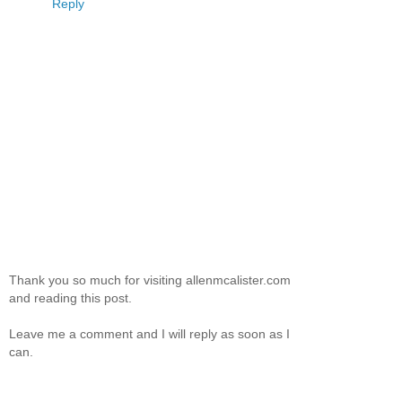
Reply
Thank you so much for visiting allenmcalister.com
and reading this post.
Leave me a comment and I will reply as soon as I
can.