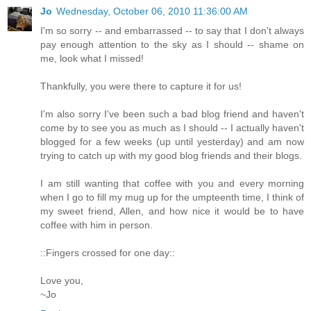
Jo
Wednesday, October 06, 2010 11:36:00 AM
I'm so sorry -- and embarrassed -- to say that I don't always
pay enough attention to the sky as I should -- shame on
me, look what I missed!
Thankfully, you were there to capture it for us!
I'm also sorry I've been such a bad blog friend and haven't
come by to see you as much as I should -- I actually haven't
blogged for a few weeks (up until yesterday) and am now
trying to catch up with my good blog friends and their blogs.
I am still wanting that coffee with you and every morning
when I go to fill my mug up for the umpteenth time, I think of
my sweet friend, Allen, and how nice it would be to have
coffee with him in person.
::Fingers crossed for one day::
Love you,
~Jo