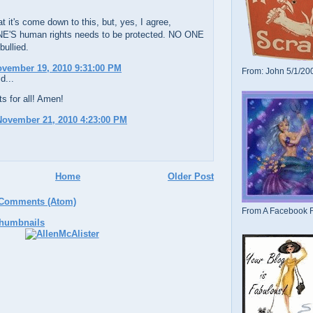
at it's come down to this, but, yes, I agree,
S human rights needs to be protected. NO ONE
bullied.
ovember 19, 2010 9:31:00 PM
From: John 5/1/20
d...
s for all! Amen!
November 21, 2010 4:23:00 PM
Home
Older Post
 Comments (Atom)
From A Facebook F