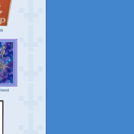
09
riend