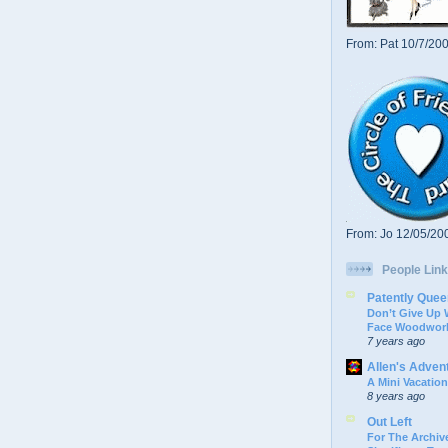
From: Pat 10/7/20
From: Jo 12/05/20
People Link
Patently Quee
Don’t Give Up
Face Woodwork
7 years ago
Allen's Adven
A Mini Vacation
8 years ago
Out Left
For The Archive