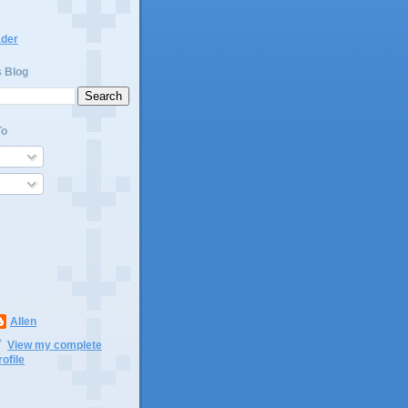
ader
s Blog
To
Allen
View my complete
rofile