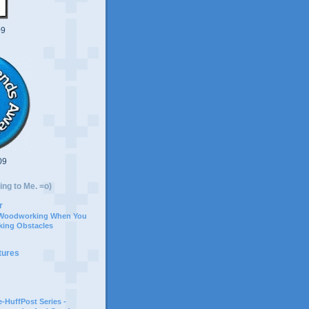
09
09
ing to Me. =o)
r
 Woodworking When You
ing Obstacles
tures
-HuffPost Series -