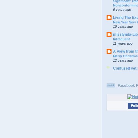
Significant Tr
Nonconforming
9 years ago
Living The Ex
New Year New P
10 years ago
misslynda-Li
Infrequent
11 years ago
A View from t
Merry Christma
12 years ago
Confused yet
Facebook F
Foll