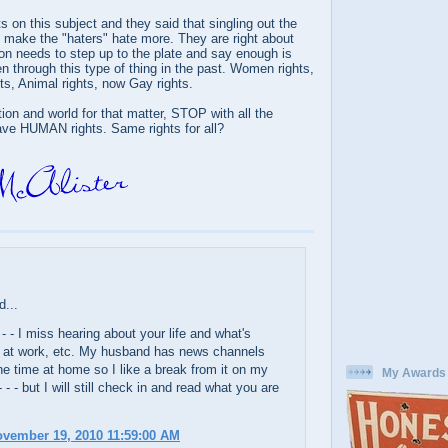
on this subject and they said that singling out the
make the "haters" hate more. They are right about
ion needs to step up to the plate and say enough is
 through this type of thing in the past. Women rights,
ts, Animal rights, now Gay rights.
on and world for that matter, STOP with all the
ave HUMAN rights. Same rights for all?
d...
 - - I miss hearing about your life and what's
 at work, etc. My husband has news channels
the time at home so I like a break from it on my
My Awards
 - - but I will still check in and read what you are
ovember 19, 2010 11:59:00 AM