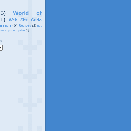
15)
World of
11)
Web Site Critic
nsion
(6)
Recipes
(2)
not
ples copy and print
(1)
ve