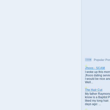
Popular Po
Jhoos - SCAM
I woke up this morn
Jhoos dating servic
I would be nice and
Well...
The Hair Cut
My father Raymond
know is a Baptist 
liked my long hair.
days ago: ...