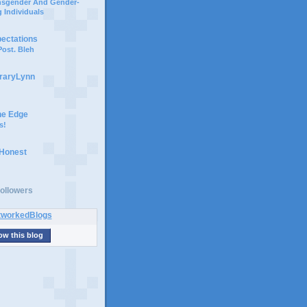
ansgender And Gender-
 Individuals
pectations
ost. Bleh
braryLynn
he Edge
s!
 Honest
ollowers
ow this blog