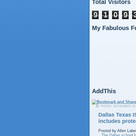
Total Visitors
9
1
0
9
My Fabulous F
AddThis
FRIDAY, NOVEMBER 19,
Dallas Texas I
includes prote
Posted by
Allen
Labe
The Dallas school b