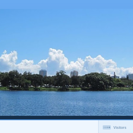
Visitors