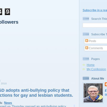
3
9
Subscribe in a re
Search Thi
ollowers
Subscribe 
Posts
Comments
Pages
Home
My Confession
About Me
 2010
SD adopts anti-bullying policy that
p
ctions for gay and lesbian students.
ls:
News
oard on Thursday passed an anti-bullying policy