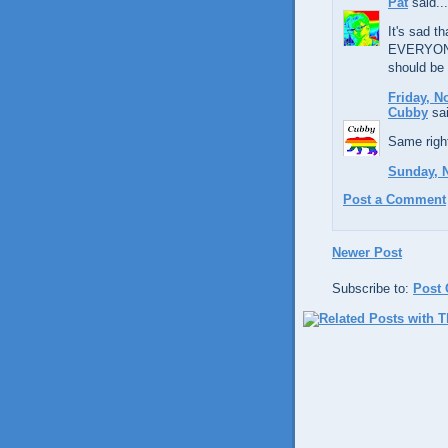
Pat
said...
It's sad th
EVERYONE'
should be 
Friday, N
Cubby
sai
Same right
Sunday, 
Post a Comment
Newer Post
Subscribe to:
Post