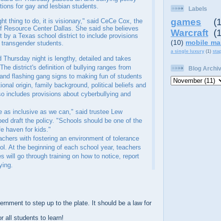
ctions for gay and lesbian students.
Labels
games
(
ight thing to do, it is visionary," said CeCe Cox, the
of Resource Center Dallas. She said she believes
Warcraft
(
rst by a Texas school district to include provisions
(10)
mobile ma
d transgender students.
a single luxury
(1)
sta
 Thursday night is lengthy, detailed and takes
The district's definition of bullying ranges from
Blog Archi
n and flashing gang signs to making fun of students
ional origin, family background, political beliefs and
lso includes provisions about cyberbullying and
e as inclusive as we can," said trustee Lew
ed draft the policy. "Schools should be one of the
fe haven for kids."
achers with fostering an environment of tolerance
ol. At the beginning of each school year, teachers
will go through training on how to notice, report
ying.
nment to step up to the plate. It should be a law for
 all students to learn!