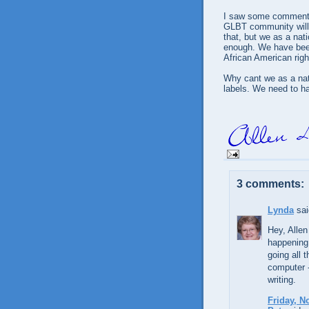
I saw some comments 
GLBT community will 
that, but we as a nat
enough. We have been
African American righ
Why cant we as a nati
labels. We need to h
3 comments:
Lynda
sai
Hey, Allen
happening
going all 
computer -
writing.
Friday, N