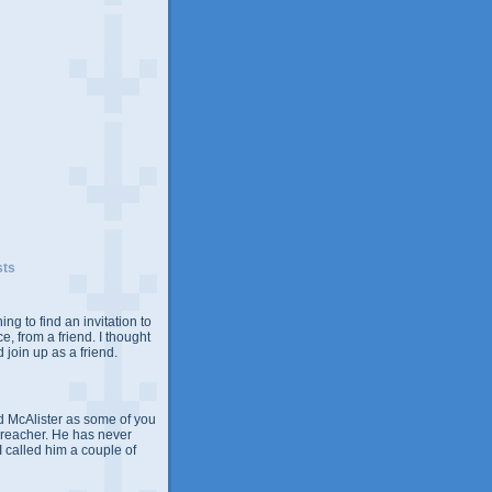
sts
ing to find an invitation to
e, from a friend. I thought
 join up as a friend.
 McAlister as some of you
Preacher. He has never
 I called him a couple of