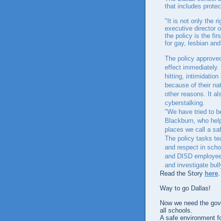
that includes prote
"It is not only the r
executive director 
the policy is the fi
for gay, lesbian an
The policy approved
effect immediately. 
hitting, intimidatio
because of their nat
other reasons. It a
cyberstalking.
"We have tried to b
Blackburn, who help
places we call a sa
The policy tasks te
and respect in scho
and DISD employees 
and investigate bull
Read the Story
here
.
Way to go Dallas!
Now we need the gover
all schools.
A safe environment for