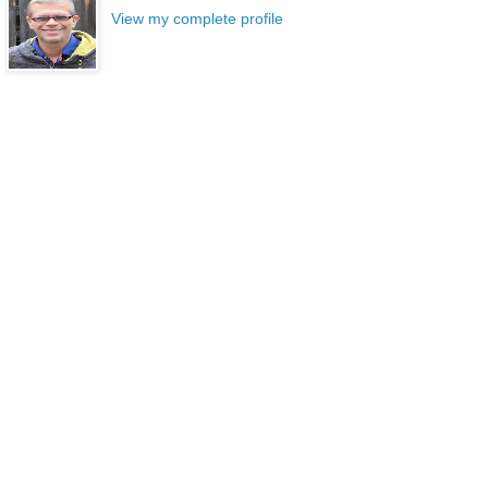
View my complete profile