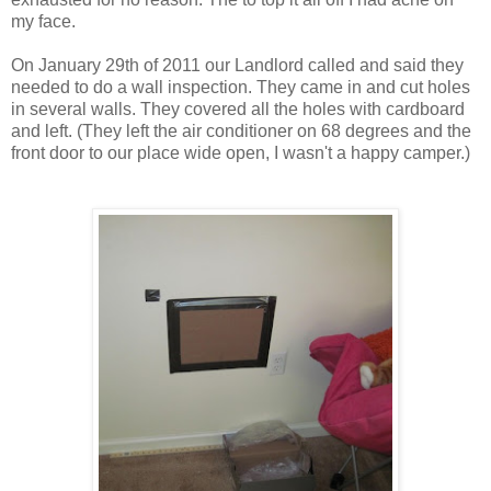
my face.
On January 29th of 2011 our Landlord called and said they
needed to do a wall inspection. They came in and cut holes
in several walls. They covered all the holes with cardboard
and left. (They left the air conditioner on 68 degrees and the
front door to our place wide open, I wasn't a happy camper.)