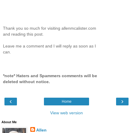
Thank you so much for visiting allenmcalister.com
and reading this post.
Leave me a comment and I will reply as soon as I
can.
*note* Haters and Spammers comments will be
deleted without notice.
‹
›
Home
View web version
About Me
Allen