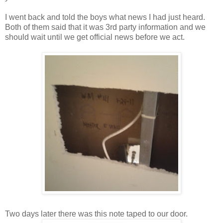
I went back and told the boys what news I had just heard.
Both of them said that it was 3rd party information and we
should wait until we get official news before we act.
Two days later there was this note taped to our door.