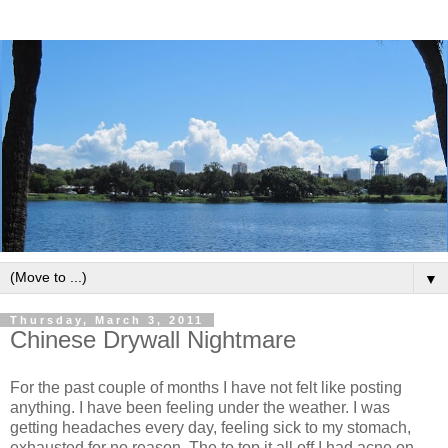
▼
Thursday, March 3, 2011
Chinese Drywall Nightmare
For the past couple of months I have not felt like posting
anything. I have been feeling under the weather. I was
getting headaches every day, feeling sick to my stomach,
exhausted for no reason. The to top it all off I had acne on