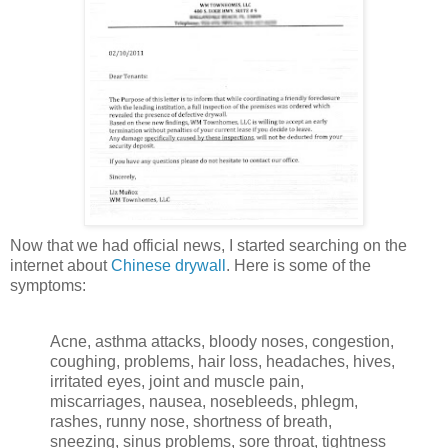
Now that we had official news, I started searching on the
internet about
Chinese drywall
. Here is some of the
symptoms:
Acne, asthma attacks, bloody noses, congestion,
coughing, problems, hair loss, headaches, hives,
irritated eyes, joint and muscle pain,
miscarriages, nausea, nosebleeds, phlegm,
rashes, runny nose, shortness of breath,
sneezing, sinus problems, sore throat, tightness