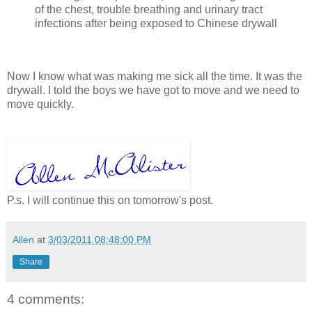
of the chest, trouble breathing and urinary tract
infections after being exposed to Chinese drywall
Now I know what was making me sick all the time. It was the
drywall. I told the boys we have got to move and we need to
move quickly.
P.s. I will continue this on tomorrow's post.
Allen
at
3/03/2011 08:48:00 PM
Share
4 comments: