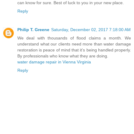
can know for sure. Best of luck to you in your new place.
Reply
Philip T. Greene
Saturday, December 02, 2017 7:18:00 AM
We deal with thousands of flood claims a month. We
understand what our clients need more than water damage
restoration is peace of mind that it’s being handled properly.
By professionals who know what they are doing.
water damage repair in Vienna Virginia
Reply