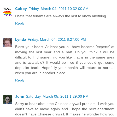
Cubby
Friday, March 04, 2011 10:32:00 AM
I hate that tenants are always the last to know anything.
Reply
Lynda
Friday, March 04, 2011 8:27:00 PM
Bless your heart. At least you all have become 'experts' at
moving the last year and a half. Do you think it will be
difficult to find something you like that is in the same area
and is available? It would be nice if you could get some
deposits back. Hopefully your health will return to normal
when you are in another place.
Reply
John
Saturday, March 05, 2011 1:29:00 PM
Sorry to hear about the Chinese drywall problem. I wish you
didn't have to move again and I hope the next apartment
doesn't have Chinese drywall. It makes ne wonder how you