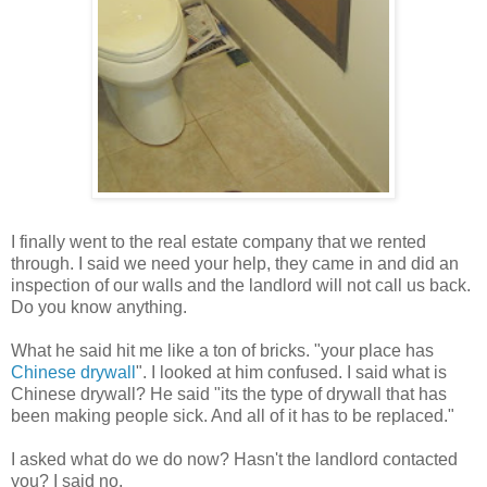
I finally went to the real estate company that we rented
through. I said we need your help, they came in and did an
inspection of our walls and the landlord will not call us back.
Do you know anything.
What he said hit me like a ton of bricks. "your place has
Chinese drywall
". I looked at him confused. I said what is
Chinese drywall? He said "its the type of drywall that has
been making people sick. And all of it has to be replaced."
I asked what do we do now? Hasn't the landlord contacted
you? I said no.