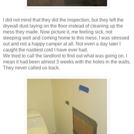
I did not mind that they did the inspection, but they left the
drywall dust laying on the floor instead of cleaning up the
mess they made. Now picture it, me feeling sick, not
sleeping well and coming home to this mess. I was stressed
out and not a happy camper at all. Not even a day later I
caught the nastiest cold I have ever had.
We tried to call the landlord to find out what was going on. I
mean it had been almost 3 weeks with the holes in the walls.
They never called us back.