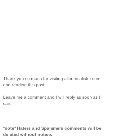
Thank you so much for visiting allenmcalister.com
and reading this post.
Leave me a comment and I will reply as soon as I
can.
*note* Haters and Spammers comments will be
deleted without notice.