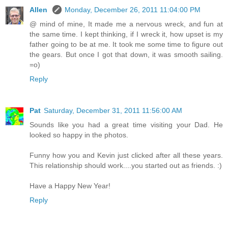
Allen
Monday, December 26, 2011 11:04:00 PM
@ mind of mine, It made me a nervous wreck, and fun at
the same time. I kept thinking, if I wreck it, how upset is my
father going to be at me. It took me some time to figure out
the gears. But once I got that down, it was smooth sailing.
=o)
Reply
Pat
Saturday, December 31, 2011 11:56:00 AM
Sounds like you had a great time visiting your Dad. He
looked so happy in the photos.
Funny how you and Kevin just clicked after all these years.
This relationship should work....you started out as friends. :)
Have a Happy New Year!
Reply