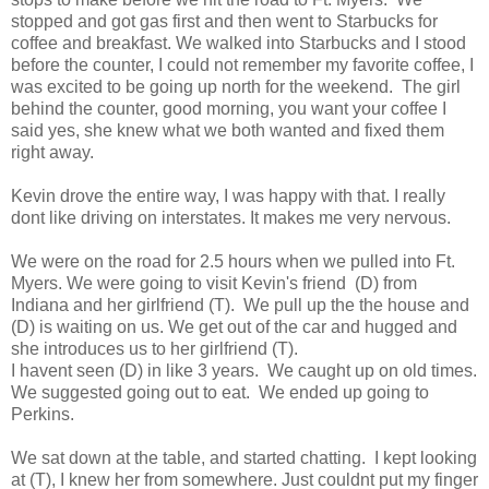
stopped and got gas first and then went to Starbucks for
coffee and breakfast. We walked into Starbucks and I stood
before the counter, I could not remember my favorite coffee, I
was excited to be going up north for the weekend. The girl
behind the counter, good morning, you want your coffee I
said yes, she knew what we both wanted and fixed them
right away.
Kevin drove the entire way, I was happy with that. I really
dont like driving on interstates. It makes me very nervous.
We were on the road for 2.5 hours when we pulled into Ft.
Myers. We were going to visit Kevin's friend (D) from
Indiana and her girlfriend (T). We pull up the the house and
(D) is waiting on us. We get out of the car and hugged and
she introduces us to her girlfriend (T).
I havent seen (D) in like 3 years. We caught up on old times.
We suggested going out to eat. We ended up going to
Perkins.
We sat down at the table, and started chatting. I kept looking
at (T), I knew her from somewhere. Just couldnt put my finger