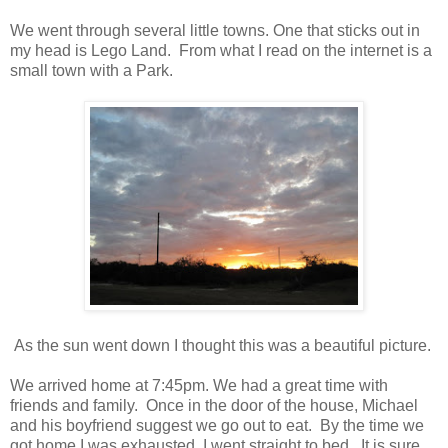
We went through several little towns. One that sticks out in
my head is Lego Land. From what I read on the internet is a
small town with a Park.
As the sun went down I thought this was a beautiful picture.
We arrived home at 7:45pm. We had a great time with
friends and family. Once in the door of the house, Michael
and his boyfriend suggest we go out to eat. By the time we
got home I was exhausted. I went straight to bed. It is sure