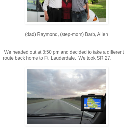
(dad) Raymond, (step-mom) Barb, Allen
We headed out at 3:50 pm and decided to take a different
route back home to Ft. Lauderdale. We took SR 27.