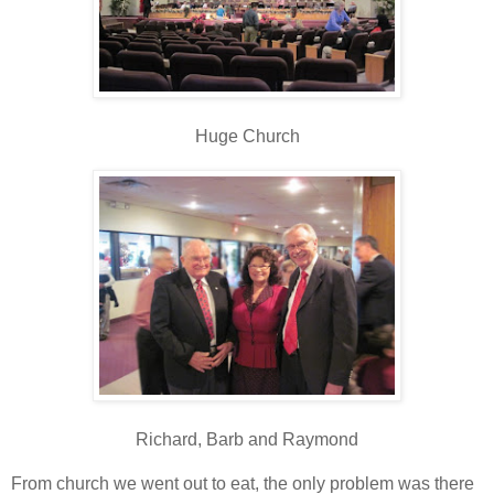
Huge Church
Richard, Barb and Raymond
From church we went out to eat, the only problem was there