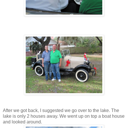
After we got back, I suggested we go over to the lake. The
lake is only 2 houses away. We went up on top a boat house
and looked around.