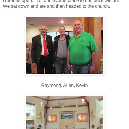
Hardees open. Not our favorite place to eat, but it will do.
We sat down and ate and then headed to the church.
Raymond, Allen, Kevin