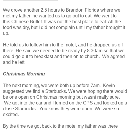
We drove another 2.5 hours to Brandon Florida where we
met my father, he wanted us to go out to eat. We went to
this Chinese Buffet. It was not the best place to eat. All the
food was dry, but I did not complain until my father brought it
up.
He told us to follow him to the motel, and he dropped us off
there. He said we needed to be ready by 8:30am so that we
could go out to breakfast and then on to church. We agreed
and he left.
Christmas Morning
The next morning, we were both up before 7am. Kevin
suggested we find a Starbucks. We were hoping there would
be one open on Christmas morning but wasnt really sure.
We got into the car and I turned on the GPS and looked up a
close Starbucks. You know they were open. We were so
excited.
By the time we got back to the motel my father was there