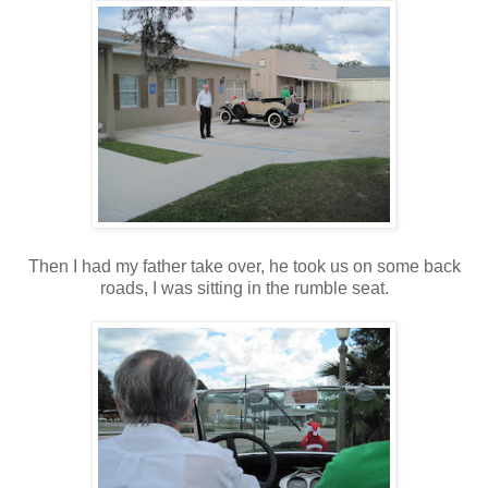
Then I had my father take over, he took us on some back
roads, I was sitting in the rumble seat.