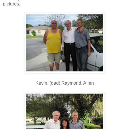
pictures.
Kevin, (dad) Raymond, Allen