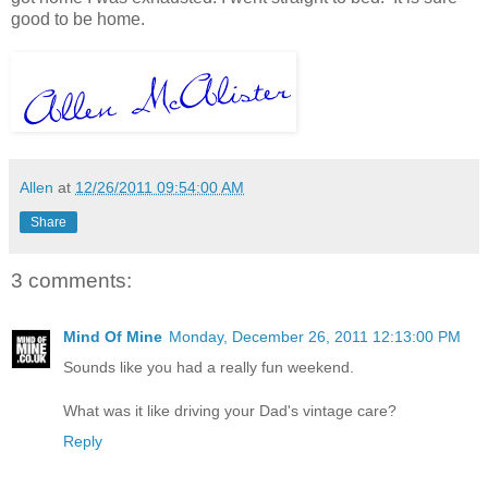
good to be home.
Allen
at
12/26/2011 09:54:00 AM
Share
3 comments:
Mind Of Mine
Monday, December 26, 2011 12:13:00 PM
Sounds like you had a really fun weekend.
What was it like driving your Dad's vintage care?
Reply