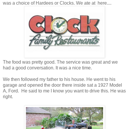
was a choice of Hardees or Clocks. We ate at here....
The food was pretty good. The service was great and we
had a good conversation. It was a nice time.
We then followed my father to his house. He went to his
garage and opened the door there inside sat a 1927 Model
A, Ford. He said to me I know you want to drive this. He was
right.