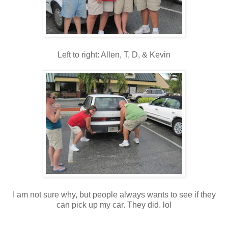
Left to right: Allen, T, D, & Kevin
I am not sure why, but people always wants to see if they
can pick up my car. They did. lol
_____________________