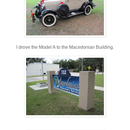
I drove the Model A to the Macedonian Building.