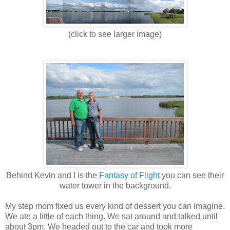
(click to see larger image)
Behind Kevin and I is the
Fantasy of Flight
you can see their
water tower in the background.
My step mom fixed us every kind of dessert you can imagine.
We ate a little of each thing. We sat around and talked until
about 3pm. We headed out to the car and took more