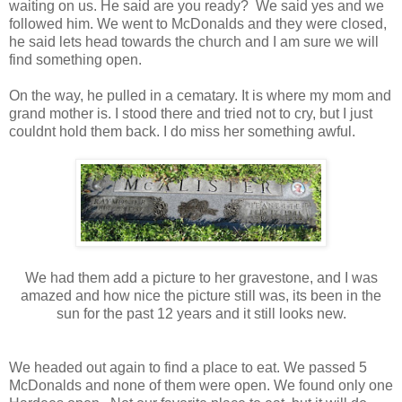
waiting on us. He said are you ready? We said yes and we
followed him. We went to McDonalds and they were closed,
he said lets head towards the church and I am sure we will
find something open.
On the way, he pulled in a cematary. It is where my mom and
grand mother is. I stood there and tried not to cry, but I just
couldnt hold them back. I do miss her something awful.
We had them add a picture to her gravestone, and I was
amazed and how nice the picture still was, its been in the
sun for the past 12 years and it still looks new.
We headed out again to find a place to eat. We passed 5
McDonalds and none of them were open. We found only one