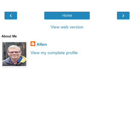
‹
›
Home
View web version
About Me
Allen
View my complete profile