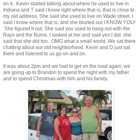
on it. Kevin started talking about where he used to live in
Indiana and T said I know right where that is, that is close to
my old address. She said she used to live on Wade street. I
said I know where that is, and she blurted out I KNOW YOU!
She figured it out. She said you used to hang out with the
Rays and the Burns. I looked at her and said yes I did, she
said that she did too. OMG what a small world. We sat there
chatting about our old neighborhood. Kevin and D just sat
there and listened to us go on and on.
It was about 2pm and we had to get on the road again, we
are going up to Brandon to spend the night with my father
and to spend Christmas with him and his family.