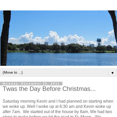
▼
Monday, December 26, 2011
Twas the Day Before Christmas...
Saturday morning Kevin and I had planned on starting when
we woke up. Well I woke up at 6:30 am and Kevin woke up
after 7am. We started out of the house by 8am. We had two
stops to make before we hit the road to Ft. Myers. We