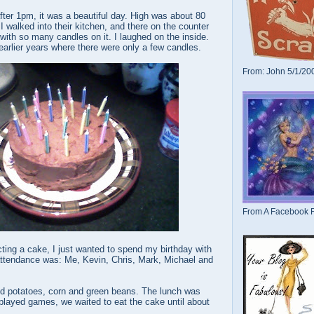
after 1pm, it was a beautiful day. High was about 80
 walked into their kitchen, and there on the counter
with so many candles on it. I laughed on the inside.
arlier years where there were only a few candles.
From: John 5/1/20
From A Facebook F
cting a cake, I just wanted to spend my birthday with
ttendance was: Me, Kevin, Chris, Mark, Michael and
d potatoes, corn and green beans. The lunch was
played games, we waited to eat the cake until about