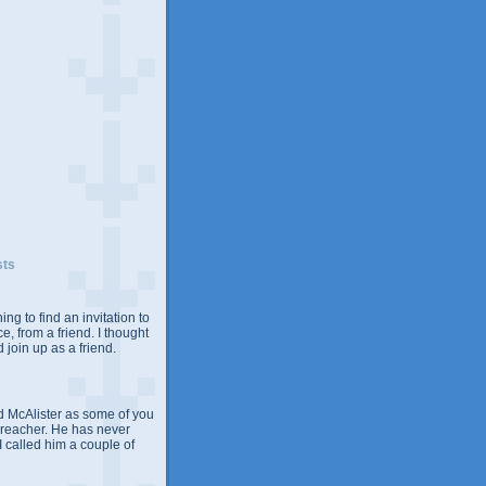
sts
ing to find an invitation to
e, from a friend. I thought
 join up as a friend.
 McAlister as some of you
Preacher. He has never
 I called him a couple of