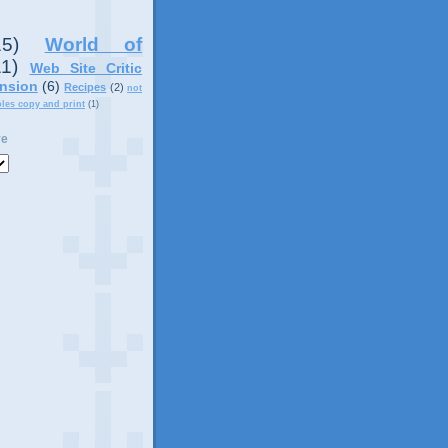
15)
World of
11)
Web Site Critic
nsion
(6)
Recipes
(2)
not
ples copy and print
(1)
ve