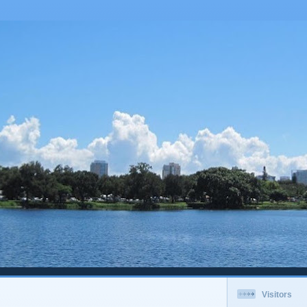
Visitors