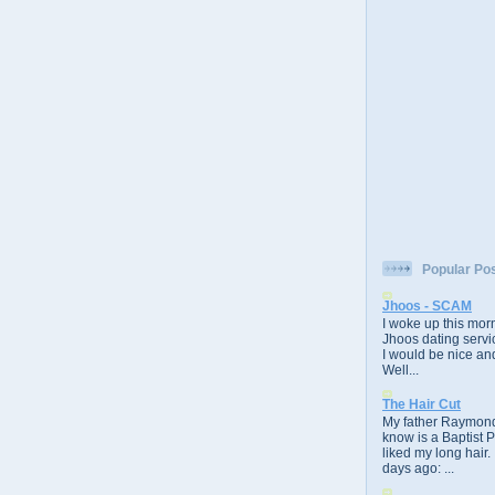
Popular Po
Jhoos - SCAM
I woke up this morn
Jhoos dating servic
I would be nice and
Well...
The Hair Cut
My father Raymond
know is a Baptist 
liked my long hair.
days ago: ...