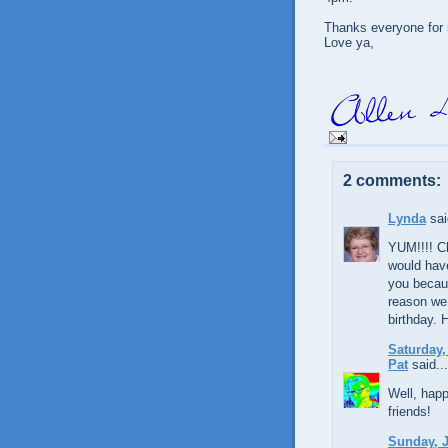
Thanks everyone for 
Love ya,
2 comments:
Lynda
sai
YUM!!!! Ch
would have
you becau
reason we
birthday. 
Saturday,
Pat
said...
Well, hap
friends!
Sunday, J