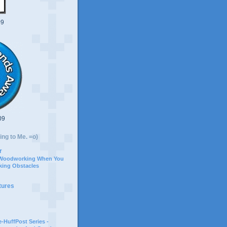
09
09
ing to Me. =o)
r
 Woodworking When You
ing Obstacles
tures
-HuffPost Series -