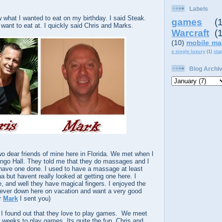
Labels
what I wanted to eat on my birthday. I said Steak.
games
(
want to eat at. I quickly said Chris and Marks.
Warcraft
(
(10)
mobile ma
a single luxury
(1)
sta
Blog Archi
o dear friends of mine here in Florida. We met when I
ingo Hall. They told me that they do massages and I
ave one done. I used to have a massage at least
a but havent really looked at getting one here. I
 and well they have magical fingers. I enjoyed the
 ever down here on vacation and want a very good
r
Mark
I sent you)
m I found out that they love to play games. We meet
weeks to play games. Its quite the fun. Chris and