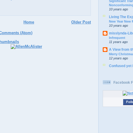
Significant Tr
Nonconforming
10 years ago
Living The Ex
New Year New P
Home
Older Post
10 years ago
 Comments (Atom)
misslynda-Li
Infrequent
11 years ago
A View from t
Merry Christma
12 years ago
Confused yet
Facebook F
Foll