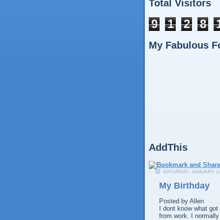
Total Visitors
9
1
2
8
My Fabulous F
AddThis
SATURDAY, JANUARY 14
My Birthday
Posted by
Allen
I dont know what got 
from work. I normally 