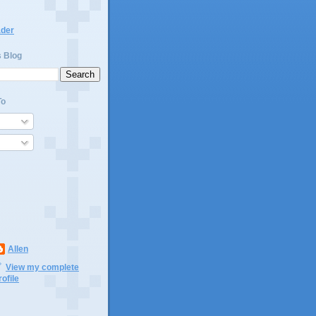
ader
s Blog
To
Allen
View my complete
rofile