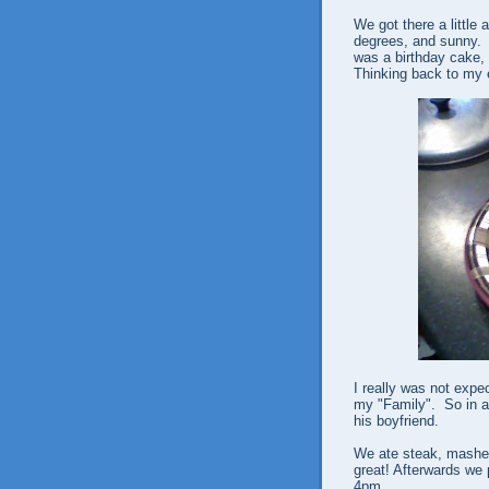
We got there a little 
degrees, and sunny. I
was a birthday cake, 
Thinking back to my e
I really was not expe
my "Family". So in a
his boyfriend.
We ate steak, mashe
great! Afterwards we 
4pm.