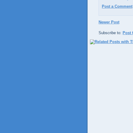
Post a Comment
Newer Post
Subscribe to:
Post