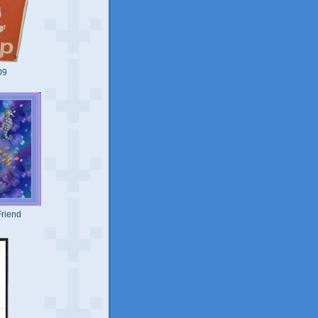
09
riend