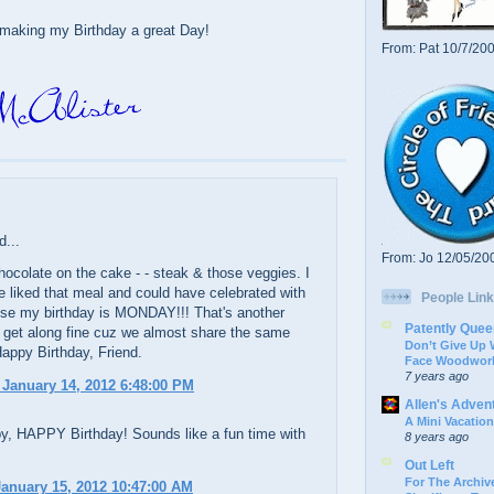
making my Birthday a great Day!
From: Pat 10/7/20
d...
From: Jo 12/05/20
ocolate on the cake - - steak & those veggies. I
 liked that meal and could have celebrated with
People Link
se my birthday is MONDAY!!! That's another
Patently Quee
 get along fine cuz we almost share the same
Don’t Give Up
Happy Birthday, Friend.
Face Woodwork
7 years ago
 January 14, 2012 6:48:00 PM
Allen's Adven
A Mini Vacation
py, HAPPY Birthday! Sounds like a fun time with
8 years ago
Out Left
For The Archive
anuary 15, 2012 10:47:00 AM