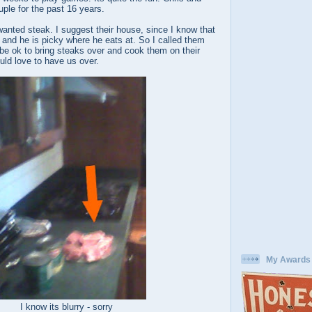
ple for the past 16 years.
wanted steak. I suggest their house, since I know that
r and he is picky where he eats at. So I called them
 be ok to bring steaks over and cook them on their
ould love to have us over.
My Awards
I know its blurry - sorry