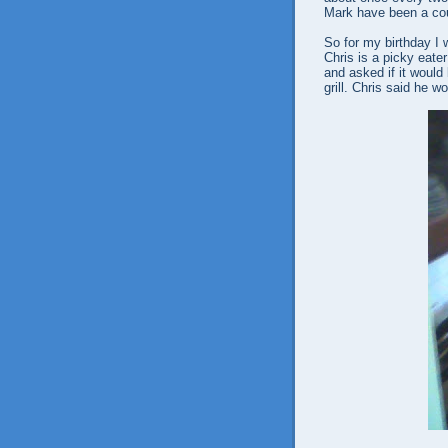
Mark have been a cou
So for my birthday I 
Chris is a picky eate
and asked if it would
grill. Chris said he w