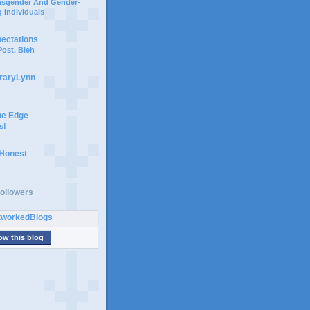
ansgender And Gender-
 Individuals
pectations
ost. Bleh
braryLynn
he Edge
s!
 Honest
ollowers
ow this blog