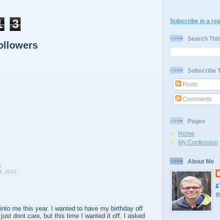
1
3
Subscribe in a re
Search Thi
ollowers
Subscribe 
Posts
Comments
Pages
Home
My Confession
About Me
, 2012
p
into me this year. I wanted to have my birthday off
just dont care, but this time I wanted it off. I asked