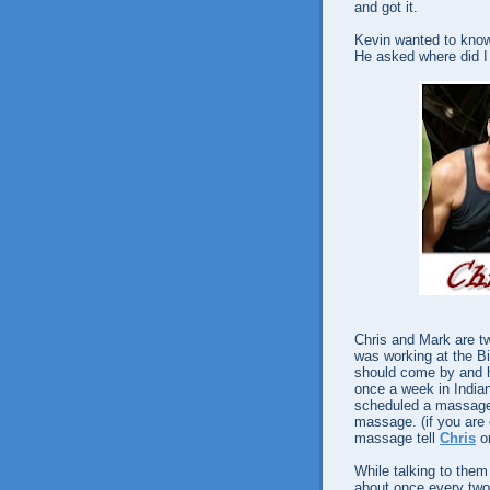
and got it.
Kevin wanted to know 
He asked where did I 
Chris and Mark are tw
was working at the B
should come by and h
once a week in Indian
scheduled a massage,
massage. (if you are
massage tell
Chris
o
While talking to the
about once every two 