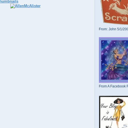
From: John 5/1/20
From A Facebook F