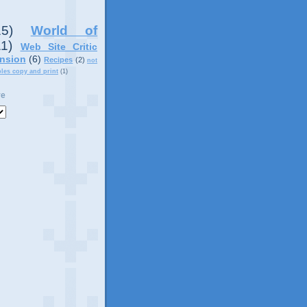
15)
World of
11)
Web Site Critic
nsion
(6)
Recipes
(2)
not
ples copy and print
(1)
ve