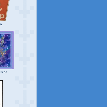
09
riend