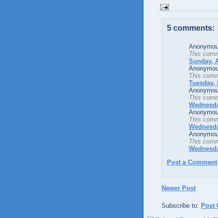
5 comments:
Anonymous
This comm
Sunday, A
Anonymous
This comm
Tuesday, 
Anonymous
This comm
Wednesda
Anonymous
This comm
Wednesda
Anonymous
This comm
Wednesda
Post a Comment
Newer Post
Subscribe to:
Post