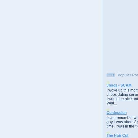
Popular Po
Jhoos - SCAM
I woke up this morn
Jhoos dating servic
I would be nice and
Well...
Confession
I can remember whe
gay, I was about 8 
time. I was in the " 
The Hair Cut