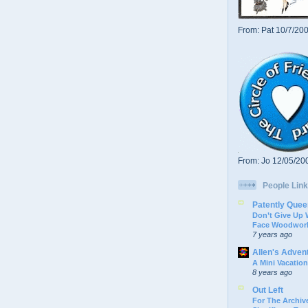
From: Pat 10/7/20
From: Jo 12/05/20
People Link
Patently Quee
Don’t Give Up
Face Woodwork
7 years ago
Allen's Adven
A Mini Vacation
8 years ago
Out Left
For The Archive