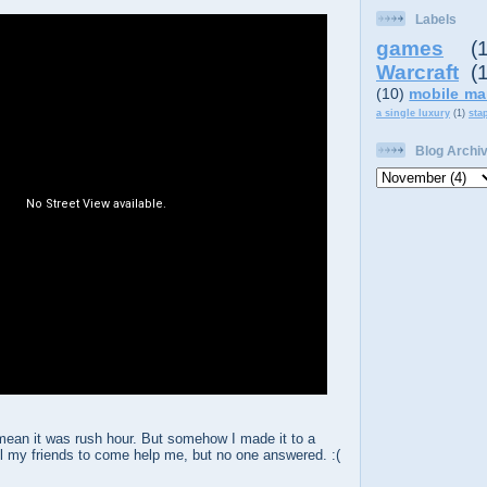
Labels
games
(
Warcraft
(
(10)
mobile ma
a single luxury
(1)
sta
Blog Archi
 mean it was rush hour. But somehow I made it to a
all my friends to come help me, but no one answered. :(