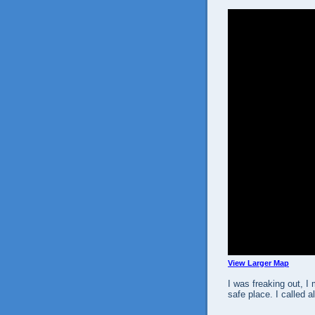
View Larger Map
I was freaking out, I
safe place. I called 