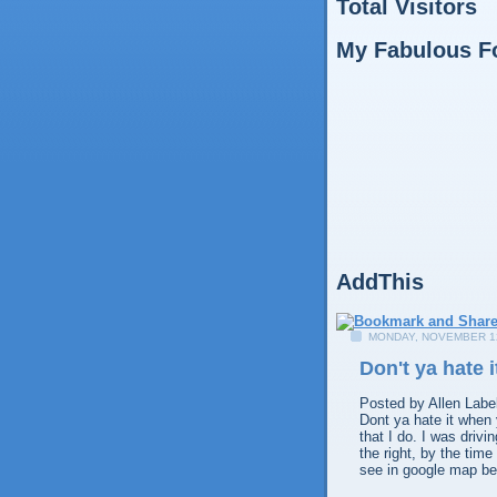
Total Visitors
My Fabulous F
AddThis
MONDAY, NOVEMBER 12
Don't ya hate 
Posted by
Allen
Labe
Dont ya hate it when
that I do. I was drivi
the right, by the tim
see in google map be