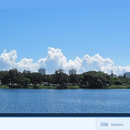
Visitors