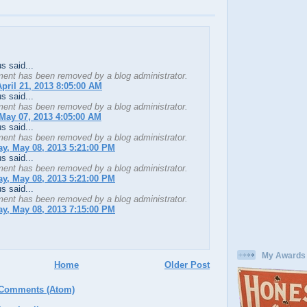
 said...
ent has been removed by a blog administrator.
pril 21, 2013 8:05:00 AM
 said...
ent has been removed by a blog administrator.
May 07, 2013 4:05:00 AM
 said...
ent has been removed by a blog administrator.
y, May 08, 2013 5:21:00 PM
 said...
ent has been removed by a blog administrator.
y, May 08, 2013 5:21:00 PM
 said...
ent has been removed by a blog administrator.
y, May 08, 2013 7:15:00 PM
My Awards
Home
Older Post
 Comments (Atom)