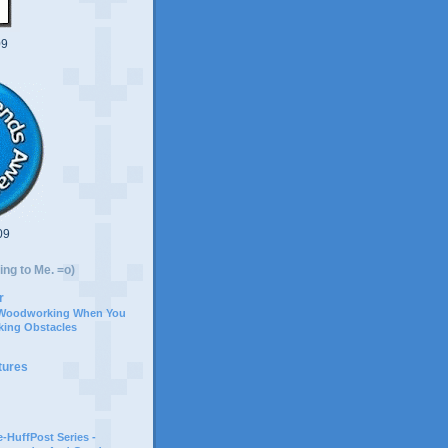
09
09
ing to Me. =o)
r
 Woodworking When You
ing Obstacles
tures
-HuffPost Series -