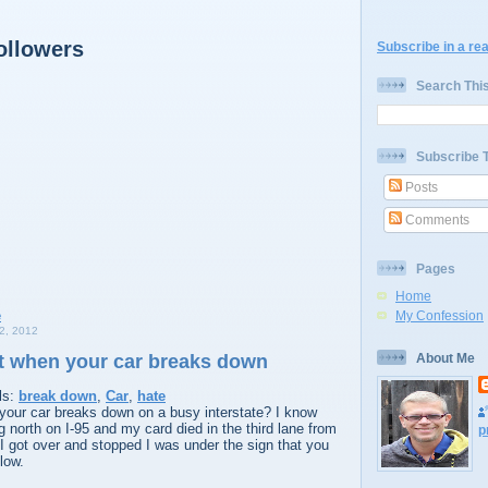
ollowers
Subscribe in a re
Search Thi
Subscribe 
Posts
Comments
Pages
Home
My Confession
, 2012
it when your car breaks down
About Me
ls:
break down
,
Car
,
hate
 your car breaks down on a busy interstate? I know
ng north on I-95 and my card died in the third lane from
p
e I got over and stopped I was under the sign that you
low.