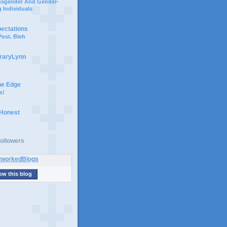
ansgender And Gender-
 Individuals
pectations
ost. Bleh
braryLynn
he Edge
s!
 Honest
ollowers
ow this blog