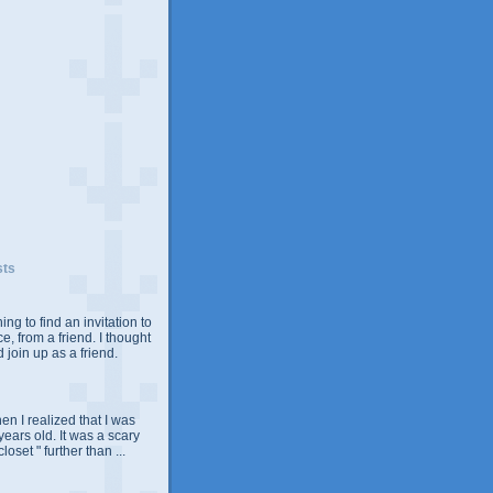
sts
ing to find an invitation to
e, from a friend. I thought
 join up as a friend.
n I realized that I was
years old. It was a scary
closet " further than ...