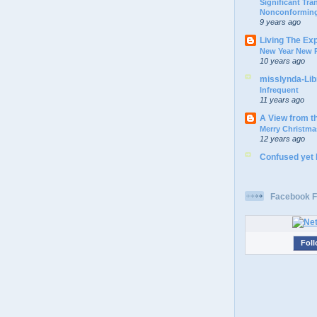
Significant Tr
Nonconforming
9 years ago
Living The Ex
New Year New P
10 years ago
misslynda-Li
Infrequent
11 years ago
A View from t
Merry Christma
12 years ago
Confused yet
Facebook F
Foll