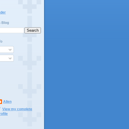
ader
s Blog
To
Allen
View my complete
rofile