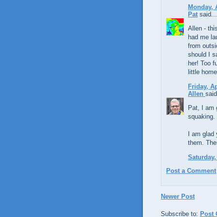
Monday, A
Pat
said...
Allen - th
had me la
from outsi
should I s
her! Too f
little hom
Friday, A
Allen
said
Pat, I am 
squaking. 
I am glad 
them. The
Saturday,
Post a Comment
Newer Post
Subscribe to:
Post