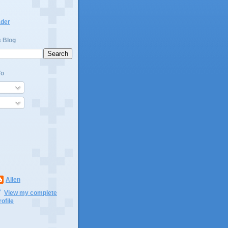
ader
s Blog
To
Allen
View my complete
rofile