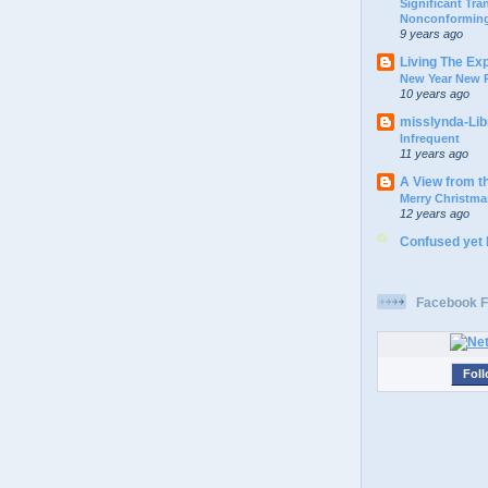
Significant Tr
Nonconforming
9 years ago
Living The Ex
New Year New P
10 years ago
misslynda-Li
Infrequent
11 years ago
A View from t
Merry Christma
12 years ago
Confused yet
Facebook F
Foll