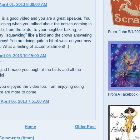
pril 01, 2013 8:30:00 AM
is is a good video and you are a great speaker. You
ughing when you talked about the noises coming in
de, from the birds, to your neighbor talking, or
From: John 5/1/20
ay "squawking" like a bird and the crows answering
unny! You are doing quite a bit of work on your new
e. What a feeling of accomplishment! :)
pril 05, 2013 10:15:00 AM
...
glad I made you laugh at the birds and all the
lol
you enjoyed the video too. I am enjoying doing
re are more to come.
From A Facebook F
 April 06, 2013 7:51:00 AM
Home
Older Post
 Comments (Atom)