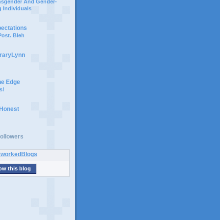
ansgender And Gender-
 Individuals
pectations
ost. Bleh
braryLynn
he Edge
s!
 Honest
ollowers
ow this blog