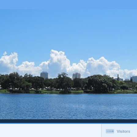
Visitors