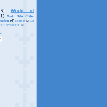
15)
World of
11)
Web Site Critic
nsion
(6)
Recipes
(2)
not
ples copy and print
(1)
ve