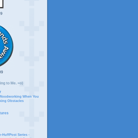
09
09
ing to Me. =o)
r
 Woodworking When You
ing Obstacles
tures
-HuffPost Series -