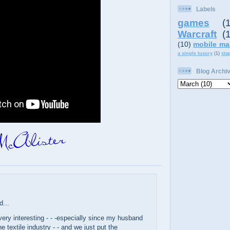
Labels
games
(
Warcraft
(
(10)
mobile ma
a single luxury
(1)
sta
Blog Archi
d...
ery interesting - - -especially since my husband
e textile industry - - and we just put the