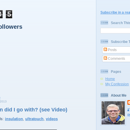
0
5
Subscribe in a re
Search Thi
ollowers
Subscribe 
Posts
Comments
Pages
Home
My Confession
About Me
2013
n did I go with? (see Video)
p
ls:
insulation
,
ultratouch
,
videos