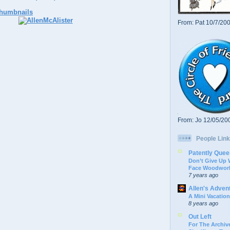
From: Pat 10/7/20
From: Jo 12/05/20
People Link
Patently Quee
Don’t Give Up
Face Woodwork
7 years ago
Allen's Adven
A Mini Vacation
8 years ago
Out Left
For The Archive