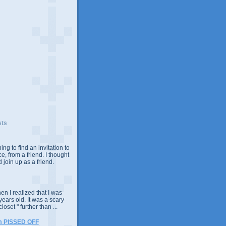
sts
ing to find an invitation to
e, from a friend. I thought
 join up as a friend.
n I realized that I was
years old. It was a scary
closet " further than ...
m PISSED OFF