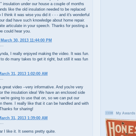
al" insulation under our house a couple of months
unds like the old insulation needed to be replaced
I think it was wise you did it - - - and it's wonderful
our dad have such knowledge about home repair.
ite articulate in your speech. Thanks for posting a
e could hear you.
 March 30, 2013 11:44:00 PM
...
a, I really enjoyed making the video. It was fun.
to do many takes to get it right, but still it was fun
arch 31, 2013 1:02:00 AM
..
 great video --very informative. And you're very
r the insulation idea! We have an enclosed side
 we're going to use that on, so we can put our
n there. I really like that it can be handled and with
Thanks for sharing!
My Awards
arch 31, 2013 1:39:00 AM
...
r I like it. It seems pretty quite.