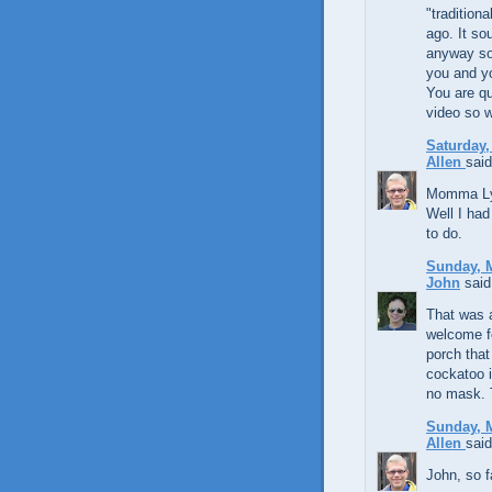
"tradition
ago. It so
anyway so 
you and y
You are qu
video so w
Saturday,
Allen
said
Momma Lynd
Well I had 
to do.
Sunday, M
John
said.
That was a
welcome fo
porch that
cockatoo i
no mask. 
Sunday, M
Allen
said
John, so fa