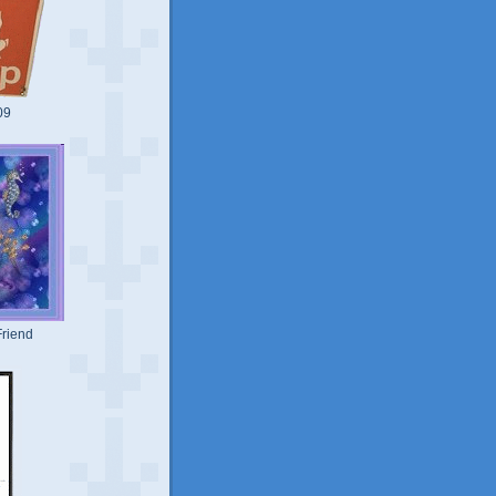
09
riend