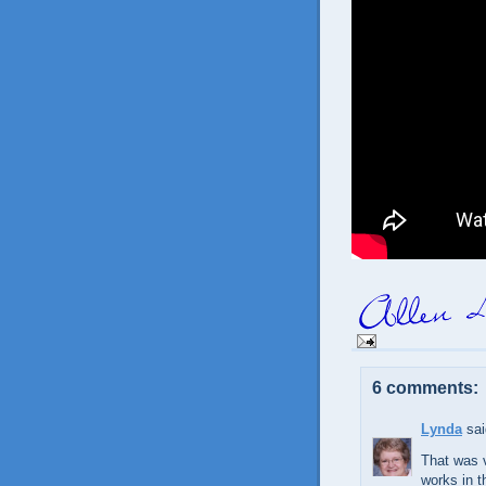
6 comments:
Lynda
sai
That was v
works in th