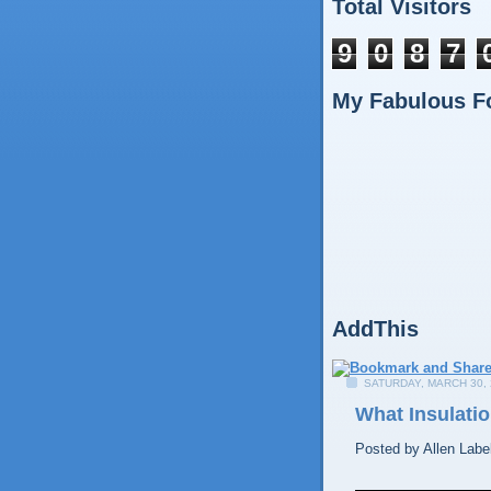
Total Visitors
9
0
8
7
My Fabulous F
AddThis
SATURDAY, MARCH 30, 
What Insulatio
Posted by
Allen
Labe