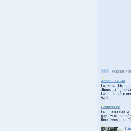
Popular Po
Jhoos - SCAM
I woke up this morn
Jhoos dating servic
I would be nice and
Well...
Confession
I can remember whe
gay, I was about 8 
time. I was in the " 
I a