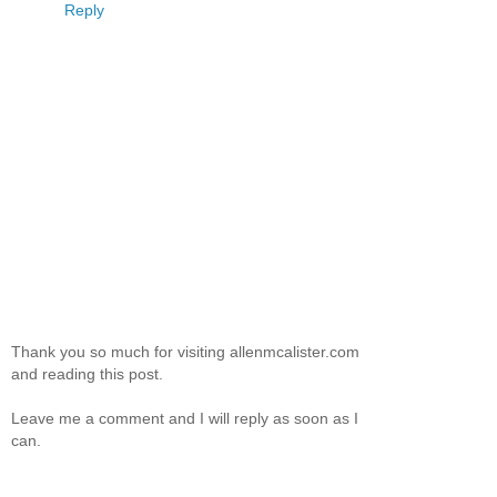
Reply
Thank you so much for visiting allenmcalister.com
and reading this post.
Leave me a comment and I will reply as soon as I
can.