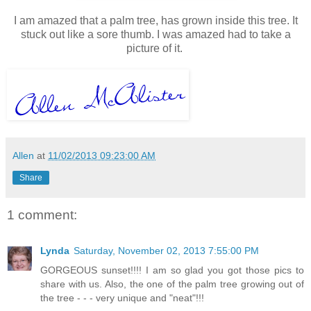
I am amazed that a palm tree, has grown inside this tree. It
stuck out like a sore thumb. I was amazed had to take a
picture of it.
Allen
at
11/02/2013 09:23:00 AM
Share
1 comment:
Lynda
Saturday, November 02, 2013 7:55:00 PM
GORGEOUS sunset!!!! I am so glad you got those pics to
share with us. Also, the one of the palm tree growing out of
the tree - - - very unique and "neat"!!!