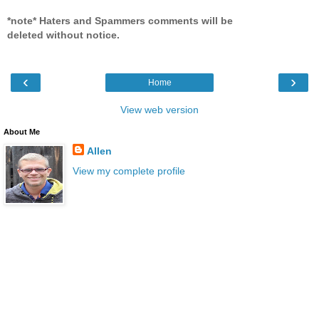
*note* Haters and Spammers comments will be
deleted without notice.
‹
›
Home
View web version
About Me
Allen
View my complete profile