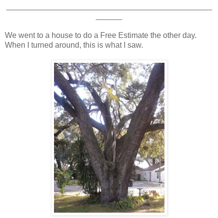
_______________________________________________
______
We went to a house to do a Free Estimate the other day.
When I turned around, this is what I saw.