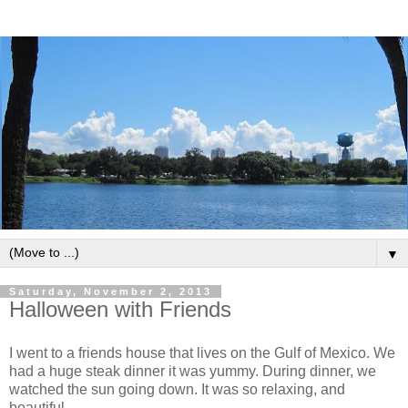
▼
Saturday, November 2, 2013
Halloween with Friends
I went to a friends house that lives on the Gulf of Mexico. We
had a huge steak dinner it was yummy. During dinner, we
watched the sun going down. It was so relaxing, and
beautiful.