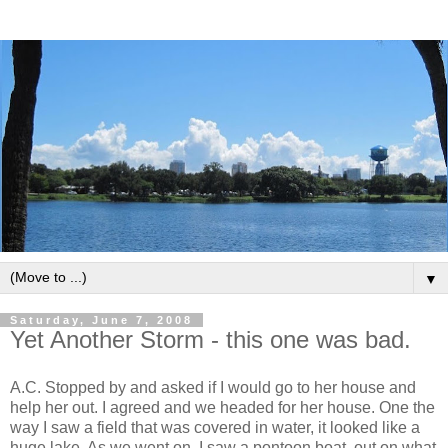
▼
Saturday, June 7, 2008
Yet Another Storm - this one was bad.
A.C. Stopped by and asked if I would go to her house and
help her out. I agreed and we headed for her house. One the
way I saw a field that was covered in water, it looked like a
huge lake. As we went on, I saw a pontoon boat, out on what