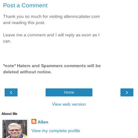
Post a Comment
Thank you so much for visiting allenmcalister.com
and reading this post.
Leave me a comment and I will reply as soon as I
can.
*note* Haters and Spammers comments will be
deleted without notice.
‹
›
Home
View web version
About Me
Allen
View my complete profile