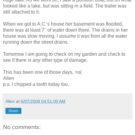
looked like a lake, but was sitting in a field. The trailer was
still attached to it.
When we got to A.C.'s house her basement was flooded,
there was at least 7" of water down there. The drains in her
house was slow moving, I assume it was from all the water
running down the street drains.
Tomorrow I am going to check on my garden and check to
see if there is any other type of damage.
This has been one of those days. =o(
Allen
p.s. I chipped a tooth today too.
Allen
at
6/07/2008 04:51:00 AM
Share
No comments: