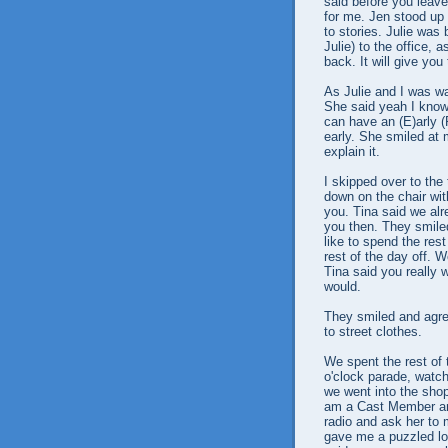
said before you leav
for me. Jen stood up 
to stories. Julie wa
Julie) to the office, a
back. It will give you
As Julie and I was wa
She said yeah I know,
can have an (E)arly 
early. She smiled at 
explain it.
I skipped over to the
down on the chair wit
you. Tina said we alr
you then. They smiled 
like to spend the res
rest of the day off. 
Tina said you really w
would.
They smiled and agree
to street clothes.
We spent the rest of 
o'clock parade, watch
we went into the sho
am a Cast Member an
radio and ask her to 
gave me a puzzled loo