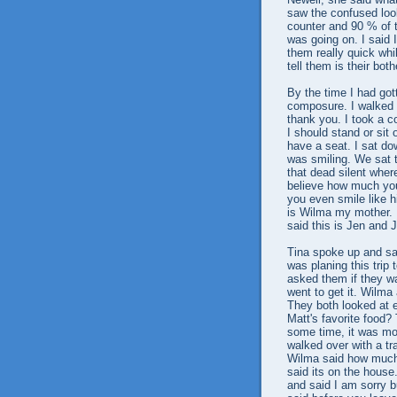
saw the confused look
counter and 90 % of 
was going on. I said
them really quick whil
tell them is their bo
By the time I had got
composure. I walked u
thank you. I took a co
I should stand or sit
have a seat. I sat do
was smiling. We sat 
that dead silent wher
believe how much you 
you even smile like 
is Wilma my mother. I
said this is Jen and J
Tina spoke up and sai
was planing this trip 
asked them if they wa
went to get it. Wilm
They both looked at e
Matt's favorite food?
some time, it was mos
walked over with a tr
Wilma said how much 
said its on the hous
and said I am sorry 