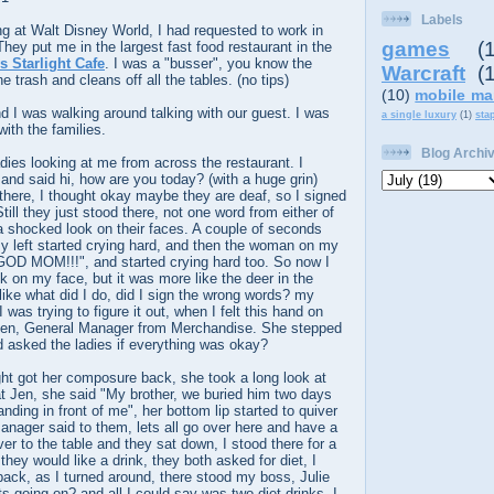
Labels
g at Walt Disney World, I had requested to work in
games
(
ey put me in the largest fast food restaurant in the
 Starlight Cafe
. I was a "busser", you know the
Warcraft
(
e trash and cleans off all the tables. (no tips)
(10)
mobile ma
 I was walking around talking with our guest. I was
a single luxury
(1)
sta
with the families.
Blog Archi
adies looking at me from across the restaurant. I
and said hi, how are you today? (with a huge grin)
there, I thought okay maybe they are deaf, so I signed
Still they just stood there, not one word from either of
a shocked look on their faces. A couple of seconds
y left started crying hard, and then the woman on my
Y GOD MOM!!!",
and started crying hard too. So now I
 on my face, but it was more like the deer in the
 like what did I do, did I sign the wrong words? my
was trying to figure it out, when I felt this hand on
Jen, General Manager from Merchandise. She stepped
d asked the ladies if everything was okay?
ht got her composure back, she took a long look at
t Jen, she said "My brother, we buried him two days
nding in front of me", her bottom lip started to quiver
nager said to them, lets all go over here and have a
ver to the table and they sat down, I stood there for a
hey would like a drink, they both asked for diet, I
 back, as I turned around, there stood my boss, Julie
s going on? and all I could say was two diet drinks. I