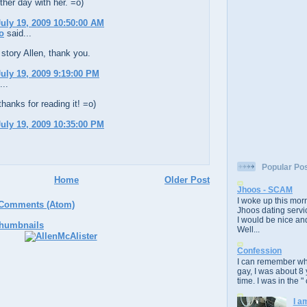
her day with her. =o)
uly 19, 2009 10:50:00 AM
o
said...
story Allen, thank you.
uly 19, 2009 9:19:00 PM
...
thanks for reading it! =o)
uly 19, 2009 10:35:00 PM
Popular Po
Home
Older Post
Jhoos - SCAM
I woke up this morn
 Comments (Atom)
Jhoos dating servic
I would be nice and
Well...
Confession
I can remember whe
gay, I was about 8 
time. I was in the " 
I a