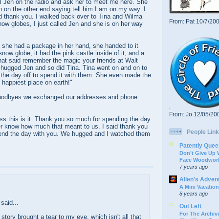
ll Jen on the radio and ask her to meet me here. She
en on the other end saying tell him I am on my way. I
id thank you. I walked back over to Tina and Wilma
From: Pat 10/7/20
now globes, I just called Jen and she is on her way
he had a package in her hand, she handed to it
now globe, it had the pink castle inside of it, and a
hat said remember the magic your friends at Walt
hugged Jen and so did Tina. Tina went on and on to
 the day off to spend it with them. She even made the
e happiest place on earth!"
goodbyes we exchanged our addresses and phone
From: Jo 12/05/20
ss this is it. Thank you so much for spending the day
ver know how much that meant to us. I said thank you
People Link
pend the day with you. We hugged and I watched them
Patently Quee
Don’t Give Up
Face Woodwork
7 years ago
Allen's Adven
A Mini Vacation
8 years ago
said...
Out Left
For The Archive
 story brought a tear to my eye, which isn't all that