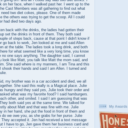
 on her face, when I walked past her. I went up to the
the Cast Members was all gathering to find out what
 I need two diet cokes, please. One of them made
e the others was trying to get the scoop. All I could
ther had died two days ago.
ten back with the drinks, the ladies had gotten their
p set the drinks in front of them. They both said
uple of steps back, cause at that point I didn't know if
 or go back to work, Jen looked at me and said Allen
wn at the table. The ladies took a long drink, and both
there for what seemed like a very long time, you know
e no one says anything. The daughter said, I cannot
look like Matt, you talk like Matt the mom said, and
him. She said where is my manners, I am Tina and this
 shook their hands and said I am Allen. I turned and
ulie.
d, my brother was in a car accident and died, we all
together. She said this really is a Magical place. Julie
s hungry and they said yes, Julie took their order and
a asked what was my favorite food? I said hamburgers.
ach other, and smiled. I said I am guessing that was
 They both said yes at the same time. We talked for
My Awards
tly about Matt and that was fine with me. Julie
ay in her hand, she put the food in front of them and
do we owe you, as she grabs for her purse. Julie
e. They accepted it. Jen had received a text message
but I have to go, Jen gave them her business card and