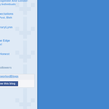
ansgender And Gender-
 Individuals
pectations
ost. Bleh
braryLynn
he Edge
s!
 Honest
ollowers
ow this blog