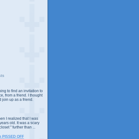
sts
ing to find an invitation to
e, from a friend. I thought
 join up as a friend.
n I realized that I was
years old. It was a scary
closet " further than ...
m PISSED OFF