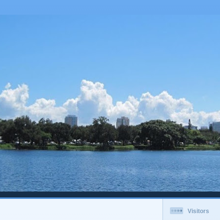
Visitors