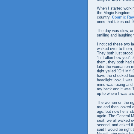
When I started workin
the Magic Kingdom. Th
country.
Cosmic Rays
ones that takes out th
The day was slow, and
smiling and laughing 
I noticed these two l
walked over to them, 
They both just stood 
"hi I allen how you". 
them, they both had 
later the woman on m
right yelled "OH M
have the shocked look
headlight look. I was
mind was racing and I 
my back and it was 
up to where I was an
The woman on the rig
me and then looked a
ago, but now he is sta
again. The General Ma
seat, we all walked o
second, and asked if t
said I would be right
Newell, she said what