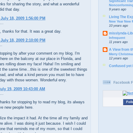
Significant Tr
ks for sharing the story, and what a wonderful
Nonconforming
did that day.
9 years ago
Living The Ex
 July 18, 2009 1:56:00 PM
New Year New P
...
10 years ago
thanks for that. It was a great day.
misslynda-Li
Infrequent
 July 18, 2009 2:10:00 PM
11 years ago
..
A View from t
stopping by after your comment on my blog. I'm
Merry Christma
12 years ago
t here on the balcony at our place in Florida, and
ears rolling down my face! Haha! I'm smiling and
Confused yet
t the same time...this is one of the sweetest things
read, and what a kind person you must be to have
 day with those women. Wonderful enry.
Facebook F
uly 19, 2009 10:43:00 AM
...
anks for stopping by to read my blog, its always
Foll
ve new people here.
ealize the impact it had. At the time all my family and
re alive. I was doing it just because. I wish I could
one that reminds me of my mom, so that I could