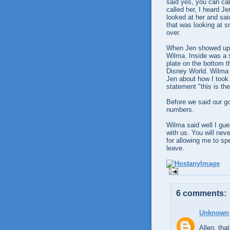
said yes, you can ca
called her, I heard J
looked at her and sa
that was looking at s
over.
When Jen showed up s
Wilma. Inside was a s
plate on the bottom t
Disney World. Wilma 
Jen about how I took
statement "this is th
Before we said our 
numbers.
Wilma said well I gue
with us. You will ne
for allowing me to s
leave.
6 comments:
Unknown
Allen, that