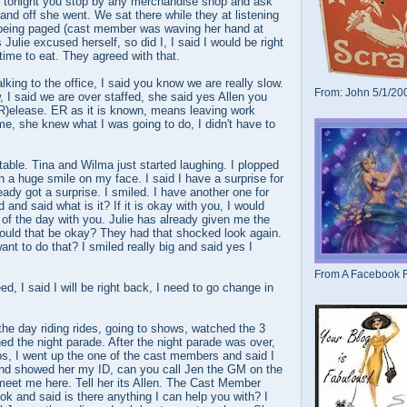
e tonight you stop by any merchandise shop and ask
and off she went. We sat there while they at listening
s being paged (cast member was waving her hand at
s Julie excused herself, so did I, I said I would be right
 time to eat. They agreed with that.
lking to the office, I said you know we are really slow.
From: John 5/1/20
 I said we are over staffed, she said yes Allen you
(R)elease. ER as it is known, means leaving work
me, she knew what I was going to do, I didn't have to
 table. Tina and Wilma just started laughing. I plopped
h a huge smile on my face. I said I have a surprise for
eady got a surprise. I smiled. I have another one for
and said what is it? If it is okay with you, I would
t of the day with you. Julie has already given me the
Would that be okay? They had that shocked look again.
ant to do that? I smiled really big and said yes I
From A Facebook F
d, I said I will be right back, I need to go change in
the day riding rides, going to shows, watched the 3
ed the night parade. After the night parade was over,
ps, I went up the one of the cast members and said I
d showed her my ID, can you call Jen the GM on the
meet me here. Tell her its Allen. The Cast Member
k and said is there anything I can help you with? I