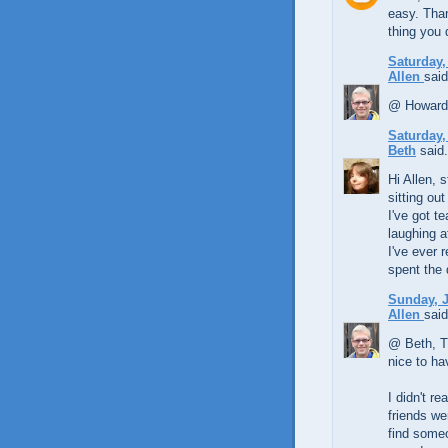
easy. Than
thing you 
Saturday,
Allen
said
@ Howard, 
Saturday,
Beth
said.
Hi Allen, 
sitting ou
I've got t
laughing a
I've ever 
spent the
Sunday, J
Allen
said
@ Beth, Th
nice to ha
I didn't r
friends we
find some