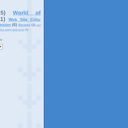
15)
World of
11)
Web Site Critic
nsion
(6)
Recipes
(2)
not
ples copy and print
(1)
ve