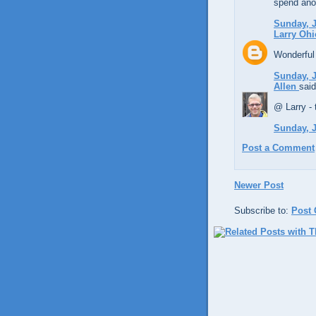
spend anot
Sunday, J
Larry Ohi
Wonderful 
Sunday, J
Allen
said
@ Larry - 
Sunday, J
Post a Comment
Newer Post
Subscribe to:
Post