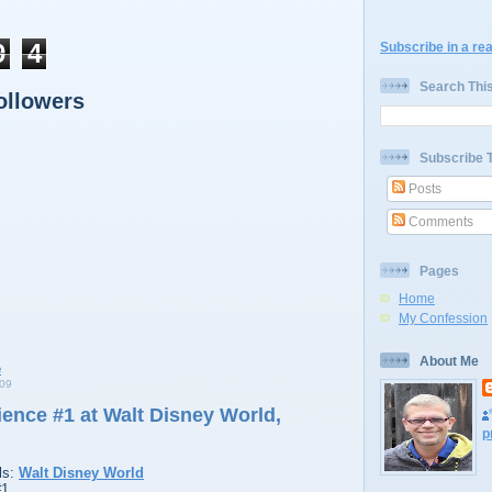
9
4
Subscribe in a re
Search Thi
ollowers
Subscribe 
Posts
Comments
Pages
Home
My Confession
About Me
09
ence #1 at Walt Disney World,
p
ls:
Walt Disney World
#1