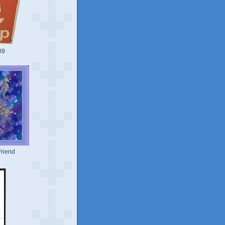
09
riend