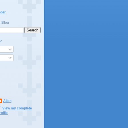
ader
s Blog
To
Allen
View my complete
rofile