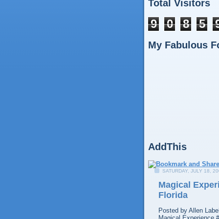
Total Visitors
9
0
8
5
My Fabulous F
AddThis
SATURDAY, JULY 18, 20
Magical Experi
Florida
Posted by
Allen
Labe
Magical Experience 