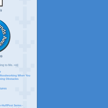
09
09
ing to Me. =o)
r
 Woodworking When You
ing Obstacles
tures
-HuffPost Series -