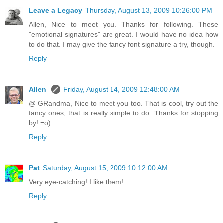
Leave a Legacy
Thursday, August 13, 2009 10:26:00 PM
Allen, Nice to meet you. Thanks for following. These
"emotional signatures" are great. I would have no idea how
to do that. I may give the fancy font signature a try, though.
Reply
Allen
Friday, August 14, 2009 12:48:00 AM
@ GRandma, Nice to meet you too. That is cool, try out the
fancy ones, that is really simple to do. Thanks for stopping
by! =o)
Reply
Pat
Saturday, August 15, 2009 10:12:00 AM
Very eye-catching! I like them!
Reply