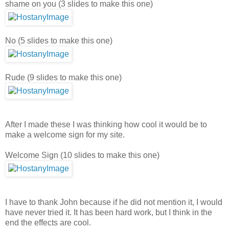
shame on you (3 slides to make this one)
No (5 slides to make this one)
Rude (9 slides to make this one)
After I made these I was thinking how cool it would be to
make a welcome sign for my site.
Welcome Sign (10 slides to make this one)
I have to thank John because if he did not mention it, I would
have never tried it. It has been hard work, but I think in the
end the effects are cool.