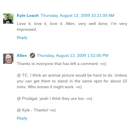
Kyle Leach
Thursday, August 13, 2009 10:21:00 AM
Love it, love it, love it. Allen, very well done, I'm very
impressed.
Reply
Allen
Thursday, August 13, 2009 1:52:00 PM
Thanks to everyone that has left a comment. =o)
@ TC, I think an animal picture would be hard to do. Unless
you can get them to stand in the same spot for about 10
mins. Who knows it might work. =o)
@ Prodigal, yeah I think they are too. =o)
@ Kyle - Thanks! =o)
Reply