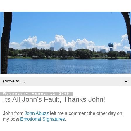
▼
Wednesday, August 12, 2009
Its All John's Fault, Thanks John!
John from
John Abuzz
left me a comment the other day on
my post
Emotional Signatures
.