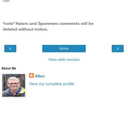
can.
*note* Haters and Spammers comments will be
deleted without notice.
‹
›
Home
View web version
About Me
Allen
View my complete profile