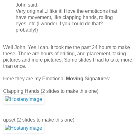
John said:
Very original...I like it! I love the emoticons that
have movement, like clapping hands, rolling
eyes, etc (I wonder if you could do that?
probably!)
Well John, Yes I can. It took me the past 24 hours to make
these. There are hours of editing, and placement, taking
pictures and more pictures. Some slides I had to take more
than once.
Here they are my Emotional
Moving
Signatures:
Clapping Hands (2 slides to make this one)
upset (2 slides to make this one)