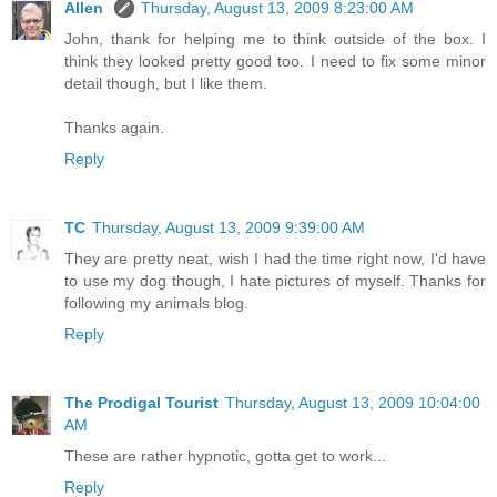
Allen
Thursday, August 13, 2009 8:23:00 AM
John, thank for helping me to think outside of the box. I
think they looked pretty good too. I need to fix some minor
detail though, but I like them.
Thanks again.
Reply
TC
Thursday, August 13, 2009 9:39:00 AM
They are pretty neat, wish I had the time right now, I'd have
to use my dog though, I hate pictures of myself. Thanks for
following my animals blog.
Reply
The Prodigal Tourist
Thursday, August 13, 2009 10:04:00
AM
These are rather hypnotic, gotta get to work...
Reply