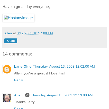
Have a great day everyone,
Allen
at
8/12/2009 10:57:00 PM
Share
14 comments:
Larry Ohio
Thursday, August 13, 2009 12:02:00 AM
Allen, you're a genius! I love this!
Reply
Allen
Thursday, August 13, 2009 12:19:00 AM
Thanks Larry!
Reply