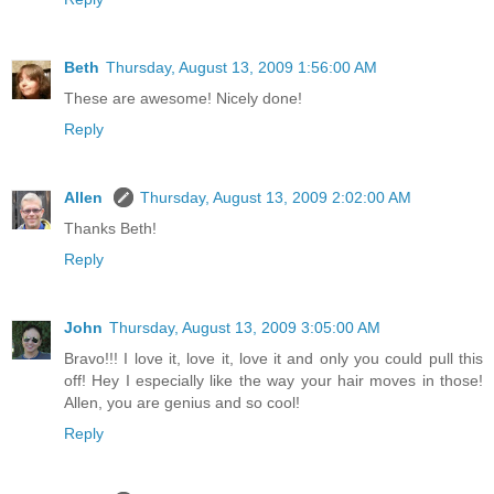
Beth
Thursday, August 13, 2009 1:56:00 AM
These are awesome! Nicely done!
Reply
Allen
Thursday, August 13, 2009 2:02:00 AM
Thanks Beth!
Reply
John
Thursday, August 13, 2009 3:05:00 AM
Bravo!!! I love it, love it, love it and only you could pull this
off! Hey I especially like the way your hair moves in those!
Allen, you are genius and so cool!
Reply