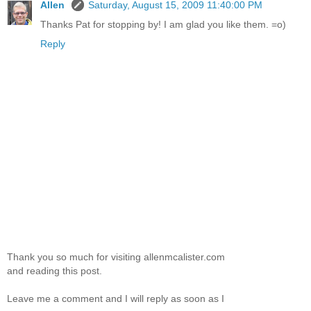
Allen
Saturday, August 15, 2009 11:40:00 PM
Thanks Pat for stopping by! I am glad you like them. =o)
Reply
Thank you so much for visiting allenmcalister.com
and reading this post.
Leave me a comment and I will reply as soon as I