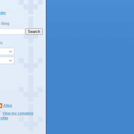
ader
s Blog
To
Allen
View my complete
rofile