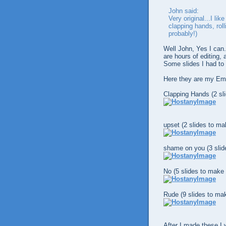
John said:
Very original...I li
clapping hands, roll
probably!)
Well John, Yes I can
are hours of editing,
Some slides I had to
Here they are my Em
Clapping Hands (2 sl
upset (2 slides to ma
shame on you (3 slid
No (5 slides to make 
Rude (9 slides to mak
After I made these I