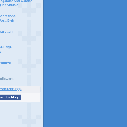
ansgender And Gender-
 Individuals
pectations
ost. Bleh
braryLynn
he Edge
s!
 Honest
ollowers
ow this blog