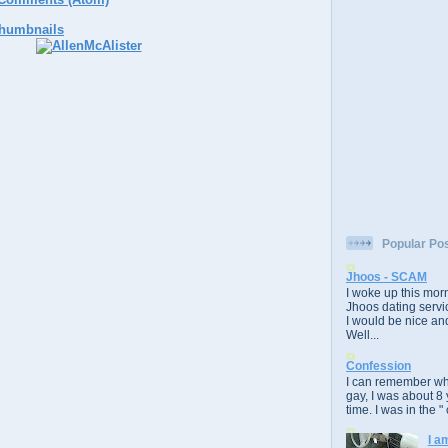
Popular Po
Jhoos - SCAM
I woke up this morn
Jhoos dating servic
I would be nice and
Well...
Confession
I can remember whe
gay, I was about 8 
time. I was in the " 
I a