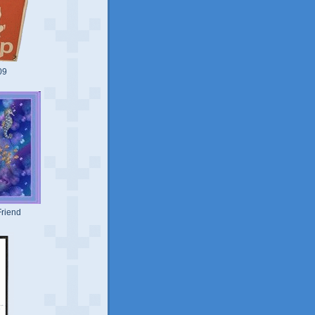
09
riend