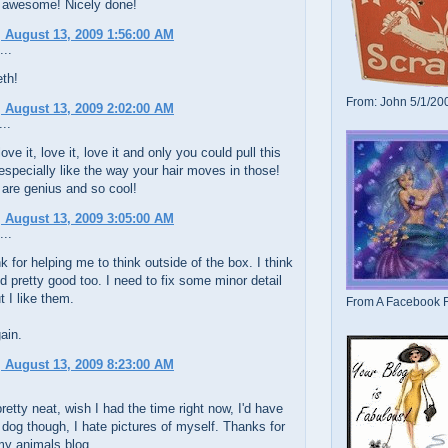
 awesome! Nicely done!
 August 13, 2009 1:56:00 AM
...
th!
From: John 5/1/20
 August 13, 2009 2:02:00 AM
..
love it, love it, love it and only you could pull this
 especially like the way your hair moves in those!
 are genius and so cool!
 August 13, 2009 3:05:00 AM
...
k for helping me to think outside of the box. I think
d pretty good too. I need to fix some minor detail
t I like them.
From A Facebook F
ain.
 August 13, 2009 8:23:00 AM
retty neat, wish I had the time right now, I'd have
dog though, I hate pictures of myself. Thanks for
my animals blog.