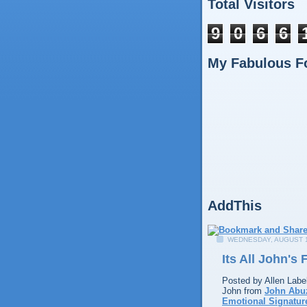
Total Visitors
9
0
6
6
My Fabulous F
AddThis
WEDNESDAY, AUGUST 1
Its All John's
Posted by
Allen
Labe
John from
John Abu
Emotional Signatur