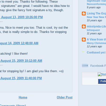
Significant Tr
e to meet you. Thanks for following. These
Nonconforming
 signatures" are great. I would have no idea how to
9 years ago
 may give the fancy font signature a try, though.
Living The Ex
 August 13, 2009 10:26:00 PM
New Year New P
10 years ago
...
misslynda-Li
 Nice to meet you too. That is cool, try out the
Infrequent
, that is really simple to do. Thanks for stopping
11 years ago
A View from t
ugust 14, 2009 12:48:00 AM
Merry Christma
12 years ago
Confused yet
atching! I like them!
 August 15, 2009 10:12:00 AM
...
Facebook F
 for stopping by! I am glad you like them. =o)
 August 15, 2009 11:40:00 PM
Foll
Home
Older Post
 Comments (Atom)