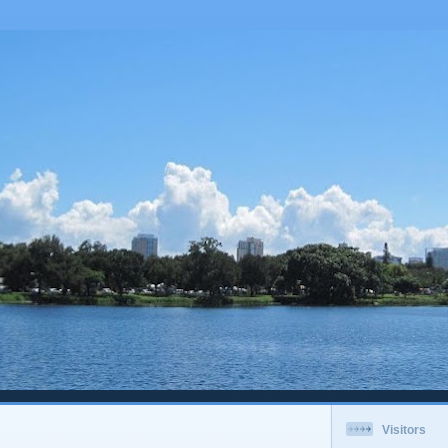
Visitors