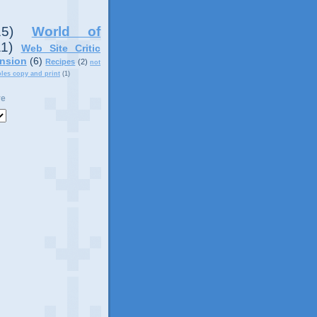
15)
World of
11)
Web Site Critic
nsion
(6)
Recipes
(2)
not
ples copy and print
(1)
ve