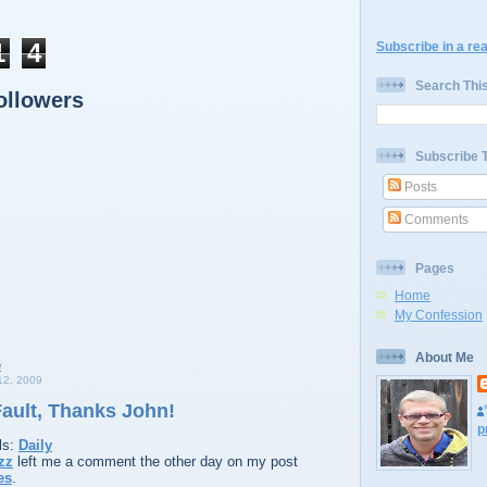
1
4
Subscribe in a re
Search Thi
ollowers
Subscribe 
Posts
Comments
Pages
Home
My Confession
About Me
2, 2009
 Fault, Thanks John!
p
ls:
Daily
zz
left me a comment the other day on my post
es
.