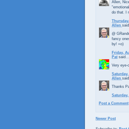
Allen, Nic
"emotional
do that. I
Thursday,
Allen
said
@ GRandma,
fancy ones
by! =o)
Friday, A
Pat
said...
Very eye-c
Saturday,
Allen
said
Thanks Pat
Saturday,
Post a Comment
Newer Post
Subscribe to:
Post