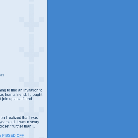
sts
ing to find an invitation to
e, from a friend. I thought
 join up as a friend.
n I realized that I was
years old. It was a scary
closet " further than ...
m PISSED OFF