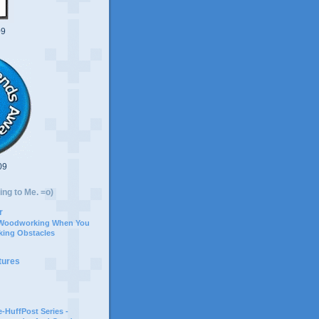
09
09
ing to Me. =o)
r
 Woodworking When You
ing Obstacles
tures
-HuffPost Series -