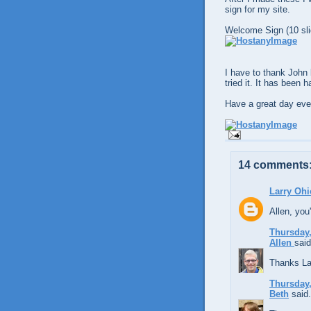
sign for my site.
Welcome Sign (10 sli
I have to thank John 
tried it. It has been 
Have a great day eve
14 comments
Larry Ohi
Allen, you'
Thursday,
Allen
said
Thanks La
Thursday,
Beth
said.