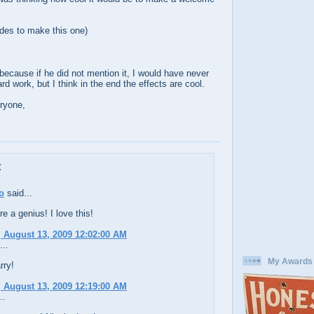
des to make this one)
because if he did not mention it, I would have never
hard work, but I think in the end the effects are cool.
ryone,
:
o
said...
re a genius! I love this!
 August 13, 2009 12:02:00 AM
...
My Awards
rry!
 August 13, 2009 12:19:00 AM
..