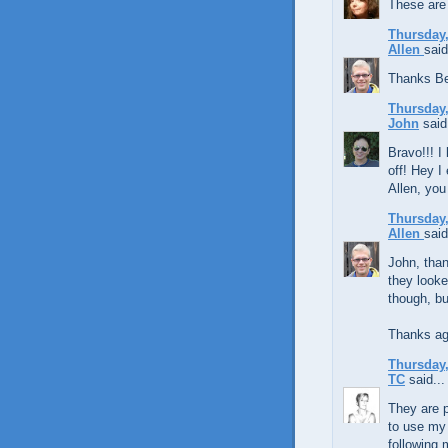
These are
Thursday,
Allen
said
Thanks Be
Thursday,
John
said.
Bravo!!! I 
off! Hey I
Allen, you
Thursday,
Allen
said
John, than
they looke
though, bu
Thanks ag
Thursday,
TC
said...
They are p
to use my 
following 