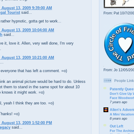
 August 13, 2009 9:39:00 AM
gal Tourist
said...
From: Pat 10/7/20
rather hypnotic, gotta get to work...
 August 13, 2009 10:04:00 AM
ch
said...
ve it, love it. Allen, very well done, I'm very
.
 August 13, 2009 10:21:00 AM
...
From: Jo 12/05/20
 everyone that has left a comment. =o)
People Link
ink an animal picture would be hard to do. Unless
t them to stand in the same spot for about 10
Patently Quee
 knows it might work. =o)
Don’t Give Up
Face Woodwork
7 years ago
, yeah I think they are too. =o)
Allen's Adven
Thanks! =o)
A Mini Vacation
8 years ago
 August 13, 2009 1:52:00 PM
Out Left
Legacy
said...
For The Archive