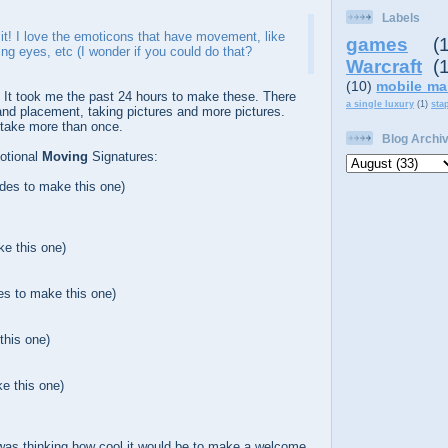
Labels
ke it! I love the emoticons that have movement, like
games
(
ing eyes, etc (I wonder if you could do that?
Warcraft
(
(10)
mobile ma
. It took me the past 24 hours to make these. There
a single luxury
(1)
sta
 and placement, taking pictures and more pictures.
 take more than once.
Blog Archi
otional
Moving
Signatures:
ides to make this one)
ke this one)
es to make this one)
this one)
e this one)
 was thinking how cool it would be to make a welcome