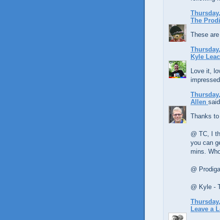
Thursday,
The Prodi
These are 
Thursday,
Kyle Lea
Love it, lo
impressed
Thursday,
Allen
said
Thanks to
@ TC, I th
you can ge
mins. Who
@ Prodigal
@ Kyle - 
Thursday,
Leave a 