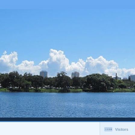
Visitors