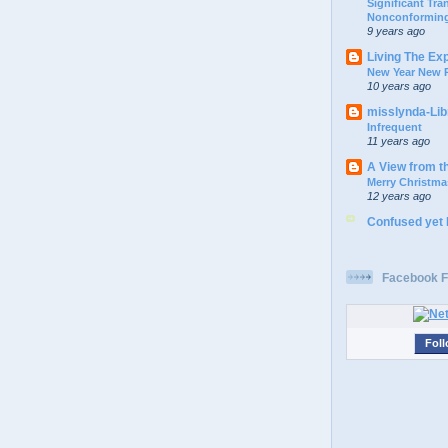
Significant Tr
Nonconforming
9 years ago
Living The Ex
New Year New P
10 years ago
misslynda-Li
Infrequent
11 years ago
A View from t
Merry Christma
12 years ago
Confused yet
Facebook F
Foll