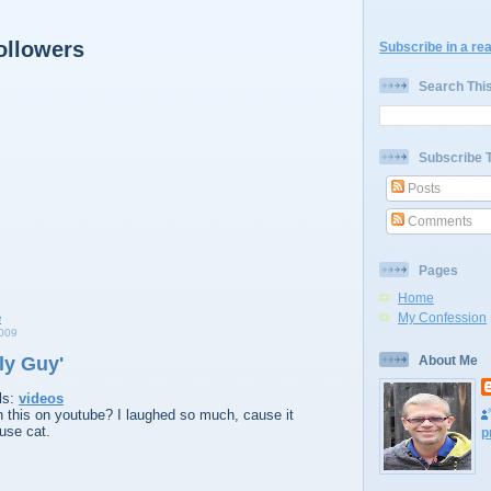
ollowers
Subscribe in a re
Search Thi
Subscribe 
Posts
Comments
Pages
Home
My Confession
009
ly Guy'
About Me
ls:
videos
 this on youtube? I laughed so much, cause it
use cat.
p