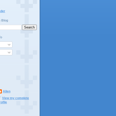
ader
s Blog
To
Allen
View my complete
rofile