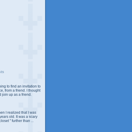
sts
ing to find an invitation to
e, from a friend. I thought
 join up as a friend.
n I realized that I was
years old. It was a scary
closet " further than ...