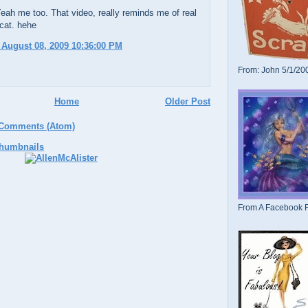
ah me too. That video, really reminds me of real
 cat. hehe
 August 08, 2009 10:36:00 PM
From: John 5/1/20
Home
Older Post
 Comments (Atom)
From A Facebook F