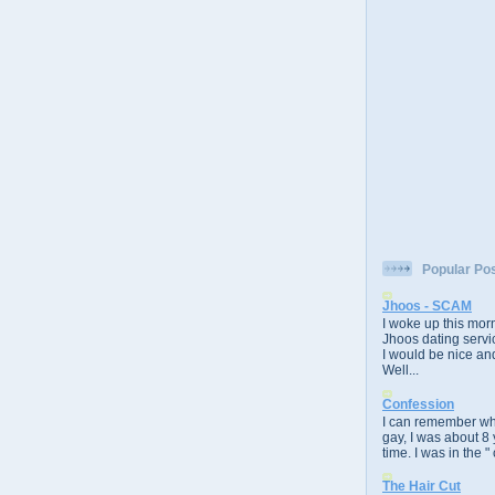
Popular Po
Jhoos - SCAM
I woke up this morn
Jhoos dating servic
I would be nice and
Well...
Confession
I can remember whe
gay, I was about 8 
time. I was in the " 
The Hair Cut