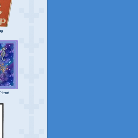
09
riend