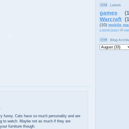
Labels
games
(
Warcraft
(
(10)
mobile ma
a single luxury
(1)
sta
Blog Archi
.
ry funny. Cats have so much personality and are
ng to watch. Maybe not as much if they are
your furniture though.