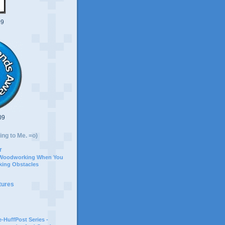
09
09
ing to Me. =o)
r
 Woodworking When You
ing Obstacles
tures
-HuffPost Series -