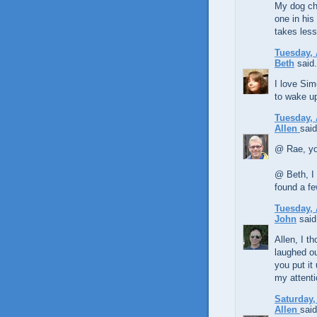
My dog ch
one in hi
takes less
Tuesday, 
Beth
said.
I love Sim
to wake u
Tuesday, 
Allen
said
@ Rae, yo
@ Beth, I 
found a f
Tuesday, 
John
said.
Allen, I t
laughed ou
you put it
my attenti
Saturday,
Allen
said