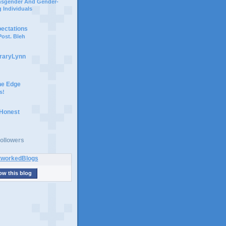
ansgender And Gender-
 Individuals
pectations
ost. Bleh
braryLynn
he Edge
s!
 Honest
ollowers
ow this blog