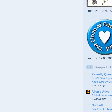
From: Pat 10/7/20
From: Jo 12/05/20
People Link
Patently Quee
Don’t Give Up
Face Woodwork
7 years ago
Allen's Adven
A Mini Vacation
8 years ago
Out Left
For The Archive