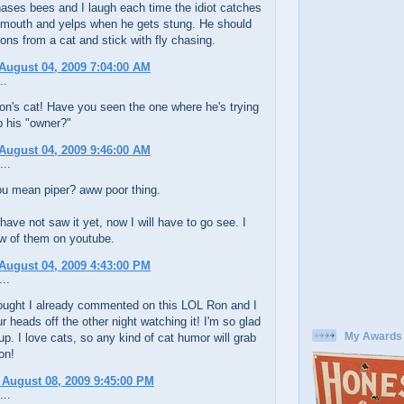
ases bees and I laugh each time the idiot catches
s mouth and yelps when he gets stung. He should
ons from a cat and stick with fly chasing.
August 04, 2009 7:04:00 AM
..
on's cat! Have you seen the one where he's trying
p his "owner?"
August 04, 2009 9:46:00 AM
...
u mean piper? aww poor thing.
have not saw it yet, now I will have to go see. I
ew of them on youtube.
August 04, 2009 4:43:00 PM
..
hought I already commented on this LOL Ron and I
r heads off the other night watching it! I'm so glad
My Awards
 up. I love cats, so any kind of cat humor will grab
on!
 August 08, 2009 9:45:00 PM
...