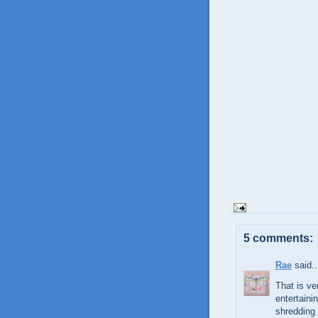
5 comments:
Rae
said..
That is ve
entertaini
shredding 