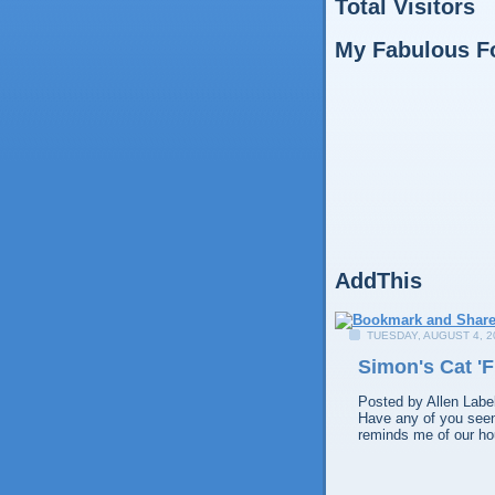
Total Visitors
My Fabulous F
AddThis
TUESDAY, AUGUST 4, 2
Simon's Cat 'F
Posted by
Allen
Labe
Have any of you seen
reminds me of our ho