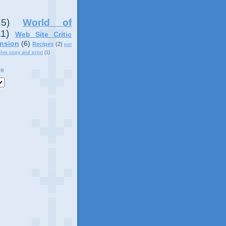
15)
World of
11)
Web Site Critic
nsion
(6)
Recipes
(2)
not
ples copy and print
(1)
ve