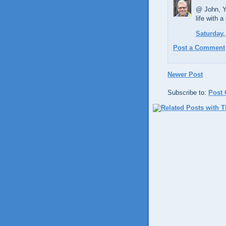
@ John, Ye
life with a
Saturday,
Post a Comment
Newer Post
Subscribe to:
Post