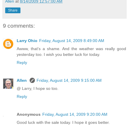
Allen
at
8/14/2009 12:57:00 AM
Share
9 comments:
Larry Ohio
Friday, August 14, 2009 8:49:00 AM
Awww, that's a shame. And the weather was really good
yesterday too. I wish you better luck for today.
Reply
Allen
Friday, August 14, 2009 9:15:00 AM
@ Larry, I hope so too.
Reply
Anonymous
Friday, August 14, 2009 9:20:00 AM
Good luck with the sale today. I hope it goes better.