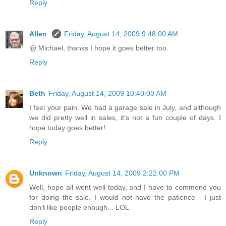
Reply
Allen
Friday, August 14, 2009 9:48:00 AM
@ Michael, thanks I hope it goes better too.
Reply
Beth
Friday, August 14, 2009 10:40:00 AM
I feel your pain. We had a garage sale in July, and although
we did pretty well in sales, it's not a fun couple of days. I
hope today goes better!
Reply
Unknown
Friday, August 14, 2009 2:22:00 PM
Well, hope all went well today, and I have to commend you
for doing the sale. I would not have the patience - I just
don't like people enough... LOL
Reply