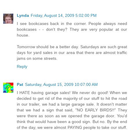
Lynda
Friday, August 14, 2009 5:02:00 PM
I see bookcases back in the corner. People always need
bookcases - - don't they? They are very popular at our
house.
Tomorrow should be a better day. Saturdays are such great
days for yard sales in our area that there are almost traffic
jams on some streets.
Reply
Pat
Saturday, August 15, 2009 10:07:00 AM
I HATE having garage sales! We never do good! When we
decided to get rid of the majority of our stuff to hit the road
in our trailer, we had a large garage sale. It doesn't matter
that we had a sign that said, "NO EARLY BIRDS!!" They
were there as soon as we opened the garage door. You'd
think that would have been a good sign. But no. By the end
of the day, we were almost PAYING people to take our stuff.