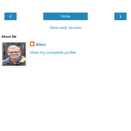
‹
›
Home
View web version
About Me
Allen
View my complete profile