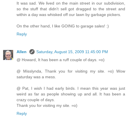
It was sad. We lived on the main street in our subdivision,
so the stuff that didn't sell got dragged to the street and
within a day was whisked off our lawn by garbage pickers.
On the other hand, I like GOING to garage sales! :)
Reply
Allen
Saturday, August 15, 2009 11:45:00 PM
@ Howard, It has been a ruff couple of days. =o)
@ Misslynda, Thank you for visiting my site. =o) Wow
saturday was a mess.
@ Pat, I wish I had early birds. I mean this year was just
weird as far as people showing up and all. It has been a
crazy couple of days.
Thank you for visiting my site. =o)
Reply