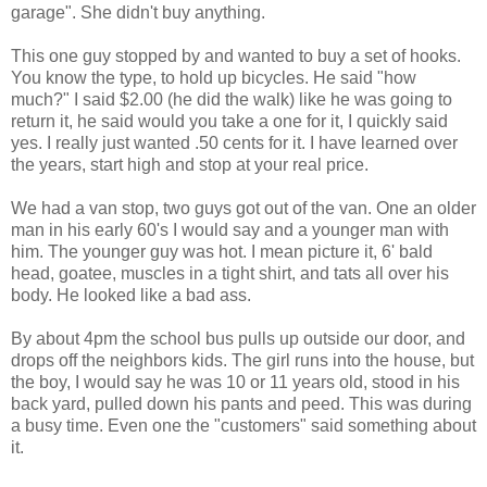
garage". She didn't buy anything.
This one guy stopped by and wanted to buy a set of hooks.
You know the type, to hold up bicycles. He said "how
much?" I said $2.00 (he did the walk) like he was going to
return it, he said would you take a one for it, I quickly said
yes. I really just wanted .50 cents for it. I have learned over
the years, start high and stop at your real price.
We had a van stop, two guys got out of the van. One an older
man in his early 60's I would say and a younger man with
him. The younger guy was hot. I mean picture it, 6' bald
head, goatee, muscles in a tight shirt, and tats all over his
body. He looked like a bad ass.
By about 4pm the school bus pulls up outside our door, and
drops off the neighbors kids. The girl runs into the house, but
the boy, I would say he was 10 or 11 years old, stood in his
back yard, pulled down his pants and peed. This was during
a busy time. Even one the "customers" said something about
it.