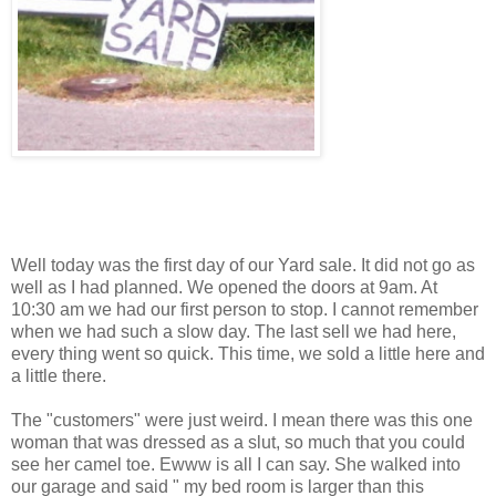
Well today was the first day of our Yard sale. It did not go as
well as I had planned. We opened the doors at 9am. At
10:30 am we had our first person to stop. I cannot remember
when we had such a slow day. The last sell we had here,
every thing went so quick. This time, we sold a little here and
a little there.
The "customers" were just weird. I mean there was this one
woman that was dressed as a slut, so much that you could
see her camel toe. Ewww is all I can say. She walked into
our garage and said " my bed room is larger than this