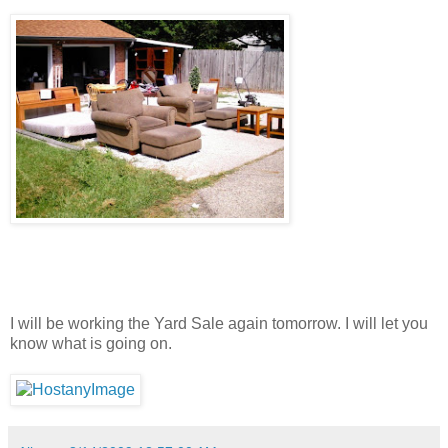
I will be working the Yard Sale again tomorrow. I will let you
know what is going on.