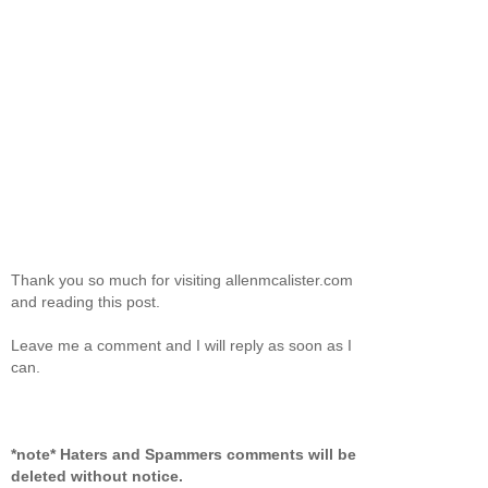
Thank you so much for visiting allenmcalister.com
and reading this post.
Leave me a comment and I will reply as soon as I
can.
*note* Haters and Spammers comments will be
deleted without notice.