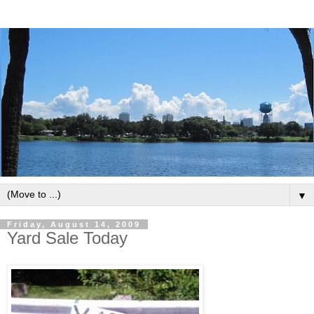
▼
Friday, August 14, 2009
Yard Sale Today