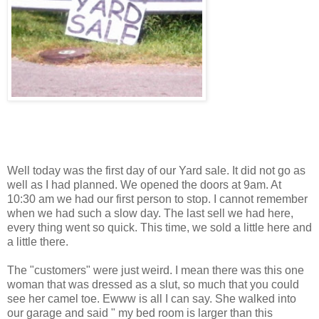
Well today was the first day of our Yard sale. It did not go as
well as I had planned. We opened the doors at 9am. At
10:30 am we had our first person to stop. I cannot remember
when we had such a slow day. The last sell we had here,
every thing went so quick. This time, we sold a little here and
a little there.
The "customers" were just weird. I mean there was this one
woman that was dressed as a slut, so much that you could
see her camel toe. Ewww is all I can say. She walked into
our garage and said " my bed room is larger than this