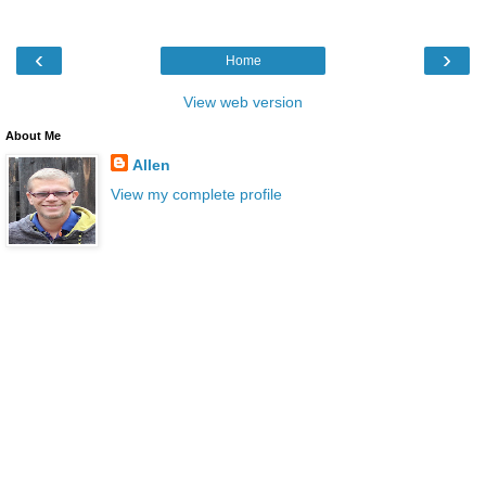
‹
›
Home
View web version
About Me
Allen
View my complete profile