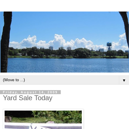
▼
Friday, August 14, 2009
Yard Sale Today