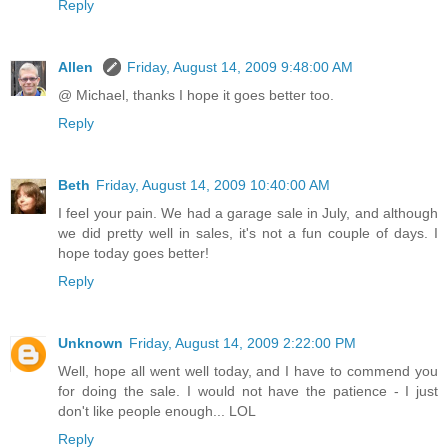
Reply
Allen
Friday, August 14, 2009 9:48:00 AM
@ Michael, thanks I hope it goes better too.
Reply
Beth
Friday, August 14, 2009 10:40:00 AM
I feel your pain. We had a garage sale in July, and although
we did pretty well in sales, it's not a fun couple of days. I
hope today goes better!
Reply
Unknown
Friday, August 14, 2009 2:22:00 PM
Well, hope all went well today, and I have to commend you
for doing the sale. I would not have the patience - I just
don't like people enough... LOL
Reply