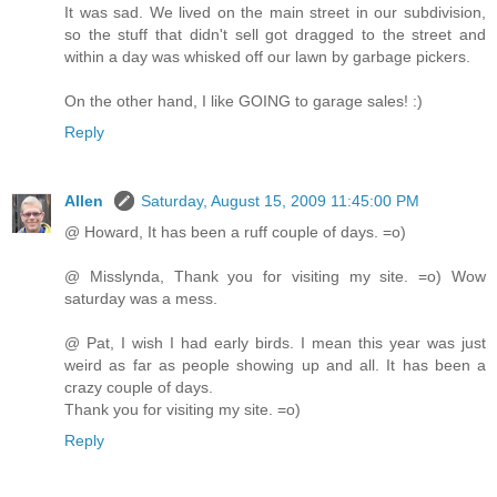
It was sad. We lived on the main street in our subdivision,
so the stuff that didn't sell got dragged to the street and
within a day was whisked off our lawn by garbage pickers.
On the other hand, I like GOING to garage sales! :)
Reply
Allen
Saturday, August 15, 2009 11:45:00 PM
@ Howard, It has been a ruff couple of days. =o)
@ Misslynda, Thank you for visiting my site. =o) Wow
saturday was a mess.
@ Pat, I wish I had early birds. I mean this year was just
weird as far as people showing up and all. It has been a
crazy couple of days.
Thank you for visiting my site. =o)
Reply