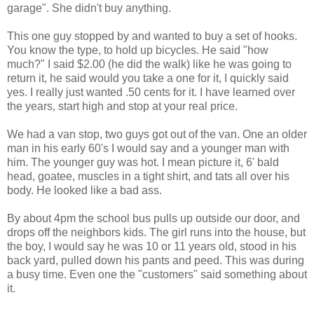
garage". She didn't buy anything.
This one guy stopped by and wanted to buy a set of hooks.
You know the type, to hold up bicycles. He said "how
much?" I said $2.00 (he did the walk) like he was going to
return it, he said would you take a one for it, I quickly said
yes. I really just wanted .50 cents for it. I have learned over
the years, start high and stop at your real price.
We had a van stop, two guys got out of the van. One an older
man in his early 60's I would say and a younger man with
him. The younger guy was hot. I mean picture it, 6' bald
head, goatee, muscles in a tight shirt, and tats all over his
body. He looked like a bad ass.
By about 4pm the school bus pulls up outside our door, and
drops off the neighbors kids. The girl runs into the house, but
the boy, I would say he was 10 or 11 years old, stood in his
back yard, pulled down his pants and peed. This was during
a busy time. Even one the "customers" said something about
it.