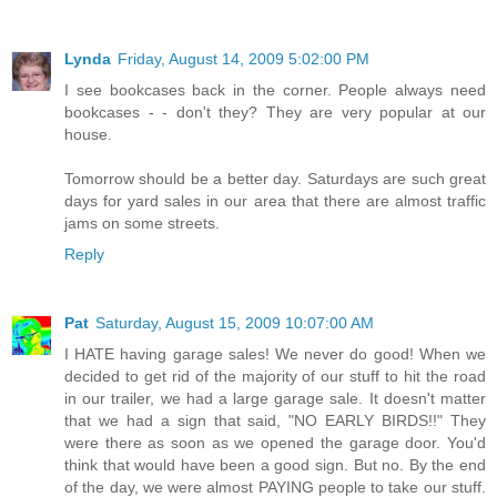
Lynda
Friday, August 14, 2009 5:02:00 PM
I see bookcases back in the corner. People always need
bookcases - - don't they? They are very popular at our
house.
Tomorrow should be a better day. Saturdays are such great
days for yard sales in our area that there are almost traffic
jams on some streets.
Reply
Pat
Saturday, August 15, 2009 10:07:00 AM
I HATE having garage sales! We never do good! When we
decided to get rid of the majority of our stuff to hit the road
in our trailer, we had a large garage sale. It doesn't matter
that we had a sign that said, "NO EARLY BIRDS!!" They
were there as soon as we opened the garage door. You'd
think that would have been a good sign. But no. By the end
of the day, we were almost PAYING people to take our stuff.