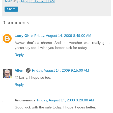
Allen
at
8/14/2009 12:57:00 AM
Share
9 comments:
Larry Ohio
Friday, August 14, 2009 8:49:00 AM
Awww, that's a shame. And the weather was really good
yesterday too. I wish you better luck for today.
Reply
Allen
Friday, August 14, 2009 9:15:00 AM
@ Larry, I hope so too.
Reply
Anonymous
Friday, August 14, 2009 9:20:00 AM
Good luck with the sale today. I hope it goes better.