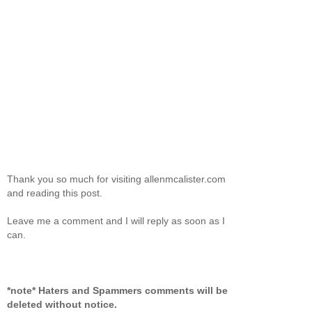
Thank you so much for visiting allenmcalister.com
and reading this post.
Leave me a comment and I will reply as soon as I
can.
*note* Haters and Spammers comments will be
deleted without notice.