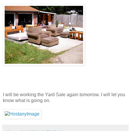
I will be working the Yard Sale again tomorrow. I will let you
know what is going on.