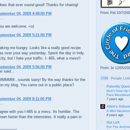
oes that ever sound good! Thanks for sharing!
From: Pat 10/7/20
eptember 04, 2009 4:48:00 PM
...
ou are welcome. =o)
eptember 04, 2009 5:21:00 PM
.
king me hungry. Looks like a really good recipe.
s over your way yesterday. Spent the day in Indy.
city, but I hate your traffic. I- 465, what a mess!!
eptember 04, 2009 5:56:00 PM
From: Jo 12/05/20
 said...
People Link
MM...sounds tasty! By the way thanks for the
n my blog. You came out in a public place?
Patently Quee
Don’t Give Up
Face Woodwork
eptember 04, 2009 8:11:00 PM
7 years ago
...
Allen's Adven
A Mini Vacation
gree with you I-465 is a mess. Its horrible. The
8 years ago
own faster than the interstates. It really a pain in
Out Left
For The Archive
_________