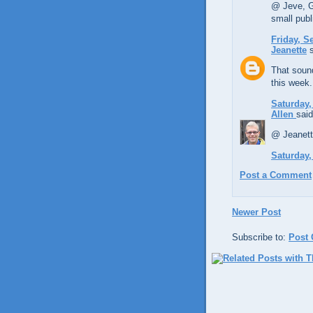
@ Jeve, Gl
small publ
Friday, S
Jeanette
s
That sound
this week.
Saturday,
Allen
said
@ Jeanett
Saturday,
Post a Comment
Newer Post
Subscribe to:
Post