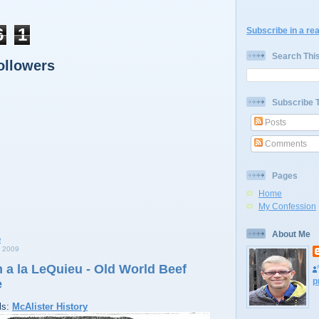
6
1
Subscribe in a re
Search Thi
ollowers
Subscribe 
Posts
Comments
Pages
Home
My Confession
About Me
 2009
 a la LeQuieu - Old World Beef
p
e
ls:
McAlister History