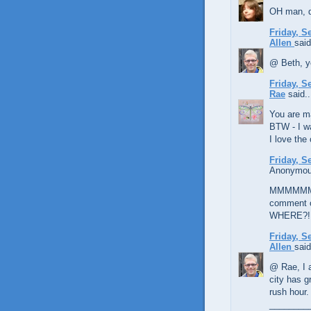
OH man, d
Friday, S
Allen
said
@ Beth, y
Friday, S
Rae
said..
You are ma
BTW - I wa
I love the 
Friday, S
Anonymous
MMMMMMMM
comment o
WHERE?!
Friday, S
Allen
said
@ Rae, I a
city has gr
rush hour.
________