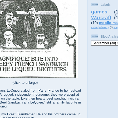
Labels
games
(
Warcraft
(
(10)
mobile ma
a single luxury
(1)
sta
Blog Archi
(click to enlarge)
thers LeQuieu sailed from Paris, France to homestead
 A rugged, independent foursome, they were adept at
 on the table. Like their hearty beef sandwich with a
Beef Sandwich a la LeQuieu," still a family favorite in
uieu.
my Great Grandfather. He and his brothers came up