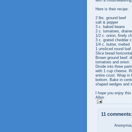
with a mouthwatering
Here is their recipe:
2 lbs. ground beef
salt & pepper
3 c. baked beans
2 c. tomatoes, drain
1/2 c. onion, finely 
3 c. grated cheddar 
1/4 c. butter, melted
1 unsliced round loaf
Slice bread horizontal
Brown ground beef; d
tomatoes and onion.
Divide into three par
with 1 cup cheese. Re
entire crust. Wrap in 
bottom. Bake in cente
shaped wedges and s
I hope you enjoy this
Allen
11 comments
Anonymous