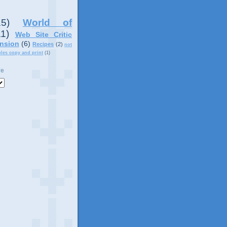
15)
World of
11)
Web Site Critic
nsion
(6)
Recipes
(2)
not
ples copy and print
(1)
ve