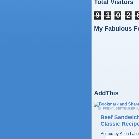
Total Visitors
9
1
0
2
My Fabulous F
AddThis
FRIDAY, SEPTEMBER 4,
Beef Sandwich
Classic Recip
Posted by
Allen
Labe