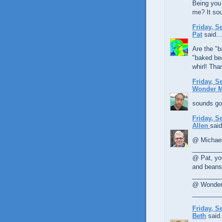
Being you 
me? It sou
Friday, S
Pat
said...
Are the "b
"baked bea
whirl! Tha
Friday, S
Wonder 
sounds goo
Friday, S
Allen
said
@ Michael,
________
@ Pat, yo
and beans 
________
@ Wonder 
________
Friday, S
Beth
said.