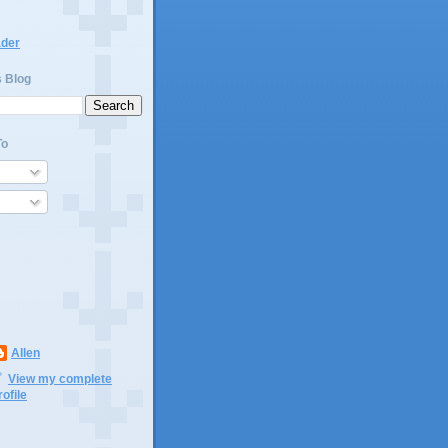
ader
s Blog
To
Allen
View my complete
rofile