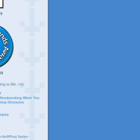
09
09
ing to Me. =o)
r
 Woodworking When You
ing Obstacles
tures
-HuffPost Series -