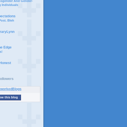
ansgender And Gender-
 Individuals
pectations
ost. Bleh
braryLynn
he Edge
s!
 Honest
ollowers
ow this blog