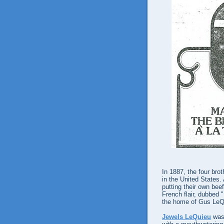
In 1887, the four bro
in the United States.
putting their own beef
French flair, dubbed "
the home of Gus LeQ
Jewels LeQuieu
was 