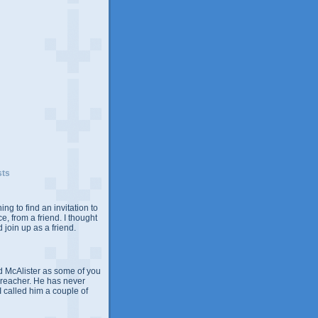
sts
ing to find an invitation to
e, from a friend. I thought
 join up as a friend.
 McAlister as some of you
Preacher. He has never
 I called him a couple of