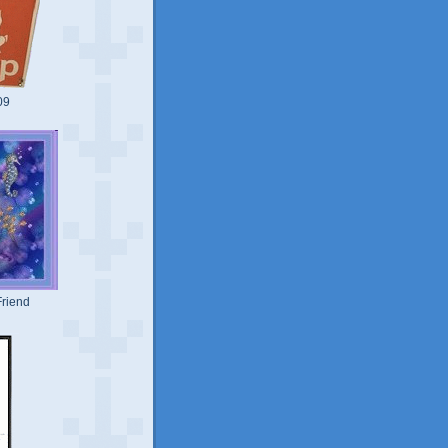
09
riend