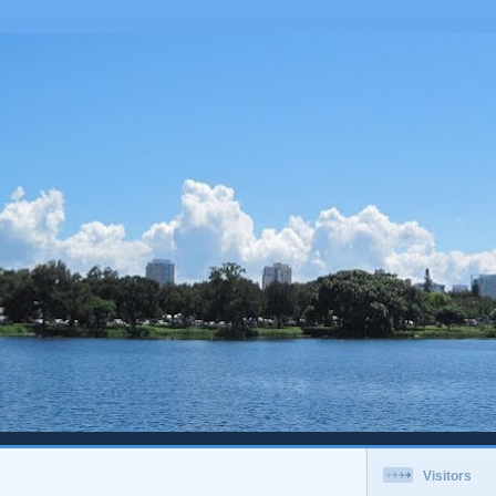
Visitors