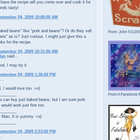
have the recipe will you come over and cook it for
nds tasty!
eptember 04, 2009 10:08:00 AM
aked beans" like "pork and beans"? Or do they sell
From: John 5/1/20
ns" as is? Just curious. I might just give this a
nks for the recipe.
eptember 04, 2009 10:31:00 AM
Man
said...
d, I may try it
eptember 04, 2009 1:38:00 PM
...
 I would love too. =o)
________
From A Facebook F
u can buy just baked beans, but I am sure pork
would work just fine too.
________
Man, It is yummy. =o)
________
eptember 04, 2009 2:53:00 PM
..