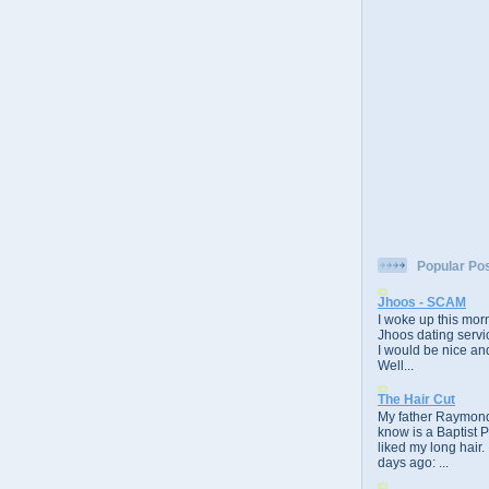
Popular Po
Jhoos - SCAM
I woke up this morn
Jhoos dating servic
I would be nice and
Well...
The Hair Cut
My father Raymond
know is a Baptist 
liked my long hair.
days ago: ...