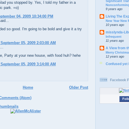
Significant Tr
ad you stopped by. Yes, I told my father in a
Nonconforming
ic park. =o)
9 years ago
eptember 04, 2009 10:34:00 PM
Living The Ex
aid...
New Year New P
10 years ago
ed so good. I'm going to be bold and give it a try
misslynda-Li
Infrequent
11 years ago
 September 05, 2009 2:03:00 AM
...
A View from t
Merry Christma
e, Party at your new house, with food huh? hehe
12 years ago
Confused yet
 September 05, 2009 3:14:00 AM
Facebook F
Home
Older Post
 Comments (Atom)
Foll