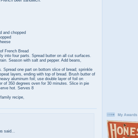
 French beef sandwich.
ed and chopped
chopped
cheese
 of French Bread
ly into four parts. Spread butter on all cut surfaces.
rain. Season with salt and pepper. Add beans,
ts. Spread one part on bottom slice of bread; sprinkle
peat layers, ending with top of bread. Brush butter of
heavy aluminum foil; use double layer of foil on
r of 350 degrees oven for 30 minutes. Slice in pie
erve hot. Serves 8
 family recipe,
My Awards
:
 said...