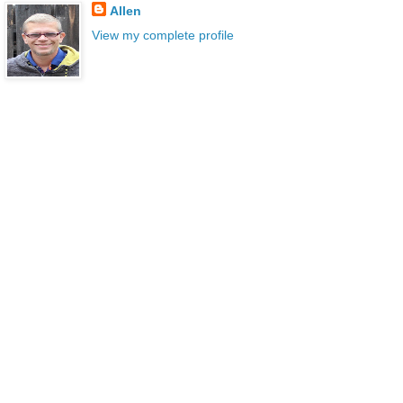
Allen
View my complete profile