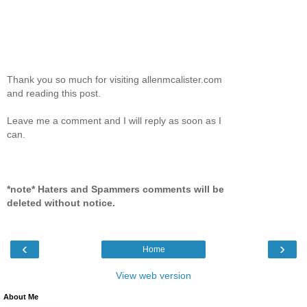
Thank you so much for visiting allenmcalister.com
and reading this post.
Leave me a comment and I will reply as soon as I
can.
*note* Haters and Spammers comments will be
deleted without notice.
‹
›
Home
View web version
About Me