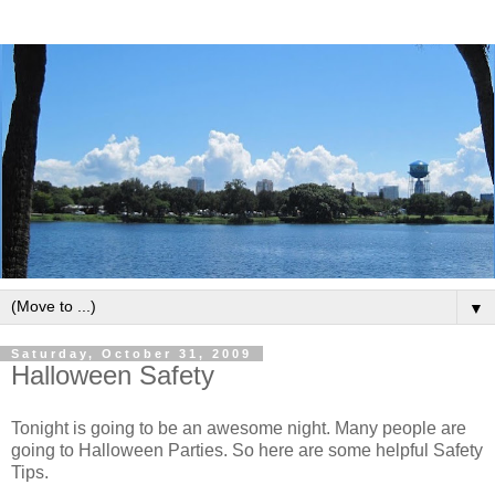
▼
Saturday, October 31, 2009
Halloween Safety
Tonight is going to be an awesome night. Many people are
going to Halloween Parties. So here are some helpful Safety
Tips.