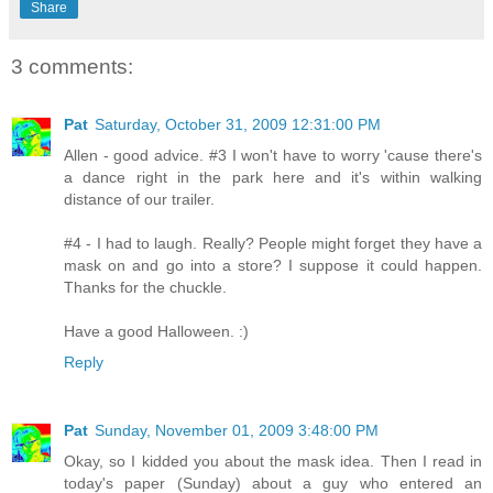
Share
3 comments:
Pat
Saturday, October 31, 2009 12:31:00 PM
Allen - good advice. #3 I won't have to worry 'cause there's
a dance right in the park here and it's within walking
distance of our trailer.
#4 - I had to laugh. Really? People might forget they have a
mask on and go into a store? I suppose it could happen.
Thanks for the chuckle.
Have a good Halloween. :)
Reply
Pat
Sunday, November 01, 2009 3:48:00 PM
Okay, so I kidded you about the mask idea. Then I read in
today's paper (Sunday) about a guy who entered an