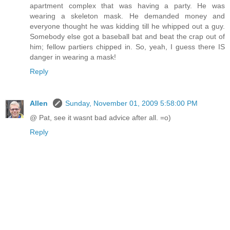
apartment complex that was having a party. He was
wearing a skeleton mask. He demanded money and
everyone thought he was kidding till he whipped out a guy.
Somebody else got a baseball bat and beat the crap out of
him; fellow partiers chipped in. So, yeah, I guess there IS
danger in wearing a mask!
Reply
Allen
Sunday, November 01, 2009 5:58:00 PM
@ Pat, see it wasnt bad advice after all. =o)
Reply