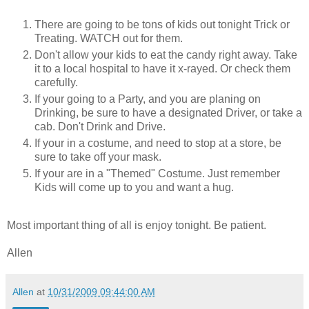
There are going to be tons of kids out tonight Trick or
Treating. WATCH out for them.
Don't allow your kids to eat the candy right away. Take
it to a local hospital to have it x-rayed. Or check them
carefully.
If your going to a Party, and you are planing on
Drinking, be sure to have a designated Driver, or take a
cab. Don't Drink and Drive.
If your in a costume, and need to stop at a store, be
sure to take off your mask.
If your are in a "Themed" Costume. Just remember
Kids will come up to you and want a hug.
Most important thing of all is enjoy tonight. Be patient.
Allen
Allen
at
10/31/2009 09:44:00 AM