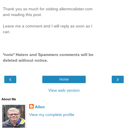
Thank you so much for visiting allenmcalister.com
and reading this post.
Leave me a comment and I will reply as soon as I
can.
*note* Haters and Spammers comments will be
deleted without notice.
‹
›
Home
View web version
About Me
Allen
View my complete profile