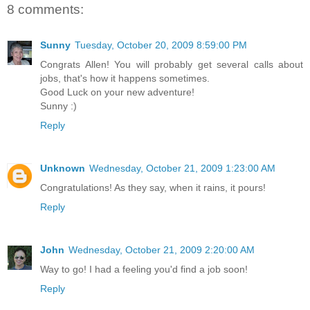
8 comments:
Sunny
Tuesday, October 20, 2009 8:59:00 PM
Congrats Allen! You will probably get several calls about
jobs, that's how it happens sometimes.
Good Luck on your new adventure!
Sunny :)
Reply
Unknown
Wednesday, October 21, 2009 1:23:00 AM
Congratulations! As they say, when it rains, it pours!
Reply
John
Wednesday, October 21, 2009 2:20:00 AM
Way to go! I had a feeling you'd find a job soon!
Reply