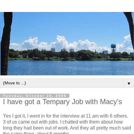
▼
Tuesday, October 20, 2009
I have got a Tempary Job with Macy's
Yes I got it, I went in for the interview at 11 am with 6 others.
3 of us came out with jobs. I chatted with them about how
long they had been out of work. And they all pretty much said
the same thing, about 6 months.