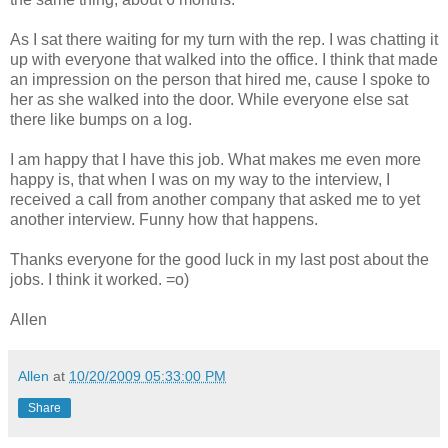
As I sat there waiting for my turn with the rep. I was chatting it
up with everyone that walked into the office. I think that made
an impression on the person that hired me, cause I spoke to
her as she walked into the door. While everyone else sat
there like bumps on a log.
I am happy that I have this job. What makes me even more
happy is, that when I was on my way to the interview, I
received a call from another company that asked me to yet
another interview. Funny how that happens.
Thanks everyone for the good luck in my last post about the
jobs. I think it worked. =o)
Allen
Allen
at
10/20/2009 05:33:00 PM
Share