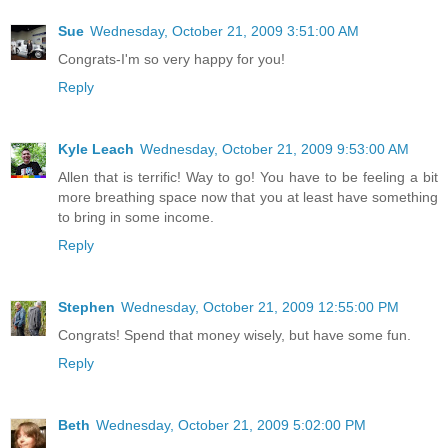
Sue
Wednesday, October 21, 2009 3:51:00 AM
Congrats-I'm so very happy for you!
Reply
Kyle Leach
Wednesday, October 21, 2009 9:53:00 AM
Allen that is terrific! Way to go! You have to be feeling a bit
more breathing space now that you at least have something
to bring in some income.
Reply
Stephen
Wednesday, October 21, 2009 12:55:00 PM
Congrats! Spend that money wisely, but have some fun.
Reply
Beth
Wednesday, October 21, 2009 5:02:00 PM