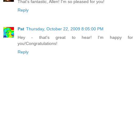
That's fantastic, Allen! I'm so pleased for you!
Reply
Pat
Thursday, October 22, 2009 8:05:00 PM
Hey - that's great to hear! I'm happy for
you!Congratulations!
Reply