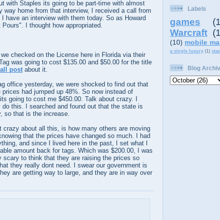
ut with Staples its going to be part-time with almost
Labels
y way home from that interview, I received a call from
 have an interview with them today. So as Howard
games
(
t Pours". I thought how appropriated.
Warcraft
(
(10)
mobile ma
a single luxury
(1)
sta
d we checked on the
License
here in Florida via their
 Tag was going to cost $135.00 and $50.00 for the title
Blog Archi
all post
about it.
g office yesterday, we were shocked to find out that
e prices had jumped up 48%. So now instead of
its going to cost me $450.00. Talk about crazy. I
o this. I searched and found out that the state is
 so that is the increase.
t crazy about all this, is how many others are moving
 knowing that the prices have changed so much. I had
thing, and since I lived here in the past, I set what I
able amount back for tags. Which was $200.00, I was
y scary to think that they are raising the prices so
hat they really dont need. I swear our government is
They are getting way to large, and they are in way over