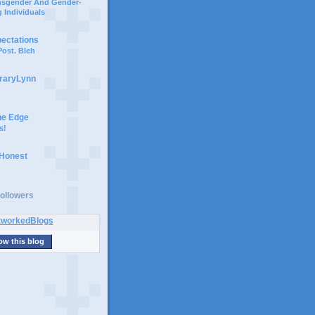
ansgender And Gender-
 Individuals
pectations
ost. Bleh
braryLynn
he Edge
s!
 Honest
ollowers
ow this blog