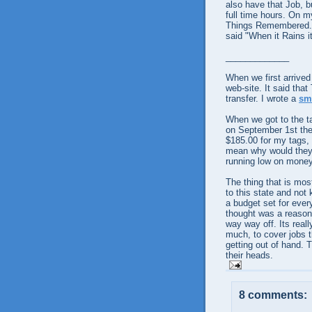
also have that Job, b
full time hours. On m
Things Remembered. I
said "When it Rains i
_____________
When we first arrive
web-site. It said that
transfer. I wrote a
sm
When we got to the ta
on
September
1st th
$185.00 for my tags, 
mean why would they d
running low on money,
The thing that is mos
to this state and not
a budget set for every
thought was a reason
way way off. Its reall
much, to cover jobs t
getting out of hand. 
their heads.
8 comments: