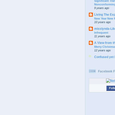
Significant Tr
Nonconforming
9 years ago
Living The Ex
New Year New P
10 years ago
misslynda-Li
Infrequent
11 years ago
A View from t
Merry Christma
12 years ago
Confused yet
Facebook F
Foll