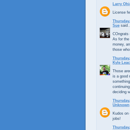
Larry Ohi
License fe
Thursday,
Sue
said..
COngrats 
As for the
money, an
those who 
Thursday,
Kyle Lea
Those aren
is a good 
something 
continuing
deciding w
Thursday,
Unknown
Kudos on g
jobs!
Thursday,