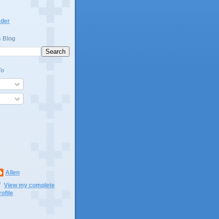
ader
s Blog
To
Allen
View my complete
rofile