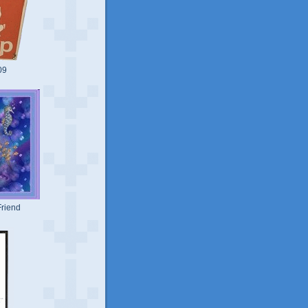
09
riend