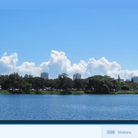
Visitors