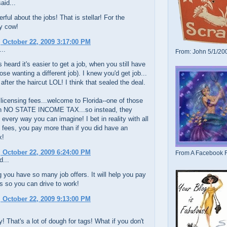
aid...
ful about the jobs! That is stellar! For the
ly cow!
 October 22, 2009 3:17:00 PM
..
From: John 5/1/20
s heard it's easier to get a job, when you still have
hose wanting a different job). I knew you'd get job...
 after the haircut LOL! I think that sealed the deal.
 licensing fees...welcome to Florida--one of those
th NO STATE INCOME TAX...so instead, they
every way you can imagine! I bet in reality with all
 fees, you pay more than if you did have an
x!
 October 22, 2009 6:24:00 PM
From A Facebook F
d...
 you have so many job offers. It will help you pay
gs so you can drive to work!
 October 22, 2009 9:13:00 PM
! That's a lot of dough for tags! What if you don't