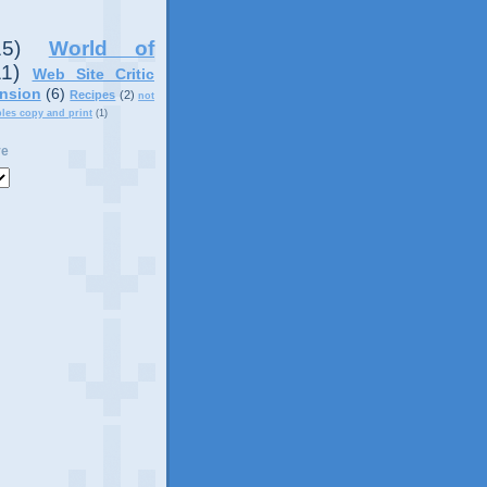
15)
World of
11)
Web Site Critic
nsion
(6)
Recipes
(2)
not
ples copy and print
(1)
ve