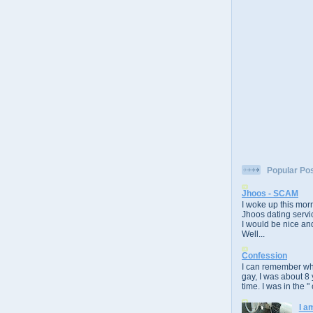
Popular Po
Jhoos - SCAM
I woke up this morn
Jhoos dating servic
I would be nice and
Well...
Confession
I can remember whe
gay, I was about 8 
time. I was in the " 
I a