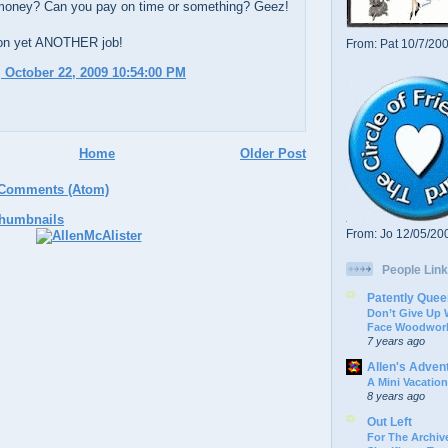
money? Can you pay on time or something? Geez!
on yet ANOTHER job!
From: Pat 10/7/20
 October 22, 2009 10:54:00 PM
Home
Older Post
 Comments (Atom)
From: Jo 12/05/20
People Link
Patently Quee
Don’t Give Up
Face Woodwork
7 years ago
Allen's Adven
A Mini Vacation
8 years ago
Out Left
For The Archive