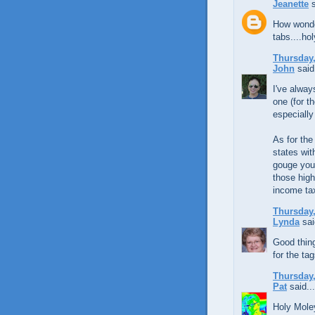
Jeanette
s
How wonder
tabs....ho
Thursday,
John
said.
I've alway
one (for t
especially
As for the
states wi
gouge you 
those high
income ta
Thursday,
Lynda
sai
Good thing
for the ta
Thursday,
Pat
said...
Holy Moley