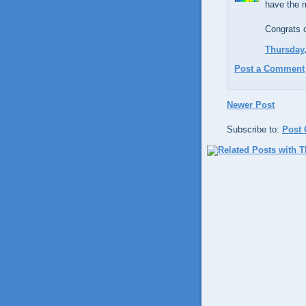
have the 
Congrats 
Thursday,
Post a Comment
Newer Post
Subscribe to:
Post