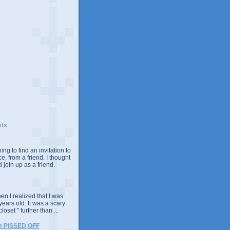
sts
ing to find an invitation to
e, from a friend. I thought
 join up as a friend.
n I realized that I was
years old. It was a scary
closet " further than ...
m PISSED OFF