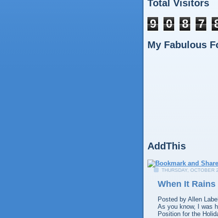
Total Visitors
9
0
8
7
My Fabulous F
AddThis
THURSDAY, OCTOBER 2
When It Rains 
Posted by
Allen
Labe
As you know, I was hi
Position for the Holi