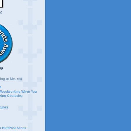
09
09
ing to Me. =o)
r
 Woodworking When You
ing Obstacles
tures
-HuffPost Series -