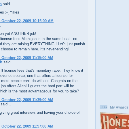
o
said...
es :-( Yikes
 October 22, 2009 10:15:00 AM
.
on yet ANOTHER job!
 license fees-Michigan is in the same boat...no
d they are raising EVERYTHING!! Let's just punish
choose to remain here. It's never-ending!
 October 22, 2009 11:15:00 AM
ch
said...
't license fees that's monetary rape. They know it
revenue source, one that offers a license for
most people can't do without. Congrats on the
 job offers Allen! I guess the hard part will be
hich is the most advantageous for you to take?
 October 22, 2009 11:39:00 AM
said...
My Awards
iving great interview, and having your choice of
 October 22, 2009 11:57:00 AM