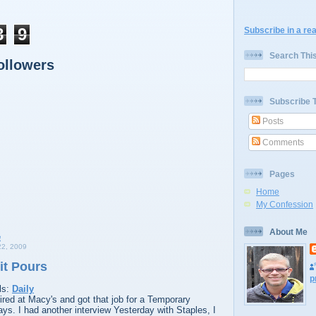
8
9
Subscribe in a re
Search Thi
ollowers
Subscribe 
Posts
Comments
Pages
Home
My Confession
About Me
2, 2009
it Pours
p
ls:
Daily
red at Macy's and got that job for a Temporary
days. I had another interview Yesterday with Staples, I