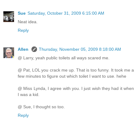
Sue
Saturday, October 31, 2009 6:15:00 AM
Neat idea.
Reply
Allen
Thursday, November 05, 2009 8:18:00 AM
@ Larry, yeah public toilets all ways scared me.
@ Pat, LOL you crack me up. That is too funny. It took me a
few minutes to figure out which toilet I want to use. hehe
@ Miss Lynda, I agree with you. I just wish they had it when
I was a kid.
@ Sue, I thought so too.
Reply