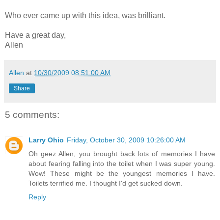
Who ever came up with this idea, was brilliant.
Have a great day,
Allen
Allen
at
10/30/2009 08:51:00 AM
Share
5 comments:
Larry Ohio
Friday, October 30, 2009 10:26:00 AM
Oh geez Allen, you brought back lots of memories I have
about fearing falling into the toilet when I was super young.
Wow! These might be the youngest memories I have.
Toilets terrified me. I thought I'd get sucked down.
Reply