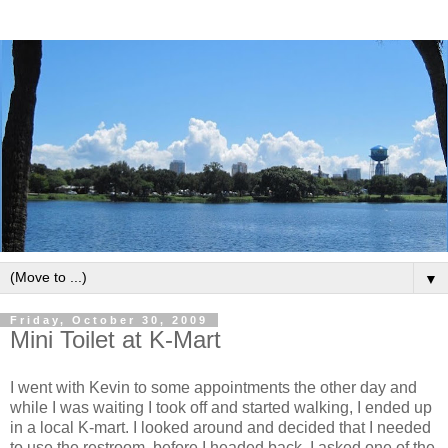
▼
Friday, October 30, 2009
Mini Toilet at K-Mart
I went with Kevin to some appointments the other day and
while I was waiting I took off and started walking, I ended up
in a local K-mart. I looked around and decided that I needed
to use the restroom, before I headed back. I asked one of the