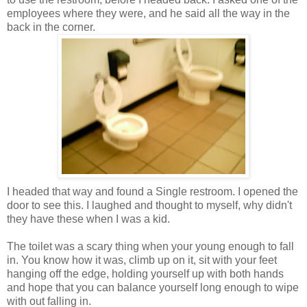
employees where they were, and he said all the way in the
back in the corner.
I headed that way and found a Single restroom. I opened the
door to see this. I laughed and thought to myself, why didn't
they have these when I was a kid.
The toilet was a scary thing when your young enough to fall
in. You know how it was, climb up on it, sit with your feet
hanging off the edge, holding yourself up with both hands
and hope that you can balance yourself long enough to wipe
with out falling in.