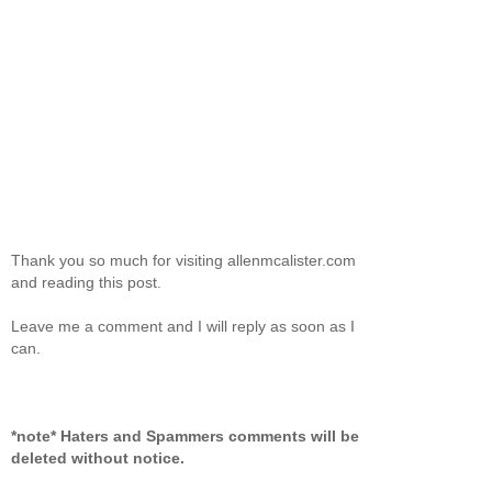
Thank you so much for visiting allenmcalister.com
and reading this post.
Leave me a comment and I will reply as soon as I
can.
*note* Haters and Spammers comments will be
deleted without notice.