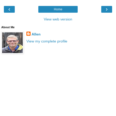
‹
›
Home
View web version
About Me
Allen
View my complete profile