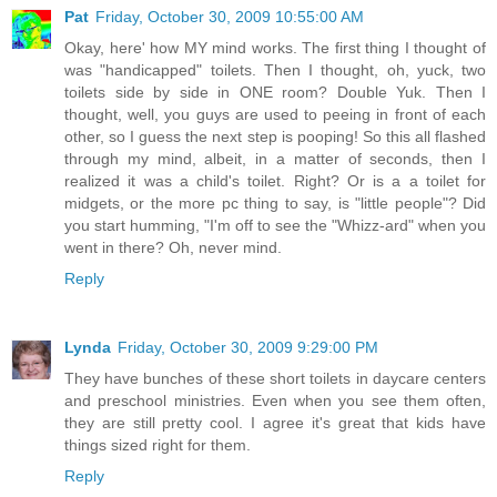
Pat
Friday, October 30, 2009 10:55:00 AM
Okay, here' how MY mind works. The first thing I thought of
was "handicapped" toilets. Then I thought, oh, yuck, two
toilets side by side in ONE room? Double Yuk. Then I
thought, well, you guys are used to peeing in front of each
other, so I guess the next step is pooping! So this all flashed
through my mind, albeit, in a matter of seconds, then I
realized it was a child's toilet. Right? Or is a a toilet for
midgets, or the more pc thing to say, is "little people"? Did
you start humming, "I'm off to see the "Whizz-ard" when you
went in there? Oh, never mind.
Reply
Lynda
Friday, October 30, 2009 9:29:00 PM
They have bunches of these short toilets in daycare centers
and preschool ministries. Even when you see them often,
they are still pretty cool. I agree it's great that kids have
things sized right for them.
Reply